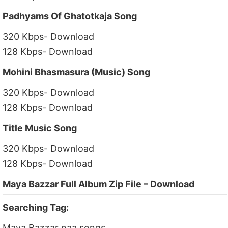
Padhyams Of Ghatotkaja Song
320 Kbps- Download
128 Kbps- Download
Mohini Bhasmasura (Music) Song
320 Kbps- Download
128 Kbps- Download
Title Music Song
320 Kbps- Download
128 Kbps- Download
Maya Bazzar Full Album Zip File – Download
Searching Tag:
Maya Bazzar naa songs