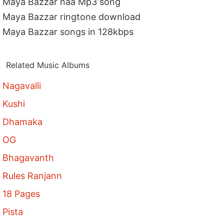
Maya Bazzar naa Mp3 song
Maya Bazzar ringtone download
Maya Bazzar songs in 128kbps
Related Music Albums
Nagavalli
Kushi
Dhamaka
OG
Bhagavanth
Rules Ranjann
18 Pages
Pista