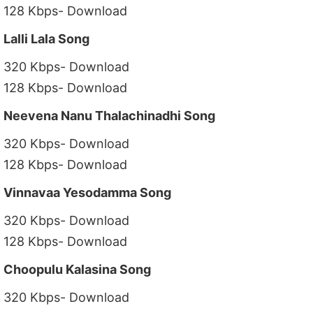
128 Kbps- Download
Lalli Lala Song
320 Kbps- Download
128 Kbps- Download
Neevena Nanu Thalachinadhi Song
320 Kbps- Download
128 Kbps- Download
Vinnavaa Yesodamma Song
320 Kbps- Download
128 Kbps- Download
Choopulu Kalasina Song
320 Kbps- Download