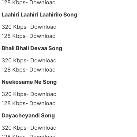
128 Kbps- Download
Laahiri Laahiri Laahirilo Song
320 Kbps- Download
128 Kbps- Download
Bhali Bhali Devaa Song
320 Kbps- Download
128 Kbps- Download
Neekosame Ne Song
320 Kbps- Download
128 Kbps- Download
Dayacheyandi Song
320 Kbps- Download
128 Kbps- Download