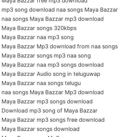
Maya Bazzar free mp3 download
mp3 song download naa songs Maya Bazzar
naa songs Maya Bazzar mp3 download
Maya Bazzar songs 320kbps
Maya Bazzar naa mp3 song
Maya Bazzar Mp3 download from naa songs
Maya Bazzar songs mp3 naa song
Maya Bazzar naa mp3 songs download
Maya Bazzar Audio song in teluguwap
Maya Bazzar naa songs telugu
naa songs Maya Bazzar Mp3 download
Maya Bazzar mp3 songs download
Download mp3 song of Maya Bazzar
Maya Bazzar mp3 songs free download
Maya Bazzar songs download