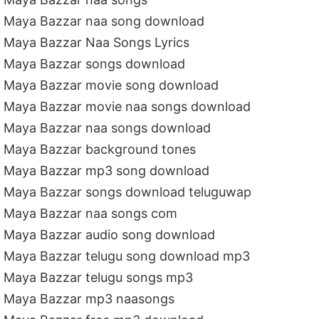
Maya Bazzar naa song download
Maya Bazzar Naa Songs Lyrics
Maya Bazzar songs download
Maya Bazzar movie song download
Maya Bazzar movie naa songs download
Maya Bazzar naa songs download
Maya Bazzar background tones
Maya Bazzar mp3 song download
Maya Bazzar songs download teluguwap
Maya Bazzar naa songs com
Maya Bazzar audio song download
Maya Bazzar telugu song download mp3
Maya Bazzar telugu songs mp3
Maya Bazzar mp3 naasongs