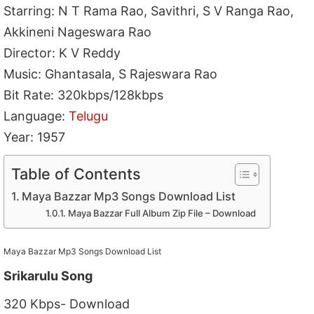
Starring: N T Rama Rao, Savithri, S V Ranga Rao,
Akkineni Nageswara Rao
Director: K V Reddy
Music: Ghantasala, S Rajeswara Rao
Bit Rate: 320kbps/128kbps
Language:
Telugu
Year: 1957
Table of Contents
Maya Bazzar Mp3 Songs Download List
Maya Bazzar Full Album Zip File – Download
Maya Bazzar Mp3 Songs Download List
Srikarulu Song
320 Kbps- Download