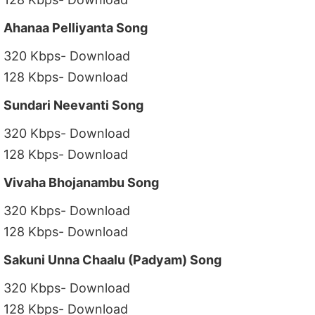
Ahanaa Pelliyanta Song
320 Kbps- Download
128 Kbps- Download
Sundari Neevanti Song
320 Kbps- Download
128 Kbps- Download
Vivaha Bhojanambu Song
320 Kbps- Download
128 Kbps- Download
Sakuni Unna Chaalu (Padyam) Song
320 Kbps- Download
128 Kbps- Download