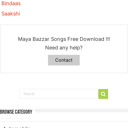
Bindaas
Saakshi
Maya Bazzar Songs Free Download !!!
Need any help?
Contact
Browse Category