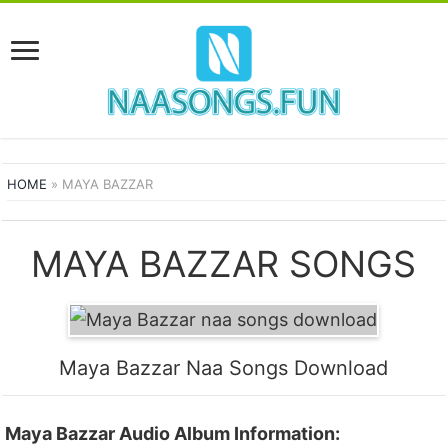
HOME
»
MAYA BAZZAR
MAYA BAZZAR SONGS
Maya Bazzar Naa Songs Download
Maya Bazzar Audio Album Information: