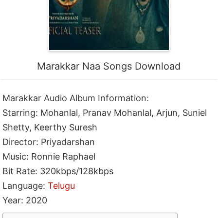
Marakkar Naa Songs Download
Marakkar Audio Album Information:
Starring: Mohanlal, Pranav Mohanlal, Arjun, Suniel
Shetty, Keerthy Suresh
Director: Priyadarshan
Music: Ronnie Raphael
Bit Rate: 320kbps/128kbps
Language:
Telugu
Year: 2020