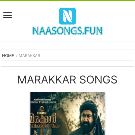
HOME
»
MARAKKAR
MARAKKAR SONGS