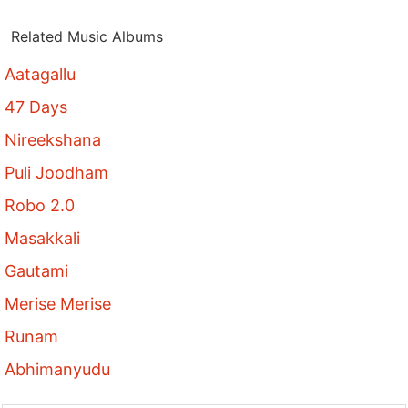
Related Music Albums
Aatagallu
47 Days
Nireekshana
Puli Joodham
Robo 2.0
Masakkali
Gautami
Merise Merise
Runam
Abhimanyudu