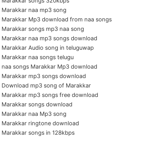
Marakkar songs 320kbps
Marakkar naa mp3 song
Marakkar Mp3 download from naa songs
Marakkar songs mp3 naa song
Marakkar naa mp3 songs download
Marakkar Audio song in teluguwap
Marakkar naa songs telugu
naa songs Marakkar Mp3 download
Marakkar mp3 songs download
Download mp3 song of Marakkar
Marakkar mp3 songs free download
Marakkar songs download
Marakkar naa Mp3 song
Marakkar ringtone download
Marakkar songs in 128kbps