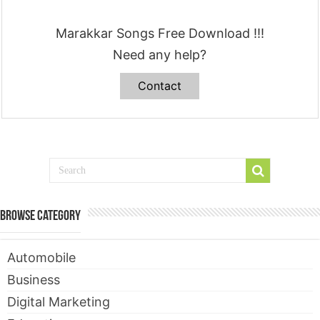
Marakkar Songs Free Download !!!
Need any help?
Contact
Browse Category
Automobile
Business
Digital Marketing