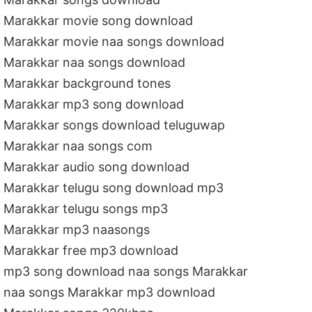
Marakkar movie song download
Marakkar movie naa songs download
Marakkar naa songs download
Marakkar background tones
Marakkar mp3 song download
Marakkar songs download teluguwap
Marakkar naa songs com
Marakkar audio song download
Marakkar telugu song download mp3
Marakkar telugu songs mp3
Marakkar mp3 naasongs
Marakkar free mp3 download
mp3 song download naa songs Marakkar
naa songs Marakkar mp3 download