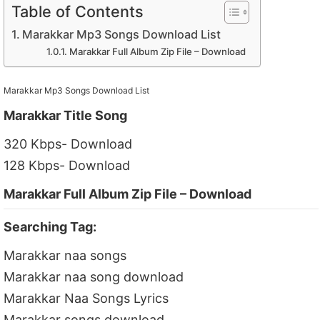
Table of Contents
Marakkar Mp3 Songs Download List
Marakkar Full Album Zip File – Download
Marakkar Mp3 Songs Download List
Marakkar Title Song
320 Kbps- Download
128 Kbps- Download
Marakkar Full Album Zip File – Download
Searching Tag:
Marakkar naa songs
Marakkar naa song download
Marakkar Naa Songs Lyrics
Marakkar songs download