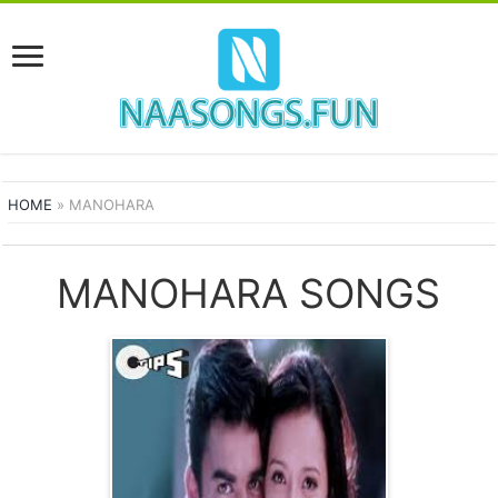
HOME
»
MANOHARA
MANOHARA SONGS