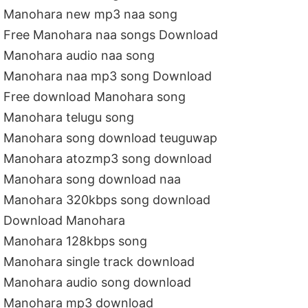
Manohara new mp3 naa song
Free Manohara naa songs Download
Manohara audio naa song
Manohara naa mp3 song Download
Free download Manohara song
Manohara telugu song
Manohara song download teuguwap
Manohara atozmp3 song download
Manohara song download naa
Manohara 320kbps song download
Download Manohara
Manohara 128kbps song
Manohara single track download
Manohara audio song download
Manohara mp3 download