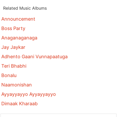
Related Music Albums
Announcement
Boss Party
Anaganaganaga
Jay Jaykar
Adhento Gaani Vunnapaatuga
Teri Bhabhi
Bonalu
Naamonishan
Ayyayyayyo Ayyayyayyo
Dimaak Kharaab