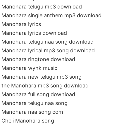
Manohara telugu mp3 download
Manohara single anthem mp3 download
Manohara lyrics
Manohara lyrics download
Manohara telugu naa song download
Manohara lyrical mp3 song download
Manohara ringtone download
Manohara wynk music
Manohara new telugu mp3 song
the Manohara mp3 song download
Manohara full song download
Manohara telugu naa song
Manohara naa song com
Cheli Manohara song