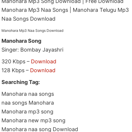
Manohara Mp3 Song Download | Free Download
Manohara Mp3 Naa Songs | Manohara Telugu Mp3
Naa Songs Download
Manohara Mp3 Naa Songs Download
Manohara Song
Singer: Bombay Jayashri
320 Kbps –
Download
128 Kbps –
Download
Searching Tag:
Manohara naa songs
naa songs Manohara
Manohara mp3 song
Manohara new mp3 song
Manohara naa song Download