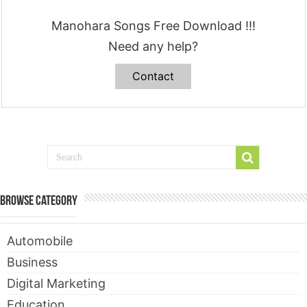
Manohara Songs Free Download !!!
Need any help?
Contact
Browse Category
Automobile
Business
Digital Marketing
Education