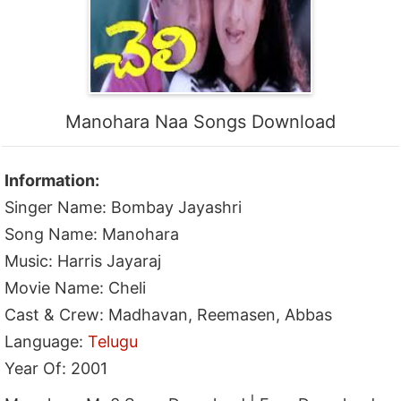
Manohara Naa Songs Download
Information:
Singer Name: Bombay Jayashri
Song Name: Manohara
Music: Harris Jayaraj
Movie Name: Cheli
Cast & Crew: Madhavan, Reemasen, Abbas
Language:
Telugu
Year Of: 2001