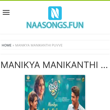
HOME
»
MANIKYA MANIKANTHI PUVVE
MANIKYA MANIKANTHI PUVVE SONGS