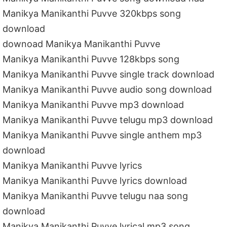
Manikya Manikanthi Puvve 320kbps song
download
downoad Manikya Manikanthi Puvve
Manikya Manikanthi Puvve 128kbps song
Manikya Manikanthi Puvve single track download
Manikya Manikanthi Puvve audio song download
Manikya Manikanthi Puvve mp3 download
Manikya Manikanthi Puvve telugu mp3 download
Manikya Manikanthi Puvve single anthem mp3
download
Manikya Manikanthi Puvve lyrics
Manikya Manikanthi Puvve lyrics download
Manikya Manikanthi Puvve telugu naa song
download
Manikya Manikanthi Puvve lyrical mp3 song