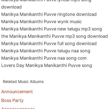
download
Manikya Manikanthi Puvve ringtone download
Manikya Manikanthi Puvve wynk music
Manikya Manikanthi Puvve new telugu mp3 song
the Manikya Manikanthi Puvve mp3 song download
Manikya Manikanthi Puvve full song download
Manikya Manikanthi Puvve telugu naa song
Manikya Manikanthi Puvve naa song com
Lovers Day Manikya Manikanthi Puvve song
Related Music Albums
Announcement
Boss Party