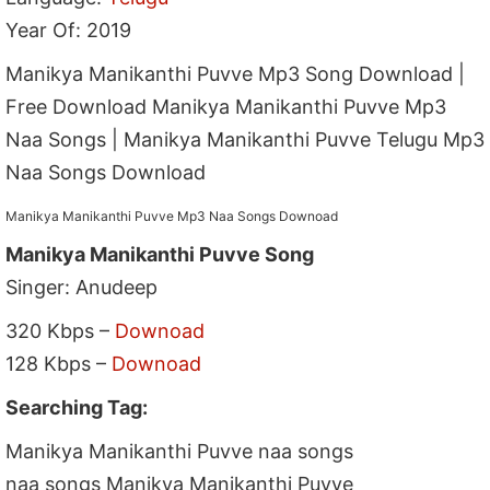
Year Of: 2019
Manikya Manikanthi Puvve Mp3 Song Download |
Free Download Manikya Manikanthi Puvve Mp3
Naa Songs | Manikya Manikanthi Puvve Telugu Mp3
Naa Songs Download
Manikya Manikanthi Puvve Mp3 Naa Songs Downoad
Manikya Manikanthi Puvve Song
Singer: Anudeep
320 Kbps –
Downoad
128 Kbps –
Downoad
Searching Tag:
Manikya Manikanthi Puvve naa songs
naa songs Manikya Manikanthi Puvve