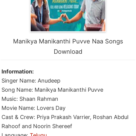
Manikya Manikanthi Puvve Naa Songs
Download
Information:
Singer Name: Anudeep
Song Name: Manikya Manikanthi Puvve
Music: Shaan Rahman
Movie Name: Lovers Day
Cast & Crew: Priya Prakash Varrier, Roshan Abdul
Rahoof and Noorin Shereef
Language:
Telugu