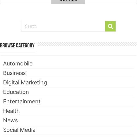
Browse Category
Automobile
Business
Digital Marketing
Education
Entertainment
Health
News
Social Media