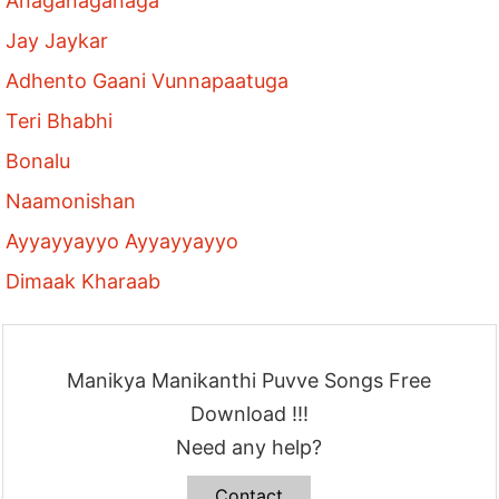
Anaganaganaga
Jay Jaykar
Adhento Gaani Vunnapaatuga
Teri Bhabhi
Bonalu
Naamonishan
Ayyayyayyo Ayyayyayyo
Dimaak Kharaab
Manikya Manikanthi Puvve Songs Free
Download !!!
Need any help?
Contact