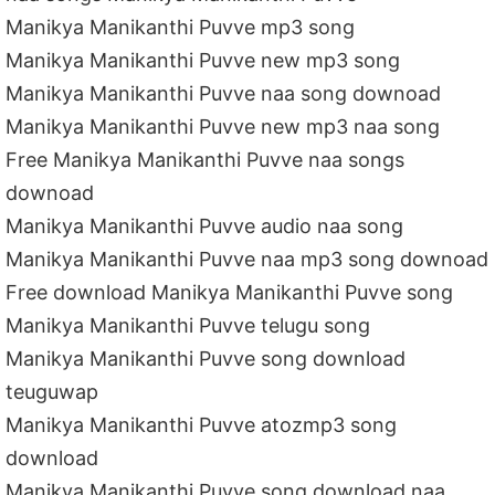
Manikya Manikanthi Puvve mp3 song
Manikya Manikanthi Puvve new mp3 song
Manikya Manikanthi Puvve naa song downoad
Manikya Manikanthi Puvve new mp3 naa song
Free Manikya Manikanthi Puvve naa songs
downoad
Manikya Manikanthi Puvve audio naa song
Manikya Manikanthi Puvve naa mp3 song downoad
Free download Manikya Manikanthi Puvve song
Manikya Manikanthi Puvve telugu song
Manikya Manikanthi Puvve song download
teuguwap
Manikya Manikanthi Puvve atozmp3 song
download
Manikya Manikanthi Puvve song download naa