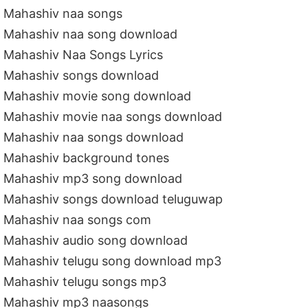
Mahashiv naa songs
Mahashiv naa song download
Mahashiv Naa Songs Lyrics
Mahashiv songs download
Mahashiv movie song download
Mahashiv movie naa songs download
Mahashiv naa songs download
Mahashiv background tones
Mahashiv mp3 song download
Mahashiv songs download teluguwap
Mahashiv naa songs com
Mahashiv audio song download
Mahashiv telugu song download mp3
Mahashiv telugu songs mp3
Mahashiv mp3 naasongs