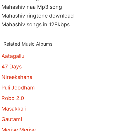
Mahashiv naa Mp3 song
Mahashiv ringtone download
Mahashiv songs in 128kbps
Related Music Albums
Aatagallu
47 Days
Nireekshana
Puli Joodham
Robo 2.0
Masakkali
Gautami
Merise Merise