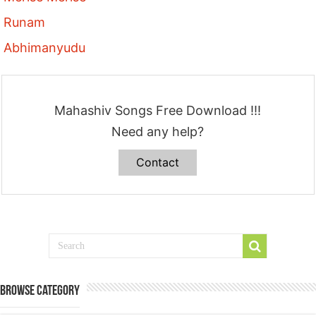
Runam
Abhimanyudu
Mahashiv Songs Free Download !!!
Need any help?
Contact
Browse Category