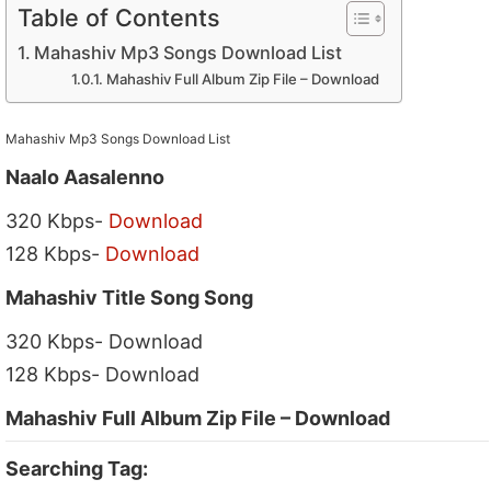
Table of Contents
Mahashiv Mp3 Songs Download List
Mahashiv Full Album Zip File – Download
Mahashiv Mp3 Songs Download List
Naalo Aasalenno
320 Kbps-
Download
128 Kbps-
Download
Mahashiv Title Song Song
320 Kbps- Download
128 Kbps- Download
Mahashiv Full Album Zip File – Download
Searching Tag: