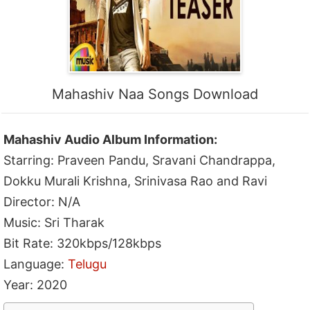
Mahashiv Naa Songs Download
Mahashiv Audio Album Information:
Starring: Praveen Pandu, Sravani Chandrappa,
Dokku Murali Krishna, Srinivasa Rao and Ravi
Director: N/A
Music: Sri Tharak
Bit Rate: 320kbps/128kbps
Language:
Telugu
Year: 2020