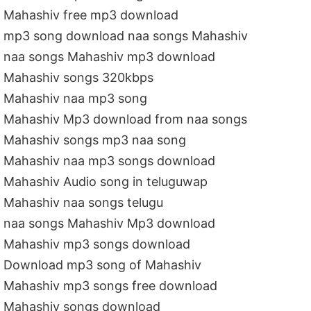
Mahashiv free mp3 download
mp3 song download naa songs Mahashiv
naa songs Mahashiv mp3 download
Mahashiv songs 320kbps
Mahashiv naa mp3 song
Mahashiv Mp3 download from naa songs
Mahashiv songs mp3 naa song
Mahashiv naa mp3 songs download
Mahashiv Audio song in teluguwap
Mahashiv naa songs telugu
naa songs Mahashiv Mp3 download
Mahashiv mp3 songs download
Download mp3 song of Mahashiv
Mahashiv mp3 songs free download
Mahashiv songs download