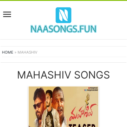
HOME
»
MAHASHIV
MAHASHIV SONGS