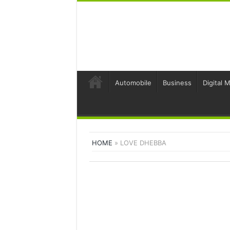
Automobile
Business
Digital 
HOME
»
LOVE DHEBBA