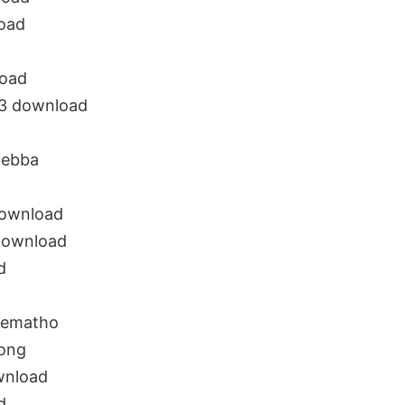
oad
load
3 download
hebba
download
download
d
rematho
ong
wnload
d