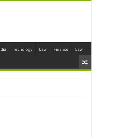
dia
Techology
Law
Finance
Law