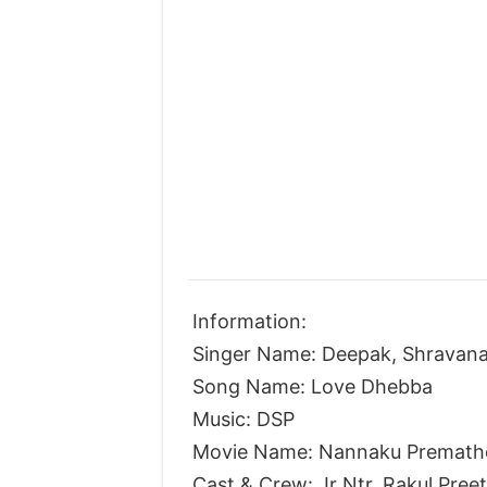
Information:
Singer Name: Deepak, Shravana
Song Name: Love Dhebba
Music: DSP
Movie Name: Nannaku Premath
Cast & Crew: Jr Ntr, Rakul Pree