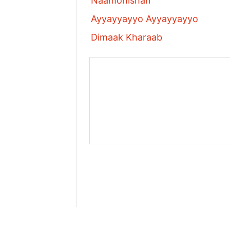
Naamonishan
Ayyayyayyo Ayyayyayyo
Dimaak Kharaab