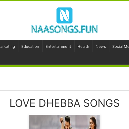
Marketing
Education
Entertainment
Health
News
Social Me
LOVE DHEBBA SONGS