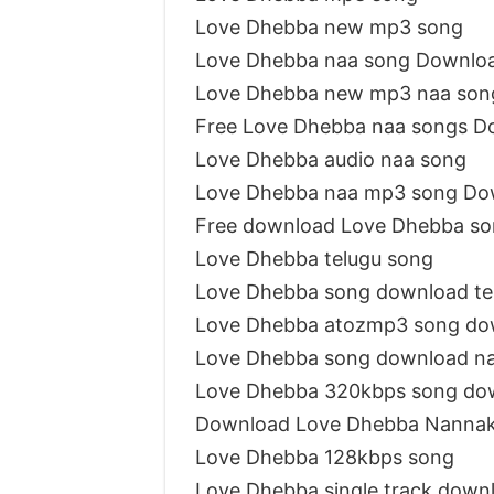
Love Dhebba new mp3 song
Love Dhebba naa song Downlo
Love Dhebba new mp3 naa son
Free Love Dhebba naa songs D
Love Dhebba audio naa song
Love Dhebba naa mp3 song Do
Free download Love Dhebba s
Love Dhebba telugu song
Love Dhebba song download t
Love Dhebba atozmp3 song do
Love Dhebba song download n
Love Dhebba 320kbps song do
Download Love Dhebba Nannak
Love Dhebba 128kbps song
Love Dhebba single track down