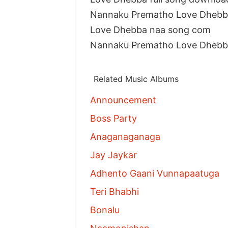
Nannaku Prematho Love Dhebba
Love Dhebba naa song com
Nannaku Prematho Love Dhebb
Related Music Albums
Announcement
Boss Party
Anaganaganaga
Jay Jaykar
Adhento Gaani Vunnapaatuga
Teri Bhabhi
Bonalu