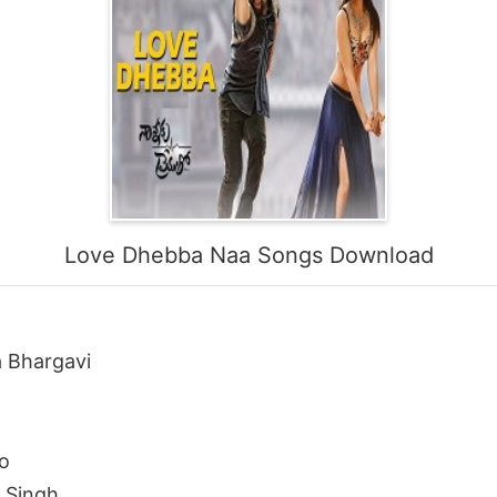
Love Dhebba Naa Songs Download
 Bhargavi
o
t Singh