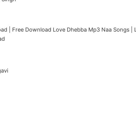
ad | Free Download Love Dhebba Mp3 Naa Songs |
ad
avi