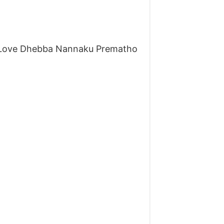
 Love Dhebba Nannaku Prematho