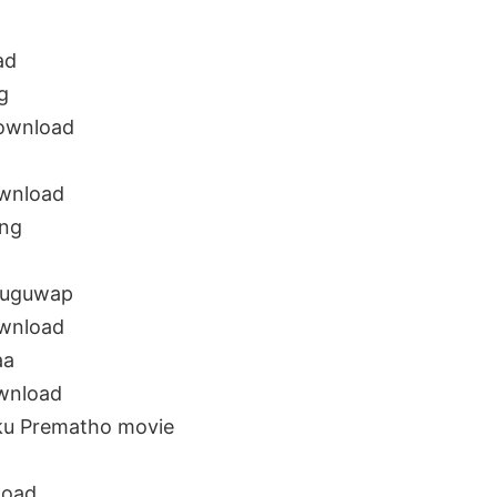
ad
g
ownload
wnload
ong
euguwap
wnload
aa
wnload
u Prematho movie
load