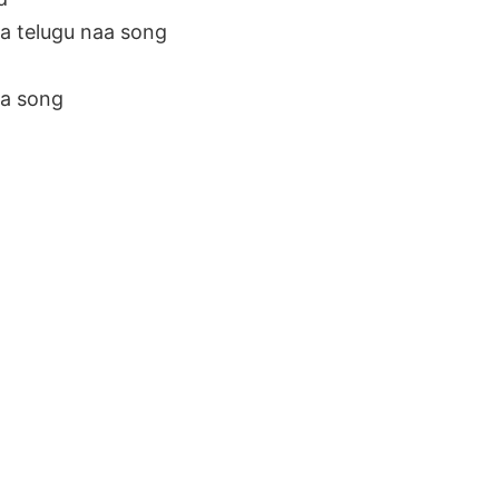
 telugu naa song
a song