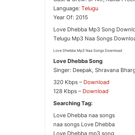
Language:
Telugu
Year Of: 2015
Love Dhebba Mp3 Song Downlo
Telugu Mp3 Naa Songs Downlo
Love Dhebba Mp3 Naa Songs Download
Love Dhebba Song
Singer: Deepak, Shravana Bharg
320 Kbps –
Download
128 Kbps –
Download
Searching Tag:
Love Dhebba naa songs
naa songs Love Dhebba
Love Dhebba mp3 song