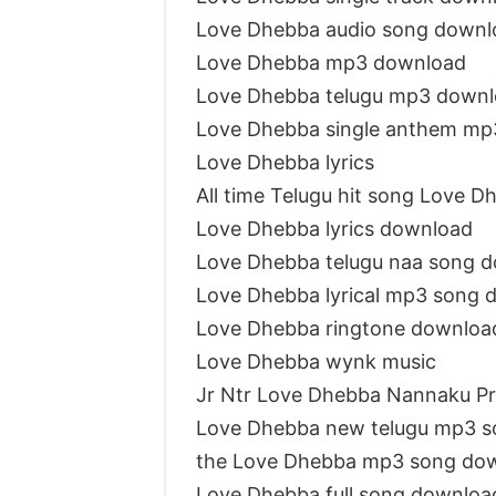
Love Dhebba audio song downl
Love Dhebba mp3 download
Love Dhebba telugu mp3 down
Love Dhebba single anthem mp
Love Dhebba lyrics
All time Telugu hit song Love D
Love Dhebba lyrics download
Love Dhebba telugu naa song 
Love Dhebba lyrical mp3 song 
Love Dhebba ringtone downloa
Love Dhebba wynk music
Jr Ntr Love Dhebba Nannaku P
Love Dhebba new telugu mp3 s
the Love Dhebba mp3 song do
Love Dhebba full song downloa