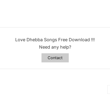
Love Dhebba Songs Free Download !!!
Need any help?
Contact
B