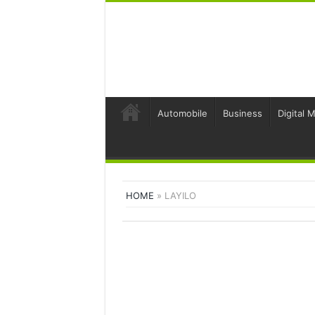
Automobile
Business
Digital 
HOME
»
LAYILO