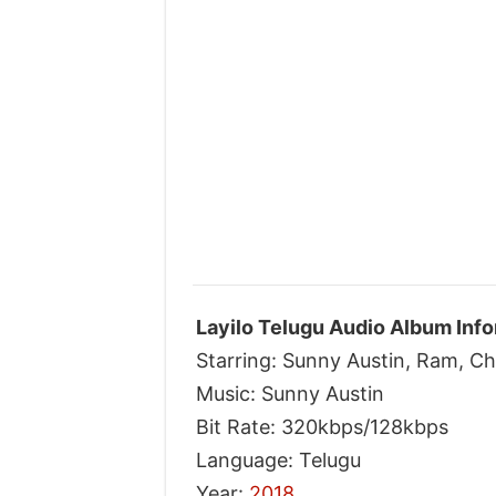
Layilo Telugu Audio Album Info
Starring: Sunny Austin, Ram, 
Music: Sunny Austin
Bit Rate: 320kbps/128kbps
Language: Telugu
Year:
2018