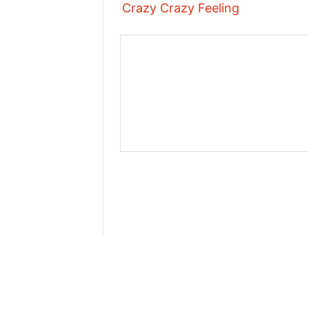
Crazy Crazy Feeling