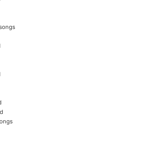
 songs
d
d
d
ad
Songs