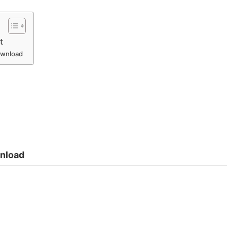
t
Download
wnload