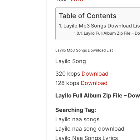
Table of Contents
Layilo Mp3 Songs Download Lis
Layilo Full Album Zip File – 
Layilo Mp3 Songs Download List
Layilo Song
320 kbps
Download
128 kbps
Download
Layilo Full Album Zip File – Do
Searching Tag:
Layilo naa songs
Layilo naa song download
Layilo Naa Songs Lyrics