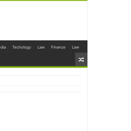
dia
Techology
Law
Finance
Law