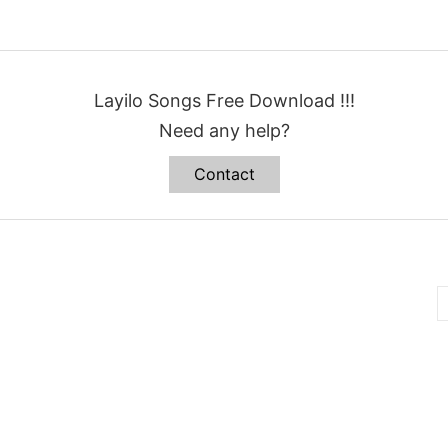
Layilo Songs Free Download !!!
Need any help?
Contact
B