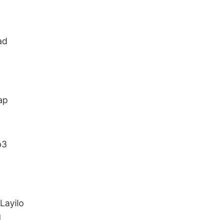
ad
ap
p3
Layilo
d