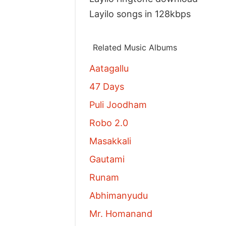
Layilo songs in 128kbps
Related Music Albums
Aatagallu
47 Days
Puli Joodham
Robo 2.0
Masakkali
Gautami
Runam
Abhimanyudu
Mr. Homanand