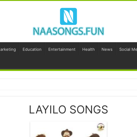
Marketing
Education
Entertainment
Health
News
Social Me
LAYILO SONGS