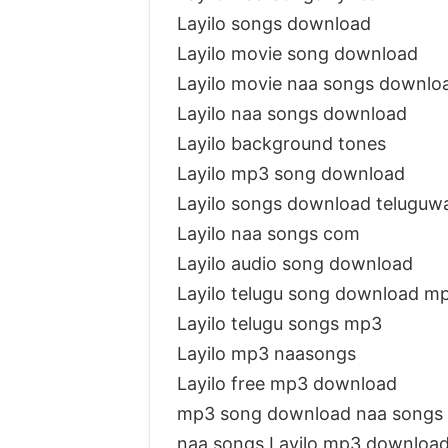
Layilo songs download
Layilo movie song download
Layilo movie naa songs downlo
Layilo naa songs download
Layilo background tones
Layilo mp3 song download
Layilo songs download teluguw
Layilo naa songs com
Layilo audio song download
Layilo telugu song download m
Layilo telugu songs mp3
Layilo mp3 naasongs
Layilo free mp3 download
mp3 song download naa songs 
naa songs Layilo mp3 downloa