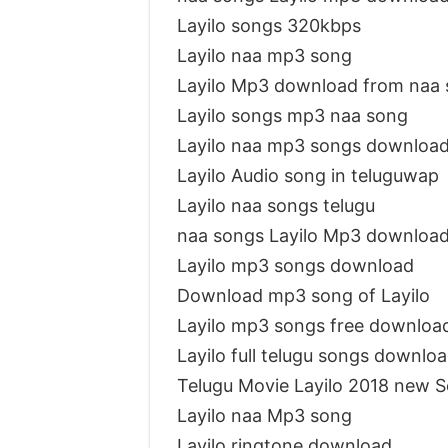
Layilo songs 320kbps
Layilo naa mp3 song
Layilo Mp3 download from naa
Layilo songs mp3 naa song
Layilo naa mp3 songs downloa
Layilo Audio song in teluguwap
Layilo naa songs telugu
naa songs Layilo Mp3 downloa
Layilo mp3 songs download
Download mp3 song of Layilo
Layilo mp3 songs free downloa
Layilo full telugu songs downlo
Telugu Movie Layilo 2018 new 
Layilo naa Mp3 song
Layilo ringtone download