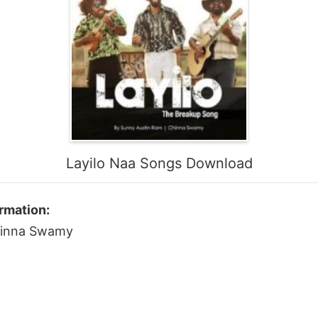
Layilo Naa Songs Download
rmation:
Chinna Swamy