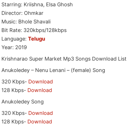
Starring: Kriishna, Elsa Ghosh
Director: Ohmkar
Music: Bhole Shavali
Bit Rate: 320kbps/128kbps
Language:
Telugu
Year: 2019
Krishnarao Super Market Mp3 Songs Download List
Anukoledey – Nenu Lenani – (female) Song
320 Kbps-
Download
128 Kbps-
Download
Anukoledey Song
320 Kbps-
Download
128 Kbps-
Download