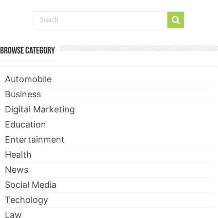
Browse Category
Automobile
Business
Digital Marketing
Education
Entertainment
Health
News
Social Media
Techology
Law