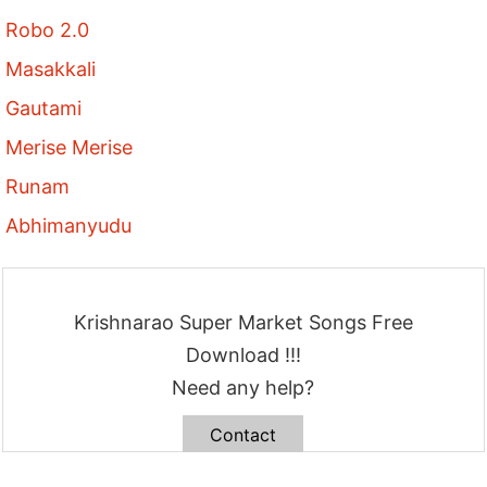
Robo 2.0
Masakkali
Gautami
Merise Merise
Runam
Abhimanyudu
Krishnarao Super Market Songs Free
Download !!!
Need any help?
Contact