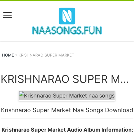
HOME
»
KRISHNARAO SUPER MARKET
KRISHNARAO SUPER MARKET SONGS
Krishnarao Super Market Naa Songs Download
Krishnarao Super Market Audio Album Information: