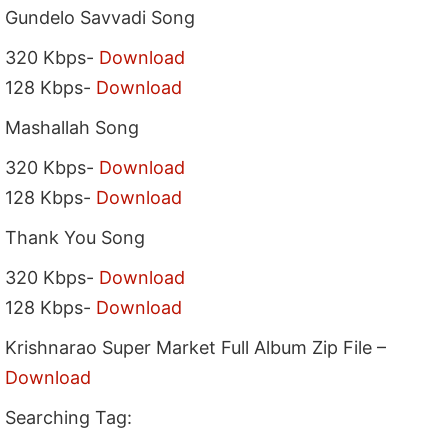
Gundelo Savvadi Song
320 Kbps-
Download
128 Kbps-
Download
Mashallah Song
320 Kbps-
Download
128 Kbps-
Download
Thank You Song
320 Kbps-
Download
128 Kbps-
Download
Krishnarao Super Market Full Album Zip File –
Download
Searching Tag: