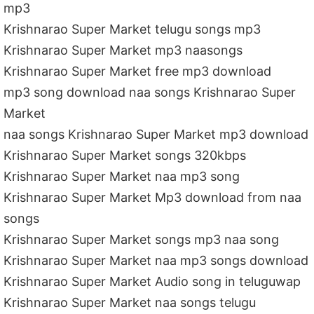
mp3
Krishnarao Super Market telugu songs mp3
Krishnarao Super Market mp3 naasongs
Krishnarao Super Market free mp3 download
mp3 song download naa songs Krishnarao Super
Market
naa songs Krishnarao Super Market mp3 download
Krishnarao Super Market songs 320kbps
Krishnarao Super Market naa mp3 song
Krishnarao Super Market Mp3 download from naa
songs
Krishnarao Super Market songs mp3 naa song
Krishnarao Super Market naa mp3 songs download
Krishnarao Super Market Audio song in teluguwap
Krishnarao Super Market naa songs telugu