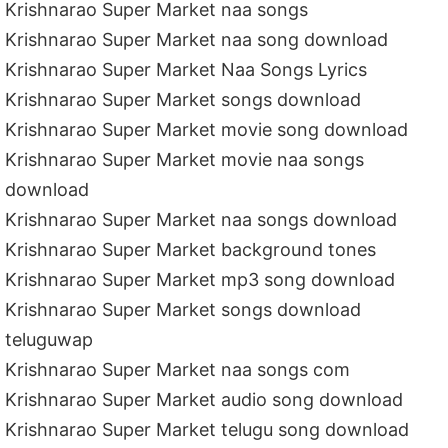
Krishnarao Super Market naa songs
Krishnarao Super Market naa song download
Krishnarao Super Market Naa Songs Lyrics
Krishnarao Super Market songs download
Krishnarao Super Market movie song download
Krishnarao Super Market movie naa songs
download
Krishnarao Super Market naa songs download
Krishnarao Super Market background tones
Krishnarao Super Market mp3 song download
Krishnarao Super Market songs download
teluguwap
Krishnarao Super Market naa songs com
Krishnarao Super Market audio song download
Krishnarao Super Market telugu song download