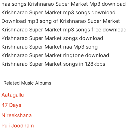
naa songs Krishnarao Super Market Mp3 download
Krishnarao Super Market mp3 songs download
Download mp3 song of Krishnarao Super Market
Krishnarao Super Market mp3 songs free download
Krishnarao Super Market songs download
Krishnarao Super Market naa Mp3 song
Krishnarao Super Market ringtone download
Krishnarao Super Market songs in 128kbps
Related Music Albums
Aatagallu
47 Days
Nireekshana
Puli Joodham