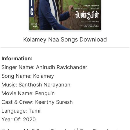
Kolamey Naa Songs Download
Information:
Singer Name: Anirudh Ravichander
Song Name: Kolamey
Music: Santhosh Narayanan
Movie Name: Penguin
Cast & Crew: Keerthy Suresh
Language: Tamil
Year Of: 2020