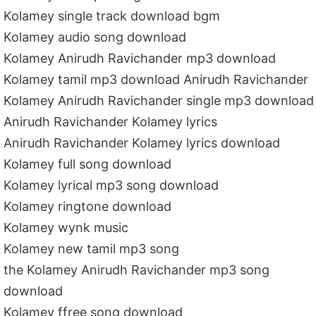
Kolamey single track download bgm
Kolamey audio song download
Kolamey Anirudh Ravichander mp3 download
Kolamey tamil mp3 download Anirudh Ravichander
Kolamey Anirudh Ravichander single mp3 download
Anirudh Ravichander Kolamey lyrics
Anirudh Ravichander Kolamey lyrics download
Kolamey full song download
Kolamey lyrical mp3 song download
Kolamey ringtone download
Kolamey wynk music
Kolamey new tamil mp3 song
the Kolamey Anirudh Ravichander mp3 song
download
Kolamey ffree song download