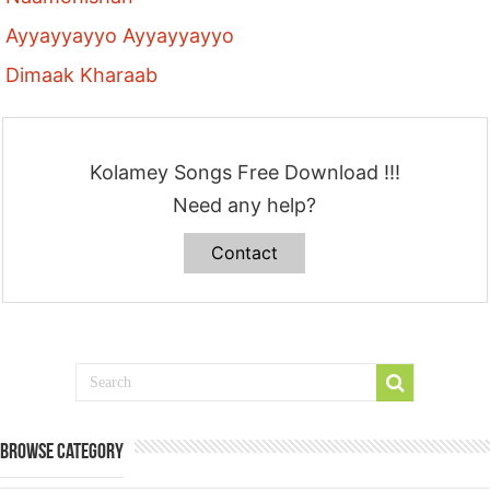
Ayyayyayyo Ayyayyayyo
Dimaak Kharaab
Kolamey Songs Free Download !!!
Need any help?
Contact
Browse Category