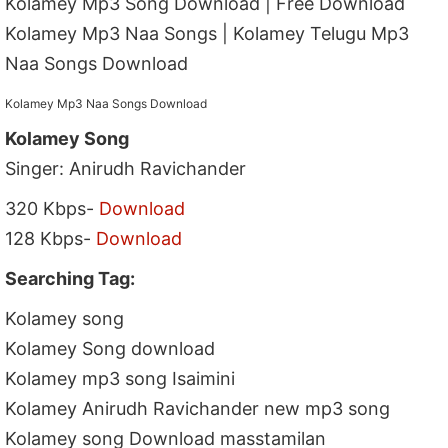
Kolamey Mp3 Song Download | Free Download
Kolamey Mp3 Naa Songs | Kolamey Telugu Mp3
Naa Songs Download
Kolamey Mp3 Naa Songs Download
Kolamey Song
Singer: Anirudh Ravichander
320 Kbps-
Download
128 Kbps-
Download
Searching Tag:
Kolamey song
Kolamey Song download
Kolamey mp3 song Isaimini
Kolamey Anirudh Ravichander new mp3 song
Kolamey song Download masstamilan