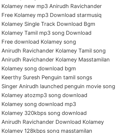
Kolamey new mp3 Anirudh Ravichander
Free Kolamey mp3 Download starmusiq
Kolamey Single Track Download Bgm
Kolamey Tamil mp3 song Download
Free download Kolamey song
Anirudh Ravichander Kolamey Tamil song
Anirudh Ravichander Kolamey Masstamilan
Kolamey song download bgm
Keerthy Suresh Penguin tamil songs
Singer Anirudh launched penguin movie song
Kolamey atozmp3 song download
Kolamey song download mp3
Kolamey 320kbps song download
Anirudh Ravichander Download Kolamey
Kolamey 128kbps song masstamilan