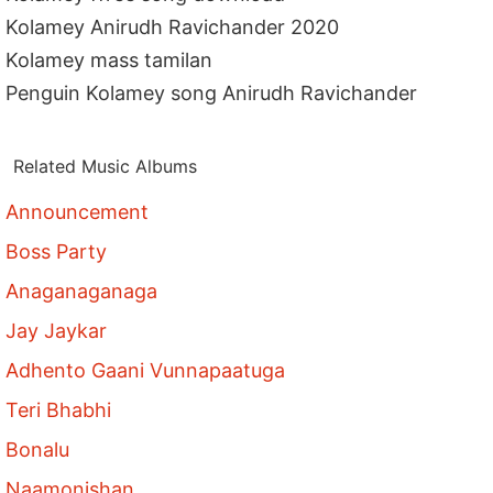
Kolamey Anirudh Ravichander 2020
Kolamey mass tamilan
Penguin Kolamey song Anirudh Ravichander
Related Music Albums
Announcement
Boss Party
Anaganaganaga
Jay Jaykar
Adhento Gaani Vunnapaatuga
Teri Bhabhi
Bonalu
Naamonishan