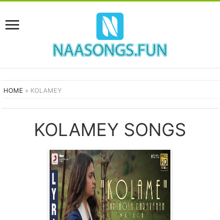
HOME
»
KOLAMEY
KOLAMEY SONGS