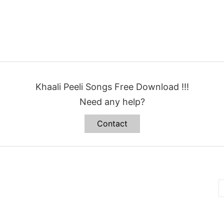
Khaali Peeli Songs Free Download !!!
Need any help?
Contact
B