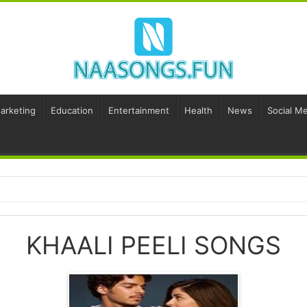
Marketing
Education
Entertainment
Health
News
Social Me
KHAALI PEELI SONGS