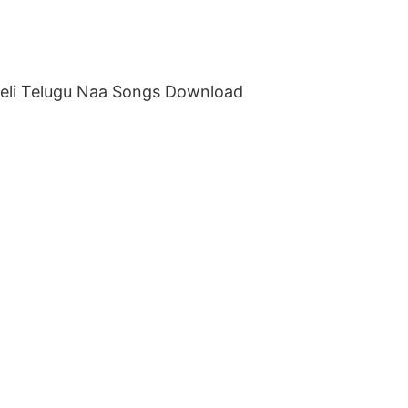
eeli Telugu Naa Songs Download