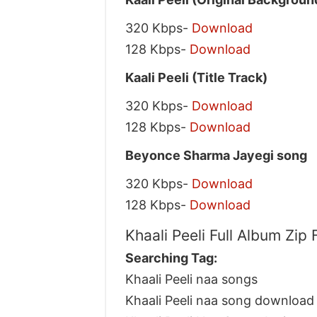
320 Kbps-
Download
128 Kbps-
Download
Kaali Peeli (Title Track)
320 Kbps-
Download
128 Kbps-
Download
Beyonce Sharma Jayegi song
320 Kbps-
Download
128 Kbps-
Download
Khaali Peeli Full Album Zip
Searching Tag:
Khaali Peeli naa songs
Khaali Peeli naa song download