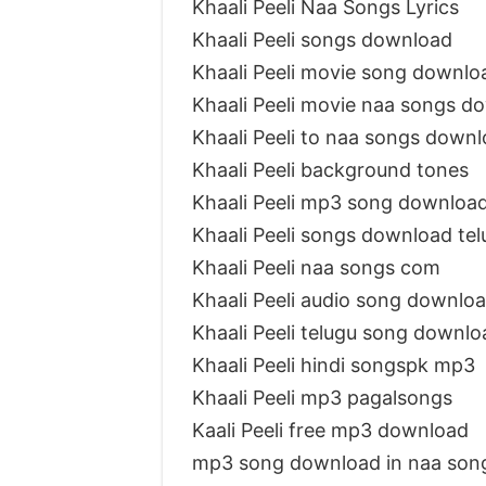
Khaali Peeli Naa Songs Lyrics
Khaali Peeli songs download
Khaali Peeli movie song downlo
Khaali Peeli movie naa songs d
Khaali Peeli to naa songs down
Khaali Peeli background tones
Khaali Peeli mp3 song downloa
Khaali Peeli songs download te
Khaali Peeli naa songs com
Khaali Peeli audio song downlo
Khaali Peeli telugu song downl
Khaali Peeli hindi songspk mp3
Khaali Peeli mp3 pagalsongs
Kaali Peeli free mp3 download
mp3 song download in naa songs