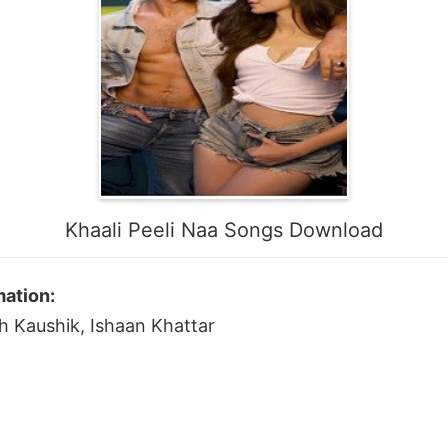
Khaali Peeli Naa Songs Download
mation:
sh Kaushik, Ishaan Khattar