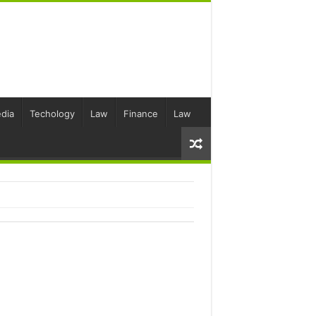
dia
Techology
Law
Finance
Law