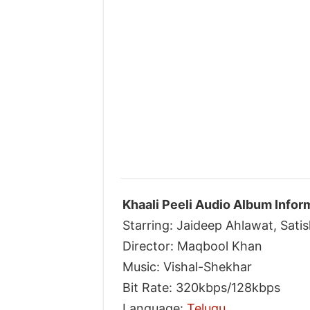
Khaali Peeli Audio Album Infor
Starring: Jaideep Ahlawat, Sati
Director: Maqbool Khan
Music: Vishal-Shekhar
Bit Rate: 320kbps/128kbps
Language:
Telugu