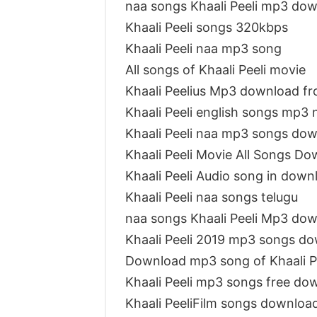
naa songs Khaali Peeli mp3 do
Khaali Peeli songs 320kbps
Khaali Peeli naa mp3 song
All songs of Khaali Peeli movie
Khaali Peelius Mp3 download f
Khaali Peeli english songs mp3
Khaali Peeli naa mp3 songs do
Khaali Peeli Movie All Songs D
Khaali Peeli Audio song in down
Khaali Peeli naa songs telugu
naa songs Khaali Peeli Mp3 do
Khaali Peeli 2019 mp3 songs d
Download mp3 song of Khaali P
Khaali Peeli mp3 songs free do
Khaali PeeliFilm songs downlo