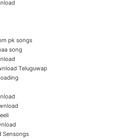
wnload
rom pk songs
 naa song
wnload
ownload Teluguwap
loading
wnload
ownload
eeli
wnload
ad Sensongs