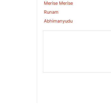
Merise Merise
Runam
Abhimanyudu