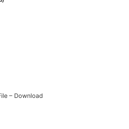
 File – Download