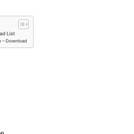
ad List
le – Download
d)