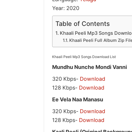
Year: 2020
Table of Contents
Khaali Peeli Mp3 Songs Downlo
Khaali Peeli Full Album Zip Fi
Khaali Peeli Mp3 Songs Download List
Mundhu Nunche Mondi Vanni
320 Kbps-
Download
128 Kbps-
Download
Ee Vela Naa Manasu
320 Kbps-
Download
128 Kbps-
Download
Kaali Peeli (Original Backgroun