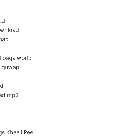
ad
ownload
load
d pagalworld
luguwap
ad
oad mp3
 Khaali Peeli