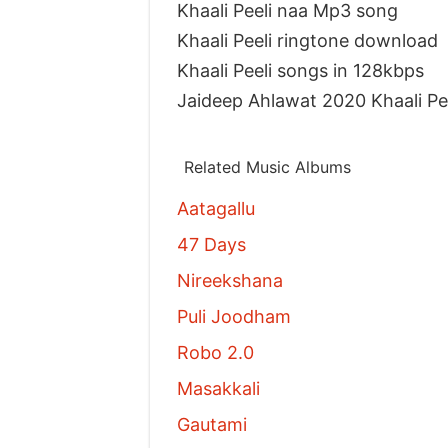
Khaali Peeli naa Mp3 song
Khaali Peeli ringtone download
Khaali Peeli songs in 128kbps
Jaideep Ahlawat 2020 Khaali P
Related Music Albums
Aatagallu
47 Days
Nireekshana
Puli Joodham
Robo 2.0
Masakkali
Gautami