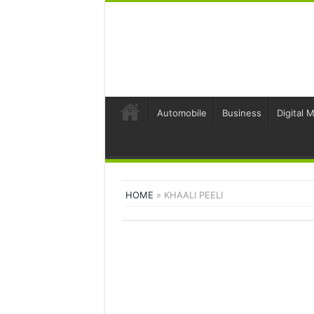
Automobile
Business
Digital 
HOME
»
KHAALI PEELI