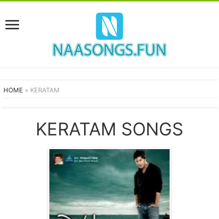
HOME
»
KERATAM
KERATAM SONGS