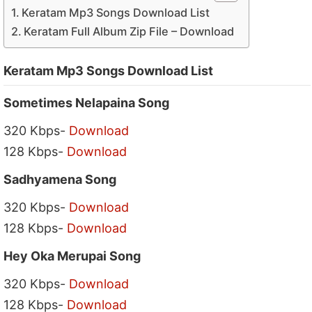
Keratam Mp3 Songs Download List
Keratam Full Album Zip File – Download
Keratam Mp3 Songs Download List
Sometimes Nelapaina Song
320 Kbps-
Download
128 Kbps-
Download
Sadhyamena Song
320 Kbps-
Download
128 Kbps-
Download
Hey Oka Merupai Song
320 Kbps-
Download
128 Kbps-
Download