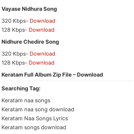
Vayase Nidhura Song
320 Kbps-
Download
128 Kbps-
Download
Nidhure Chedire Song
320 Kbps-
Download
128 Kbps-
Download
Keratam Full Album Zip File – Download
Searching Tag:
Keratam naa songs
Keratam naa song download
Keratam Naa Songs Lyrics
Keratam songs download