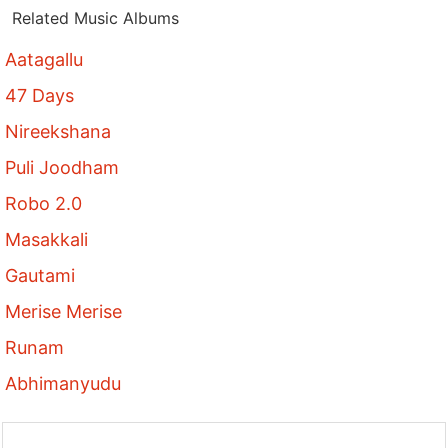
Related Music Albums
Aatagallu
47 Days
Nireekshana
Puli Joodham
Robo 2.0
Masakkali
Gautami
Merise Merise
Runam
Abhimanyudu