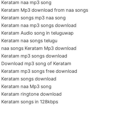
Keratam naa mp3 song
Keratam Mp3 download from naa songs
Keratam songs mp3 naa song
Keratam naa mp3 songs download
Keratam Audio song in teluguwap
Keratam naa songs telugu
naa songs Keratam Mp3 download
Keratam mp3 songs download
Download mp3 song of Keratam
Keratam mp3 songs free download
Keratam songs download
Keratam naa Mp3 song
Keratam ringtone download
Keratam songs in 128kbps