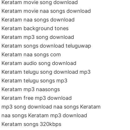
Keratam movie song download
Keratam movie naa songs download
Keratam naa songs download
Keratam background tones
Keratam mp3 song download
Keratam songs download teluguwap
Keratam naa songs com
Keratam audio song download
Keratam telugu song download mp3
Keratam telugu songs mp3
Keratam mp3 naasongs
Keratam free mp3 download
mp3 song download naa songs Keratam
naa songs Keratam mp3 download
Keratam songs 320kbps