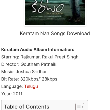
Keratam Naa Songs Download
Keratam Audio Album Information:
Starring: Rajkumar, Rakul Preet Singh
Director: Goutham Patnaik
Music: Joshua Sridhar
Bit Rate: 320kbps/128kbps
Language:
Telugu
Year: 2011
Table of Contents