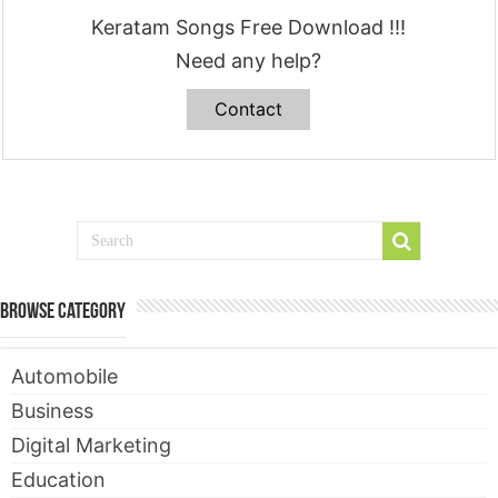
Keratam Songs Free Download !!!
Need any help?
Contact
Browse Category
Automobile
Business
Digital Marketing
Education