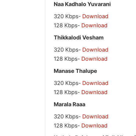
Naa Kadhalo Yuvarani
320 Kbps-
Download
128 Kbps-
Download
Thikkalodi Vesham
320 Kbps-
Download
128 Kbps-
Download
Manase Thalupe
320 Kbps-
Download
128 Kbps-
Download
Marala Raaa
320 Kbps-
Download
128 Kbps-
Download