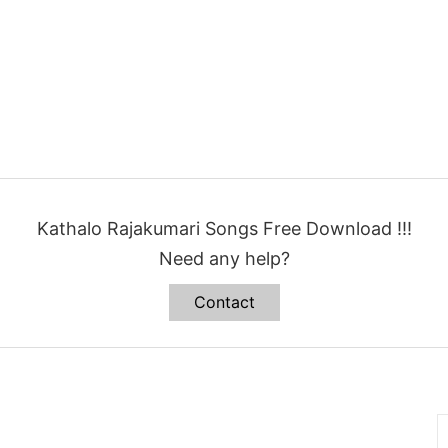
Kathalo Rajakumari Songs Free Download !!!
Need any help?
Contact