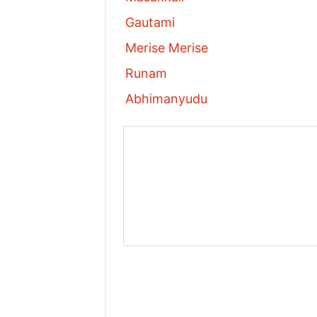
Gautami
Merise Merise
Runam
Abhimanyudu