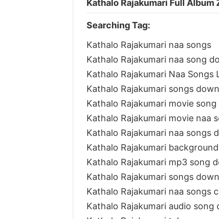
Kathalo Rajakumari Full Album 
Searching Tag:
Kathalo Rajakumari naa songs
Kathalo Rajakumari naa song d
Kathalo Rajakumari Naa Songs L
Kathalo Rajakumari songs down
Kathalo Rajakumari movie song
Kathalo Rajakumari movie naa 
Kathalo Rajakumari naa songs 
Kathalo Rajakumari background
Kathalo Rajakumari mp3 song 
Kathalo Rajakumari songs down
Kathalo Rajakumari naa songs 
Kathalo Rajakumari audio song