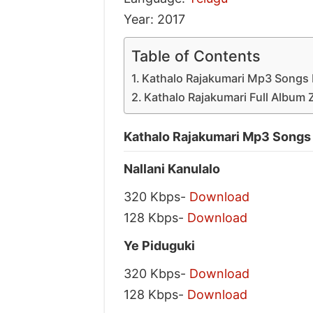
Year: 2017
Table of Contents
Kathalo Rajakumari Mp3 Songs 
Kathalo Rajakumari Full Album 
Kathalo Rajakumari Mp3 Songs
Nallani Kanulalo
320 Kbps-
Download
128 Kbps-
Download
Ye Piduguki
320 Kbps-
Download
128 Kbps-
Download