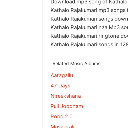
Download mp3 song of Kathalo
Kathalo Rajakumari mp3 songs 
Kathalo Rajakumari songs down
Kathalo Rajakumari naa Mp3 so
Kathalo Rajakumari ringtone d
Kathalo Rajakumari songs in 12
Related Music Albums
Aatagallu
47 Days
Nireekshana
Puli Joodham
Robo 2.0
Masakkali