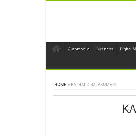
Automobile
Business
Digital 
HOME
»
KATHALO RAJAKUMARI
KA