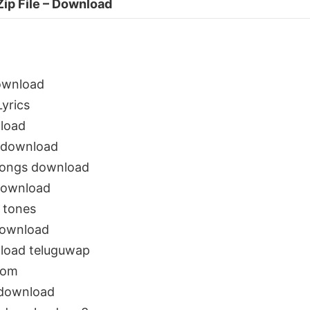
Zip File – Download
ownload
yrics
load
 download
songs download
download
 tones
download
load teluguwap
com
 download