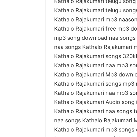
Kathalo Rajakumari telugu son
Kathalo Rajakumari telugu son
Kathalo Rajakumari mp3 naaso
Kathalo Rajakumari free mp3 d
mp3 song download naa songs 
naa songs Kathalo Rajakumari
Kathalo Rajakumari songs 320k
Kathalo Rajakumari naa mp3 so
Kathalo Rajakumari Mp3 downl
Kathalo Rajakumari songs mp3 
Kathalo Rajakumari naa mp3 s
Kathalo Rajakumari Audio song 
Kathalo Rajakumari naa songs t
naa songs Kathalo Rajakumari
Kathalo Rajakumari mp3 songs