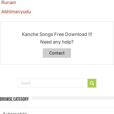
Runam
Abhimanyudu
Kanche Songs Free Download !!!
Need any help?
Contact
Browse Category