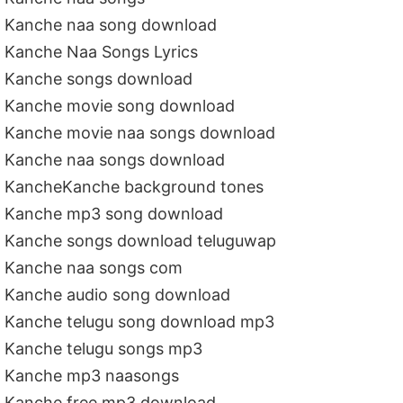
Kanche naa song download
Kanche Naa Songs Lyrics
Kanche songs download
Kanche movie song download
Kanche movie naa songs download
Kanche naa songs download
KancheKanche background tones
Kanche mp3 song download
Kanche songs download teluguwap
Kanche naa songs com
Kanche audio song download
Kanche telugu song download mp3
Kanche telugu songs mp3
Kanche mp3 naasongs
Kanche free mp3 download