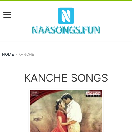
HOME
»
KANCHE
KANCHE SONGS