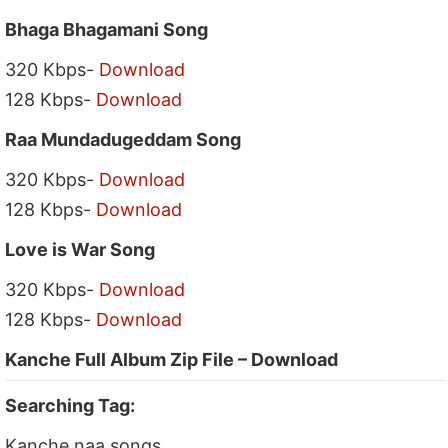
Bhaga Bhagamani Song
320 Kbps-
Download
128 Kbps-
Download
Raa Mundadugeddam Song
320 Kbps-
Download
128 Kbps-
Download
Love is War Song
320 Kbps-
Download
128 Kbps-
Download
Kanche Full Album Zip File – Download
Searching Tag:
Kanche naa songs