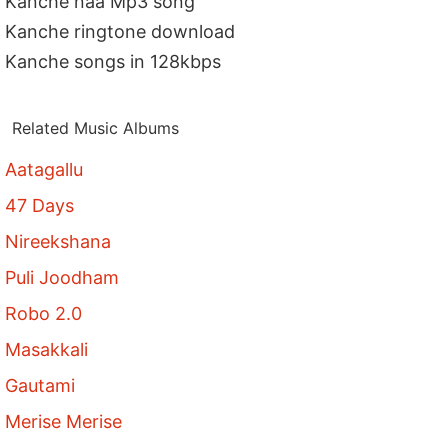
Kanche naa Mp3 song
Kanche ringtone download
Kanche songs in 128kbps
Related Music Albums
Aatagallu
47 Days
Nireekshana
Puli Joodham
Robo 2.0
Masakkali
Gautami
Merise Merise