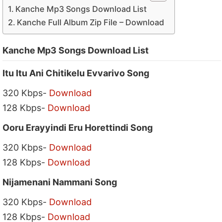
Kanche Mp3 Songs Download List
Kanche Full Album Zip File – Download
Kanche Mp3 Songs Download List
Itu Itu Ani Chitikelu Evvarivo Song
320 Kbps-
Download
128 Kbps-
Download
Ooru Erayyindi Eru Horettindi Song
320 Kbps-
Download
128 Kbps-
Download
Nijamenani Nammani Song
320 Kbps-
Download
128 Kbps-
Download