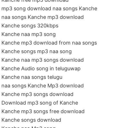
mp3 song download naa songs Kanche
naa songs Kanche mp3 download
Kanche songs 320kbps
Kanche naa mp3 song
Kanche mp3 download from naa songs
Kanche songs mp3 naa song
Kanche naa mp3 songs download
Kanche Audio song in teluguwap
Kanche naa songs telugu
naa songs Kanche Mp3 download
Kanche mp3 songs download
Download mp3 song of Kanche
Kanche mp3 songs free download
Kanche songs download