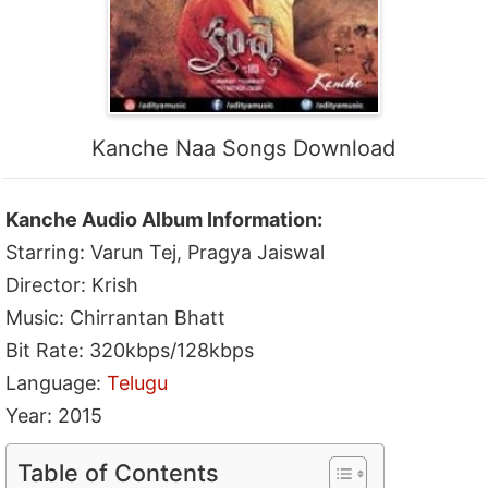
Kanche Naa Songs Download
Kanche Audio Album Information:
Starring: Varun Tej, Pragya Jaiswal
Director: Krish
Music: Chirrantan Bhatt
Bit Rate: 320kbps/128kbps
Language:
Telugu
Year: 2015
Table of Contents