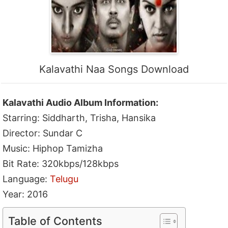
Kalavathi Naa Songs Download
Kalavathi Audio Album Information:
Starring: Siddharth, Trisha, Hansika
Director: Sundar C
Music: Hiphop Tamizha
Bit Rate: 320kbps/128kbps
Language:
Telugu
Year: 2016
Table of Contents