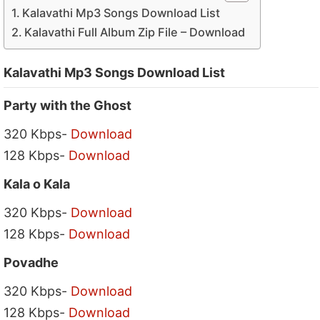
Kalavathi Mp3 Songs Download List
Kalavathi Full Album Zip File – Download
Kalavathi Mp3 Songs Download List
Party with the Ghost
320 Kbps-
Download
128 Kbps-
Download
Kala o Kala
320 Kbps-
Download
128 Kbps-
Download
Povadhe
320 Kbps-
Download
128 Kbps-
Download