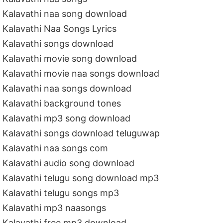
Kalavathi naa song download
Kalavathi Naa Songs Lyrics
Kalavathi songs download
Kalavathi movie song download
Kalavathi movie naa songs download
Kalavathi naa songs download
Kalavathi background tones
Kalavathi mp3 song download
Kalavathi songs download teluguwap
Kalavathi naa songs com
Kalavathi audio song download
Kalavathi telugu song download mp3
Kalavathi telugu songs mp3
Kalavathi mp3 naasongs
Kalavathi free mp3 download