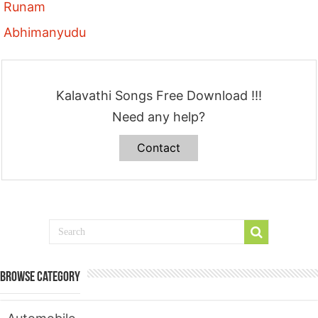
Runam
Abhimanyudu
Kalavathi Songs Free Download !!!
Need any help?
Contact
Browse Category