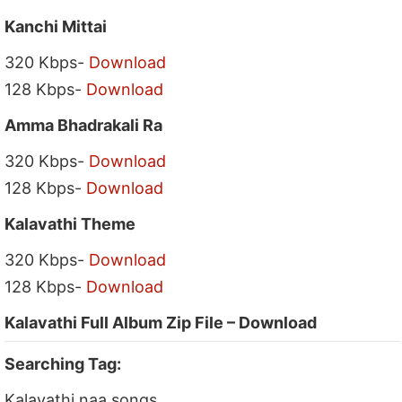
Kanchi Mittai
320 Kbps-
Download
128 Kbps-
Download
Amma Bhadrakali Ra
320 Kbps-
Download
128 Kbps-
Download
Kalavathi Theme
320 Kbps-
Download
128 Kbps-
Download
Kalavathi Full Album Zip File – Download
Searching Tag:
Kalavathi naa songs