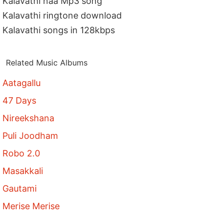
Kalavathi naa Mp3 song
Kalavathi ringtone download
Kalavathi songs in 128kbps
Related Music Albums
Aatagallu
47 Days
Nireekshana
Puli Joodham
Robo 2.0
Masakkali
Gautami
Merise Merise