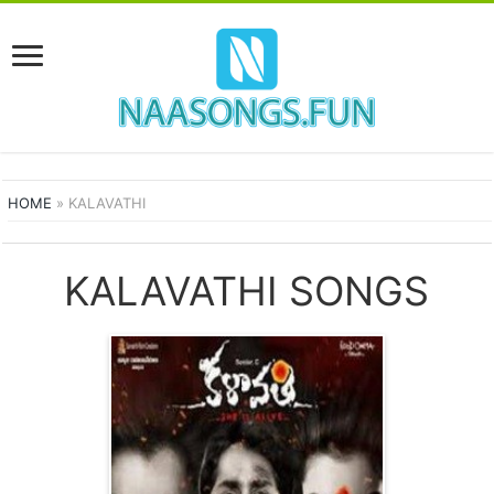
HOME
»
KALAVATHI
KALAVATHI SONGS