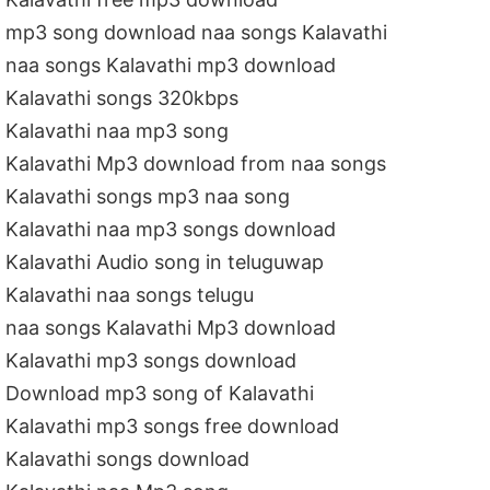
mp3 song download naa songs Kalavathi
naa songs Kalavathi mp3 download
Kalavathi songs 320kbps
Kalavathi naa mp3 song
Kalavathi Mp3 download from naa songs
Kalavathi songs mp3 naa song
Kalavathi naa mp3 songs download
Kalavathi Audio song in teluguwap
Kalavathi naa songs telugu
naa songs Kalavathi Mp3 download
Kalavathi mp3 songs download
Download mp3 song of Kalavathi
Kalavathi mp3 songs free download
Kalavathi songs download