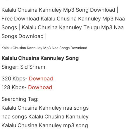
Kalalu Chusina Kannuley Mp3 Song Download |
Free Download Kalalu Chusina Kannuley Mp3 Naa
Songs | Kalalu Chusina Kannuley Telugu Mp3 Naa
Songs Download |
Kalalu Chusina Kannuley Mp3 Naa Songs Download
Kalalu Chusina Kannuley Song
Singer: Sid Sriram
320 Kbps-
Downoad
128 Kbps-
Downoad
Searching Tag:
Kalalu Chusina Kannuley naa songs
naa songs Kalalu Chusina Kannuley
Kalalu Chusina Kannuley mp3 song