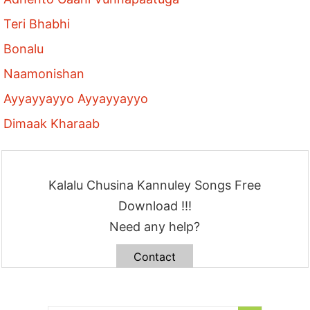
Teri Bhabhi
Bonalu
Naamonishan
Ayyayyayyo Ayyayyayyo
Dimaak Kharaab
Kalalu Chusina Kannuley Songs Free
Download !!!
Need any help?
Contact