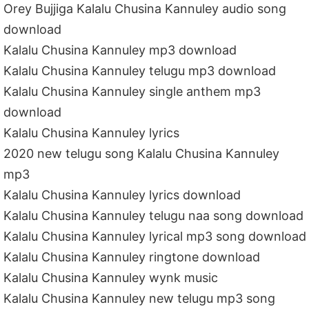
Orey Bujjiga Kalalu Chusina Kannuley audio song
download
Kalalu Chusina Kannuley mp3 download
Kalalu Chusina Kannuley telugu mp3 download
Kalalu Chusina Kannuley single anthem mp3
download
Kalalu Chusina Kannuley lyrics
2020 new telugu song Kalalu Chusina Kannuley
mp3
Kalalu Chusina Kannuley lyrics download
Kalalu Chusina Kannuley telugu naa song download
Kalalu Chusina Kannuley lyrical mp3 song download
Kalalu Chusina Kannuley ringtone download
Kalalu Chusina Kannuley wynk music
Kalalu Chusina Kannuley new telugu mp3 song