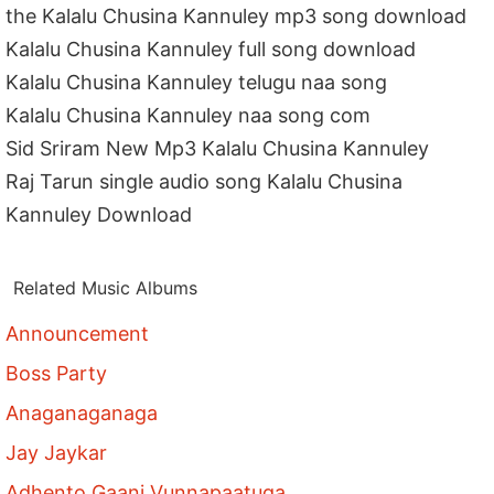
the Kalalu Chusina Kannuley mp3 song download
Kalalu Chusina Kannuley full song download
Kalalu Chusina Kannuley telugu naa song
Kalalu Chusina Kannuley naa song com
Sid Sriram New Mp3 Kalalu Chusina Kannuley
Raj Tarun single audio song Kalalu Chusina
Kannuley Download
Related Music Albums
Announcement
Boss Party
Anaganaganaga
Jay Jaykar
Adhento Gaani Vunnapaatuga