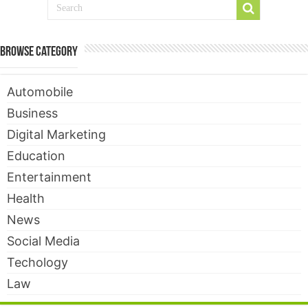
Browse Category
Automobile
Business
Digital Marketing
Education
Entertainment
Health
News
Social Media
Techology
Law