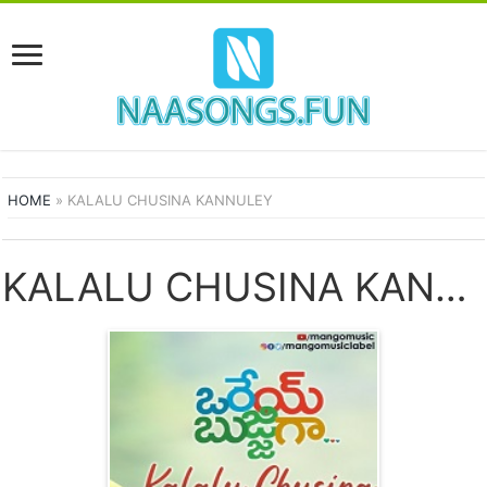
HOME
»
KALALU CHUSINA KANNULEY
KALALU CHUSINA KANNULEY SONGS