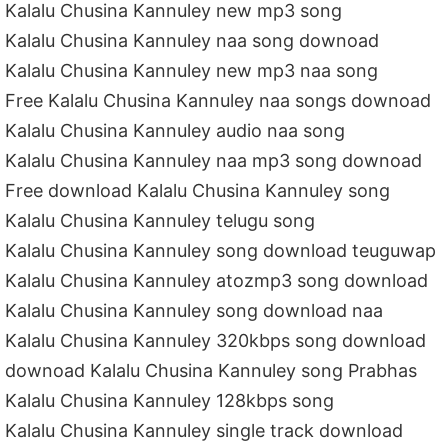
Kalalu Chusina Kannuley new mp3 song
Kalalu Chusina Kannuley naa song downoad
Kalalu Chusina Kannuley new mp3 naa song
Free Kalalu Chusina Kannuley naa songs downoad
Kalalu Chusina Kannuley audio naa song
Kalalu Chusina Kannuley naa mp3 song downoad
Free download Kalalu Chusina Kannuley song
Kalalu Chusina Kannuley telugu song
Kalalu Chusina Kannuley song download teuguwap
Kalalu Chusina Kannuley atozmp3 song download
Kalalu Chusina Kannuley song download naa
Kalalu Chusina Kannuley 320kbps song download
downoad Kalalu Chusina Kannuley song Prabhas
Kalalu Chusina Kannuley 128kbps song
Kalalu Chusina Kannuley single track download