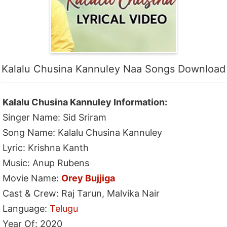
Kalalu Chusina Kannuley Naa Songs Download
Kalalu Chusina Kannuley Information:
Singer Name: Sid Sriram
Song Name: Kalalu Chusina Kannuley
Lyric: Krishna Kanth
Music: Anup Rubens
Movie Name:
Orey Bujjiga
Cast & Crew: Raj Tarun, Malvika Nair
Language:
Telugu
Year Of: 2020