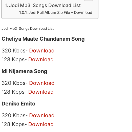
Jodi Mp3 Songs Download List
Jodi Full Album Zip File – Download
Jodi Mp3 Songs Download List
Cheliya Maate Chandanam Song
320 Kbps-
Download
128 Kbps-
Download
Idi Nijamena Song
320 Kbps-
Download
128 Kbps-
Download
Deniko Emito
320 Kbps-
Download
128 Kbps-
Download