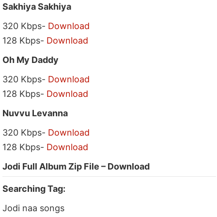
Sakhiya Sakhiya
320 Kbps-
Download
128 Kbps-
Download
Oh My Daddy
320 Kbps-
Download
128 Kbps-
Download
Nuvvu Levanna
320 Kbps-
Download
128 Kbps-
Download
Jodi Full Album Zip File – Download
Searching Tag:
Jodi naa songs