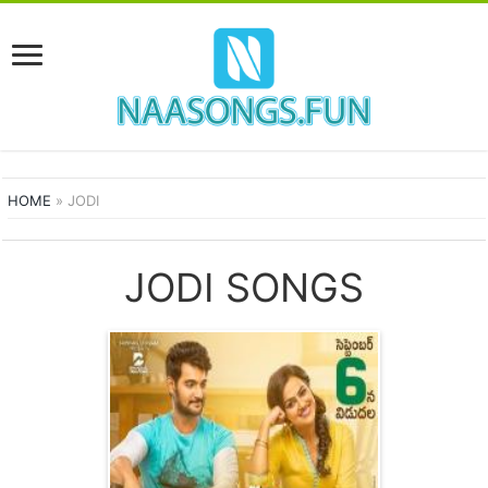
HOME
»
JODI
JODI SONGS