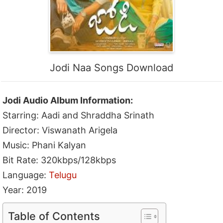
Jodi Naa Songs Download
Jodi Audio Album Information:
Starring: Aadi and Shraddha Srinath
Director: Viswanath Arigela
Music: Phani Kalyan
Bit Rate: 320kbps/128kbps
Language:
Telugu
Year: 2019
Table of Contents