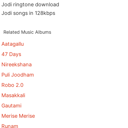
Jodi ringtone download
Jodi songs in 128kbps
Related Music Albums
Aatagallu
47 Days
Nireekshana
Puli Joodham
Robo 2.0
Masakkali
Gautami
Merise Merise
Runam