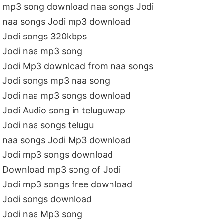
mp3 song download naa songs Jodi
naa songs Jodi mp3 download
Jodi songs 320kbps
Jodi naa mp3 song
Jodi Mp3 download from naa songs
Jodi songs mp3 naa song
Jodi naa mp3 songs download
Jodi Audio song in teluguwap
Jodi naa songs telugu
naa songs Jodi Mp3 download
Jodi mp3 songs download
Download mp3 song of Jodi
Jodi mp3 songs free download
Jodi songs download
Jodi naa Mp3 song