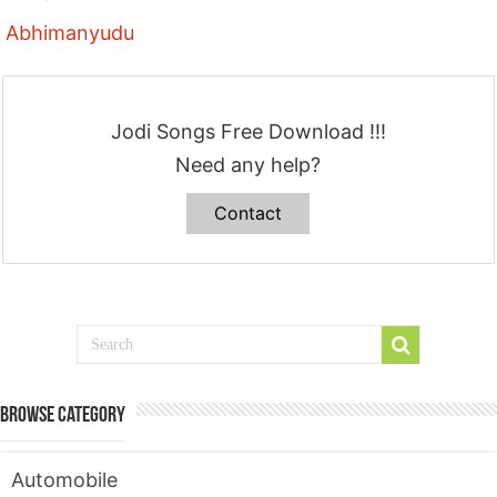
Abhimanyudu
Jodi Songs Free Download !!!
Need any help?
Contact
Browse Category
Automobile