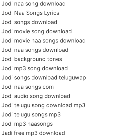
Jodi naa song download
Jodi Naa Songs Lyrics
Jodi songs download
Jodi movie song download
Jodi movie naa songs download
Jodi naa songs download
Jodi background tones
Jodi mp3 song download
Jodi songs download teluguwap
Jodi naa songs com
Jodi audio song download
Jodi telugu song download mp3
Jodi telugu songs mp3
Jodi mp3 naasongs
Jadi free mp3 download