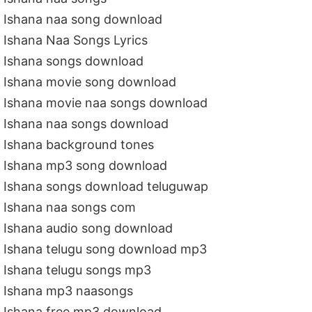
Ishana naa song download
Ishana Naa Songs Lyrics
Ishana songs download
Ishana movie song download
Ishana movie naa songs download
Ishana naa songs download
Ishana background tones
Ishana mp3 song download
Ishana songs download teluguwap
Ishana naa songs com
Ishana audio song download
Ishana telugu song download mp3
Ishana telugu songs mp3
Ishana mp3 naasongs
Ishana free mp3 download