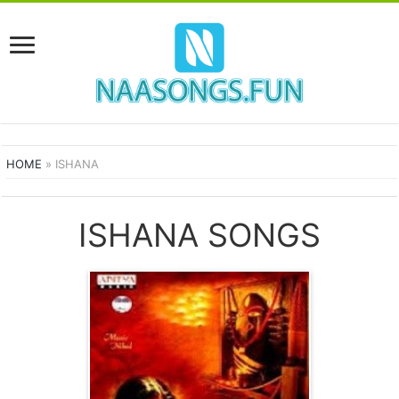
HOME
»
ISHANA
ISHANA SONGS