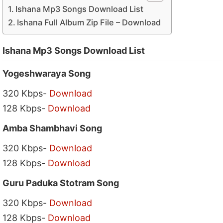
Ishana Mp3 Songs Download List
Ishana Full Album Zip File – Download
Ishana Mp3 Songs Download List
Yogeshwaraya Song
320 Kbps-
Download
128 Kbps-
Download
Amba Shambhavi Song
320 Kbps-
Download
128 Kbps-
Download
Guru Paduka Stotram Song
320 Kbps-
Download
128 Kbps-
Download