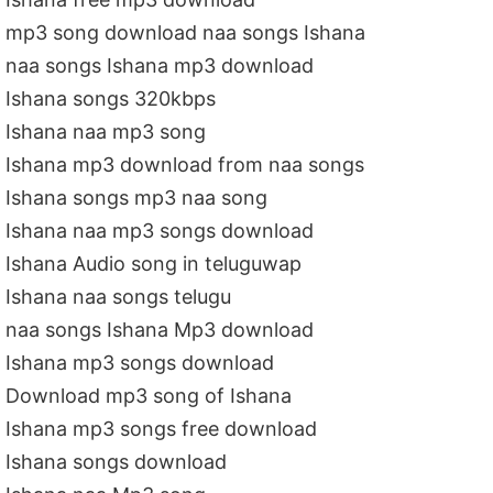
mp3 song download naa songs Ishana
naa songs Ishana mp3 download
Ishana songs 320kbps
Ishana naa mp3 song
Ishana mp3 download from naa songs
Ishana songs mp3 naa song
Ishana naa mp3 songs download
Ishana Audio song in teluguwap
Ishana naa songs telugu
naa songs Ishana Mp3 download
Ishana mp3 songs download
Download mp3 song of Ishana
Ishana mp3 songs free download
Ishana songs download