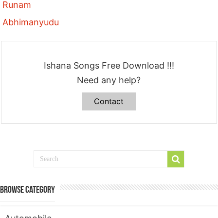
Runam
Abhimanyudu
Ishana Songs Free Download !!!
Need any help?
Contact
Browse Category