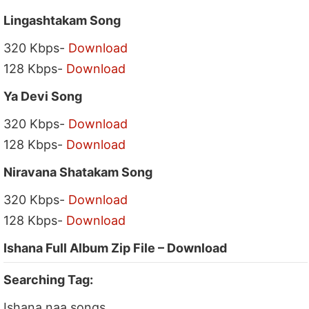
Lingashtakam Song
320 Kbps-
Download
128 Kbps-
Download
Ya Devi Song
320 Kbps-
Download
128 Kbps-
Download
Niravana Shatakam Song
320 Kbps-
Download
128 Kbps-
Download
Ishana Full Album Zip File – Download
Searching Tag:
Ishana naa songs