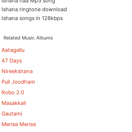
Ishana naa Mp3 song
Ishana ringtone download
Ishana songs in 128kbps
Related Music Albums
Aatagallu
47 Days
Nireekshana
Puli Joodham
Robo 2.0
Masakkali
Gautami
Merise Merise