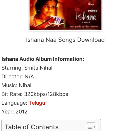
Ishana Naa Songs Download
Ishana Audio Album Information:
Starring: Smita,Nihal
Director: N/A
Music: Nihal
Bit Rate: 320kbps/128kbps
Language:
Telugu
Year: 2012
Table of Contents