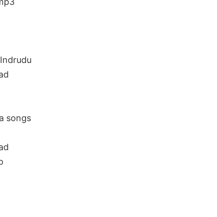
 mp3
Indrudu
ad
a songs
ad
p