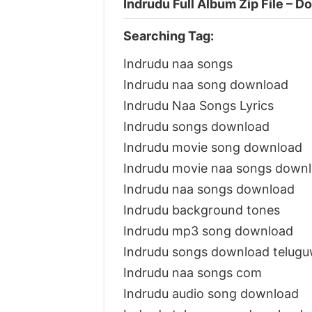
Indrudu Full Album Zip File – 
Searching Tag:
Indrudu naa songs
Indrudu naa song download
Indrudu Naa Songs Lyrics
Indrudu songs download
Indrudu movie song download
Indrudu movie naa songs down
Indrudu naa songs download
Indrudu background tones
Indrudu mp3 song download
Indrudu songs download telug
Indrudu naa songs com
Indrudu audio song download