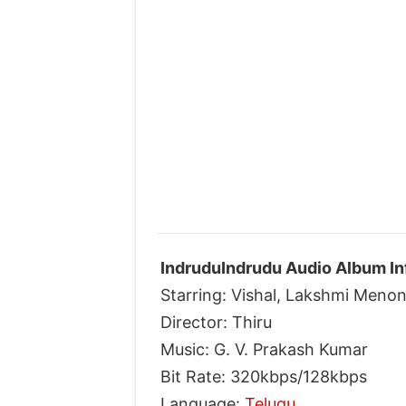
IndruduIndrudu Audio Album In
Starring: Vishal, Lakshmi Meno
Director: Thiru
Music: G. V. Prakash Kumar
Bit Rate: 320kbps/128kbps
Language:
Telugu