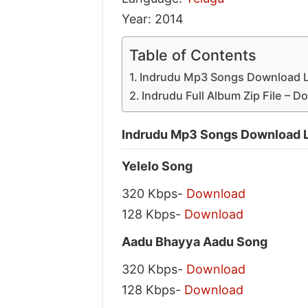
Year: 2014
Table of Contents
Indrudu Mp3 Songs Download L
Indrudu Full Album Zip File – 
Indrudu Mp3 Songs Download L
Yelelo Song
320 Kbps-
Download
128 Kbps-
Download
Aadu Bhayya Aadu Song
320 Kbps-
Download
128 Kbps-
Download