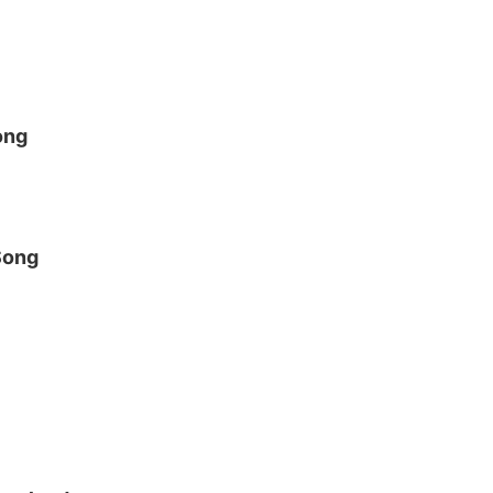
ong
Song