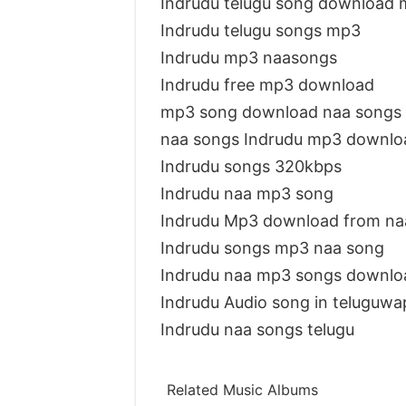
Indrudu telugu song download
Indrudu telugu songs mp3
Indrudu mp3 naasongs
Indrudu free mp3 download
mp3 song download naa songs 
naa songs Indrudu mp3 downlo
Indrudu songs 320kbps
Indrudu naa mp3 song
Indrudu Mp3 download from na
Indrudu songs mp3 naa song
Indrudu naa mp3 songs downlo
Indrudu Audio song in teluguwa
Indrudu naa songs telugu
Related Music Albums