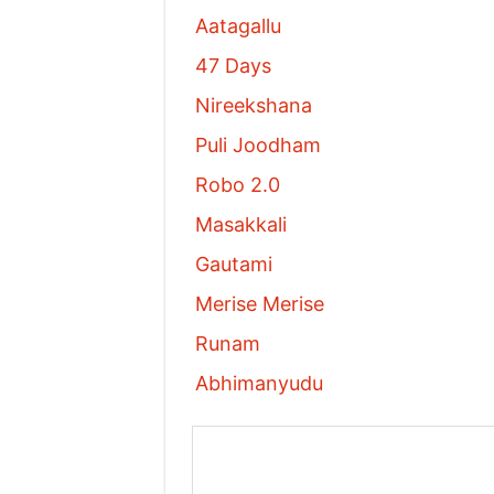
Aatagallu
47 Days
Nireekshana
Puli Joodham
Robo 2.0
Masakkali
Gautami
Merise Merise
Runam
Abhimanyudu