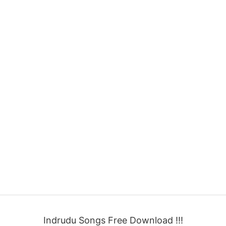
Indrudu Songs Free Download !!!