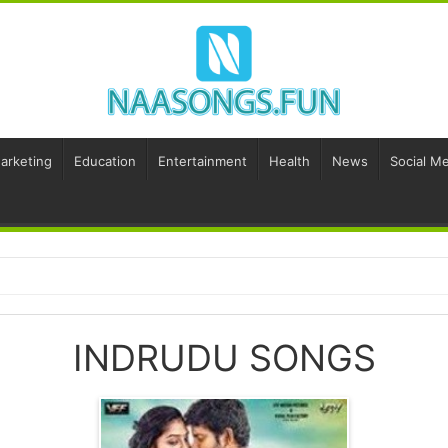
Marketing
Education
Entertainment
Health
News
Social Me
INDRUDU SONGS