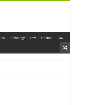
dia
Techology
Law
Finance
Law