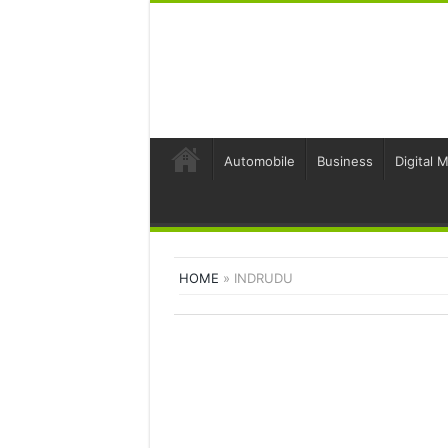
Automobile
Business
Digital 
HOME
»
INDRUDU