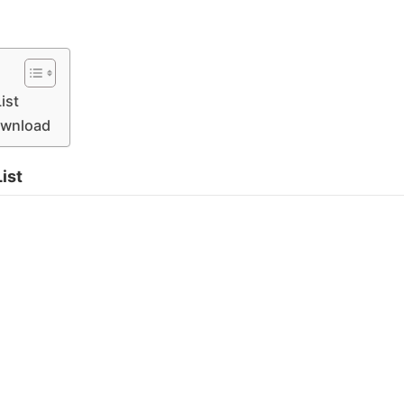
ist
Download
ist