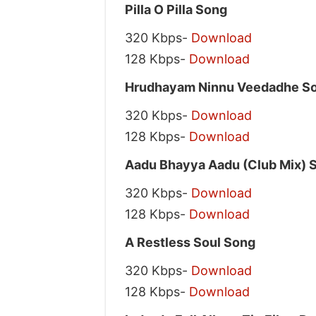
Pilla O Pilla Song
320 Kbps-
Download
128 Kbps-
Download
Hrudhayam Ninnu Veedadhe S
320 Kbps-
Download
128 Kbps-
Download
Aadu Bhayya Aadu (Club Mix) 
320 Kbps-
Download
128 Kbps-
Download
A Restless Soul Song
320 Kbps-
Download
128 Kbps-
Download