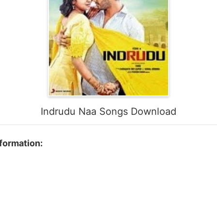
Indrudu Naa Songs Download
formation:
n