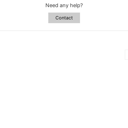
Need any help?
Contact
B