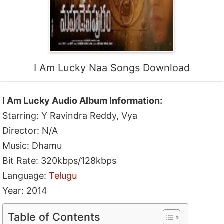
I Am Lucky Naa Songs Download
I Am Lucky Audio Album Information:
Starring: Y Ravindra Reddy, Vya
Director: N/A
Music: Dhamu
Bit Rate: 320kbps/128kbps
Language:
Telugu
Year: 2014
Table of Contents