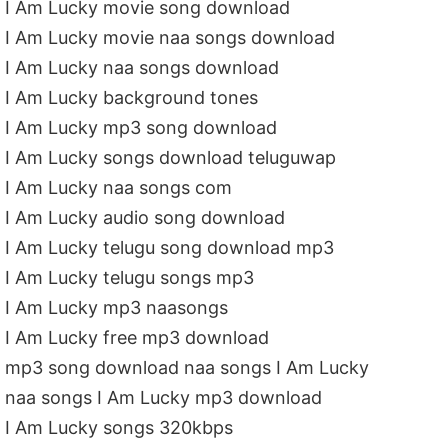
I Am Lucky movie song download
I Am Lucky movie naa songs download
I Am Lucky naa songs download
I Am Lucky background tones
I Am Lucky mp3 song download
I Am Lucky songs download teluguwap
I Am Lucky naa songs com
I Am Lucky audio song download
I Am Lucky telugu song download mp3
I Am Lucky telugu songs mp3
I Am Lucky mp3 naasongs
I Am Lucky free mp3 download
mp3 song download naa songs I Am Lucky
naa songs I Am Lucky mp3 download
I Am Lucky songs 320kbps