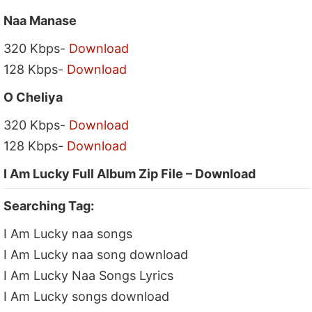
Naa Manase
320 Kbps-
Download
128 Kbps-
Download
O Cheliya
320 Kbps-
Download
128 Kbps-
Download
I Am Lucky Full Album Zip File – Download
Searching Tag:
I Am Lucky naa songs
I Am Lucky naa song download
I Am Lucky Naa Songs Lyrics
I Am Lucky songs download