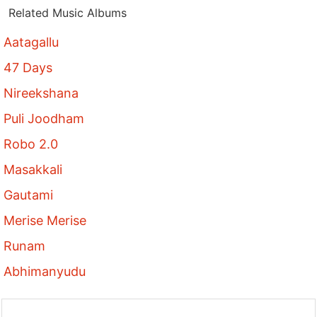
Related Music Albums
Aatagallu
47 Days
Nireekshana
Puli Joodham
Robo 2.0
Masakkali
Gautami
Merise Merise
Runam
Abhimanyudu