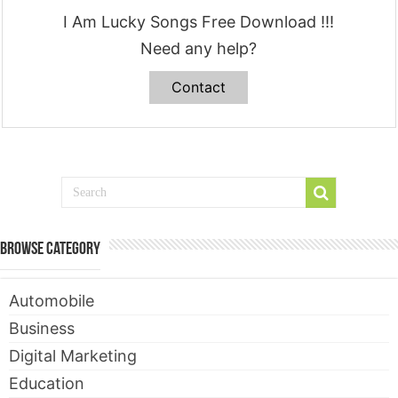
I Am Lucky Songs Free Download !!!
Need any help?
Contact
Browse Category
Automobile
Business
Digital Marketing
Education