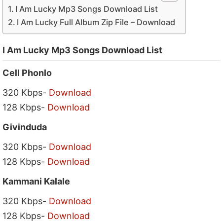
I Am Lucky Mp3 Songs Download List
I Am Lucky Full Album Zip File – Download
I Am Lucky Mp3 Songs Download List
Cell Phonlo
320 Kbps-
Download
128 Kbps-
Download
Givinduda
320 Kbps-
Download
128 Kbps-
Download
Kammani Kalale
320 Kbps-
Download
128 Kbps-
Download