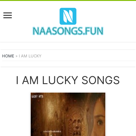
HOME
»
I AM LUCKY
I AM LUCKY SONGS