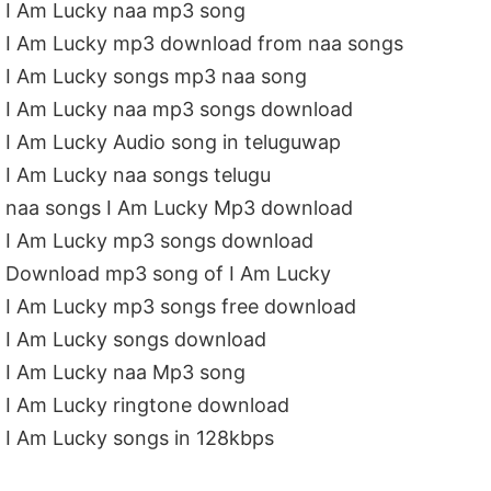
I Am Lucky naa mp3 song
I Am Lucky mp3 download from naa songs
I Am Lucky songs mp3 naa song
I Am Lucky naa mp3 songs download
I Am Lucky Audio song in teluguwap
I Am Lucky naa songs telugu
naa songs I Am Lucky Mp3 download
I Am Lucky mp3 songs download
Download mp3 song of I Am Lucky
I Am Lucky mp3 songs free download
I Am Lucky songs download
I Am Lucky naa Mp3 song
I Am Lucky ringtone download
I Am Lucky songs in 128kbps