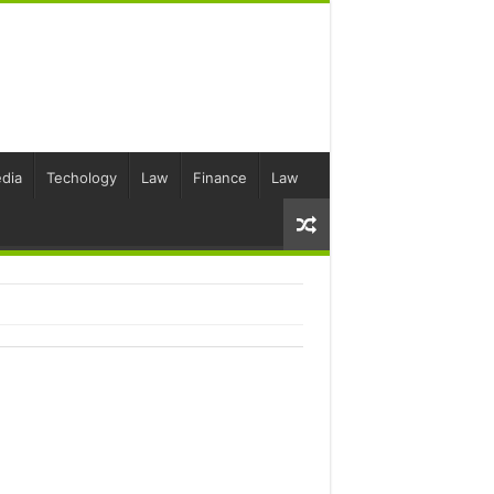
dia
Techology
Law
Finance
Law