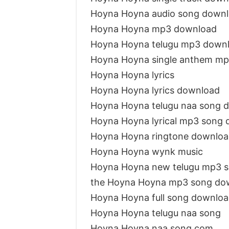
Hoyna Hoyna audio song down
Hoyna Hoyna mp3 download
Hoyna Hoyna telugu mp3 down
Hoyna Hoyna single anthem m
Hoyna Hoyna lyrics
Hoyna Hoyna lyrics download
Hoyna Hoyna telugu naa song 
Hoyna Hoyna lyrical mp3 song
Hoyna Hoyna ringtone downloa
Hoyna Hoyna wynk music
Hoyna Hoyna new telugu mp3 
the Hoyna Hoyna mp3 song do
Hoyna Hoyna full song downlo
Hoyna Hoyna telugu naa song
Hoyna Hoyna naa song com