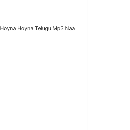
 Hoyna Hoyna Telugu Mp3 Naa