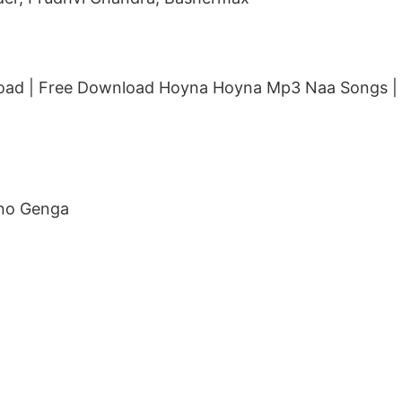
ad | Free Download Hoyna Hoyna Mp3 Naa Songs |
nno Genga