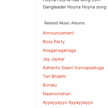
Gangleader Hoyna Hoyna song
Related Music Albums
Announcement
Boss Party
Anaganaganaga
Jay Jaykar
Adhento Gaani Vunnapaatuga
Teri Bhabhi
Bonalu
Naamonishan
Ayyayyayyo Ayyayyayyo