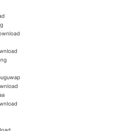
ad
ng
ownload
wnload
ong
euguwap
ownload
aa
wnload
load