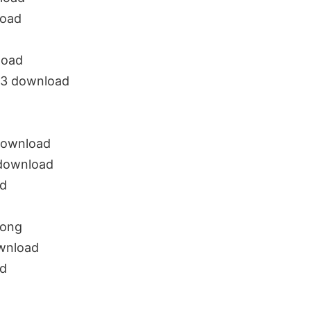
load
load
p3 download
download
 download
d
song
wnload
ad