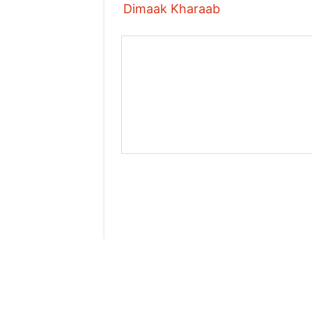
Dimaak Kharaab