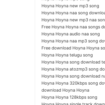
Hoyna Hoyna new mp3 song
Hoyna Hoyna naa song downlo
Hoyna Hoyna new mp3 naa so
Free Hoyna Hoyna naa songs d
Hoyna Hoyna audio naa song
Hoyna Hoyna naa mp3 song do
Free download Hoyna Hoyna s
Hoyna Hoyna telugu song
Hoyna Hoyna song download t
Hoyna Hoyna atozmp3 song d
Hoyna Hoyna song download n
Hoyna Hoyna 320kbps song do
download Hoyna Hoyna
Hoyna Hoyna 128kbps song
Hoyna Hoyna single track down