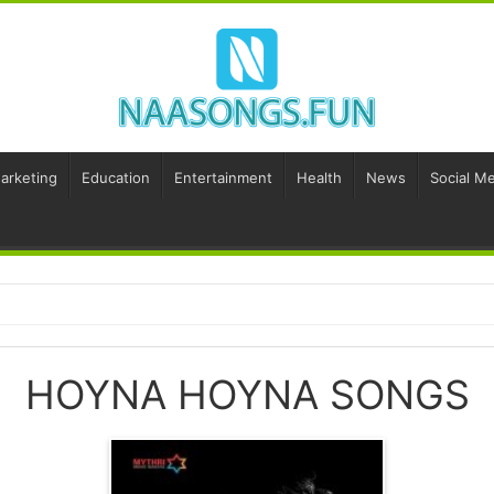
Marketing
Education
Entertainment
Health
News
Social Me
HOYNA HOYNA SONGS