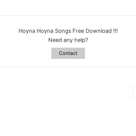
Hoyna Hoyna Songs Free Download !!!
Need any help?
Contact
B