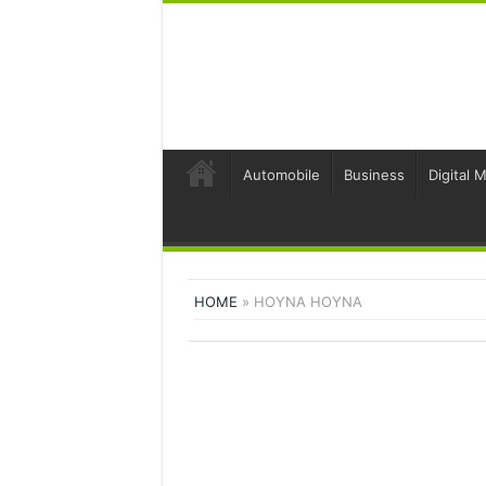
Automobile
Business
Digital 
HOME
»
HOYNA HOYNA