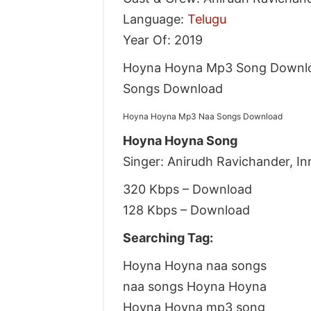
Language:
Telugu
Year Of: 2019
Hoyna Hoyna Mp3 Song Downlo
Songs Download
Hoyna Hoyna Mp3 Naa Songs Download
Hoyna Hoyna Song
Singer: Anirudh Ravichander, I
320 Kbps – Download
128 Kbps – Download
Searching Tag:
Hoyna Hoyna naa songs
naa songs Hoyna Hoyna
Hoyna Hoyna mp3 song