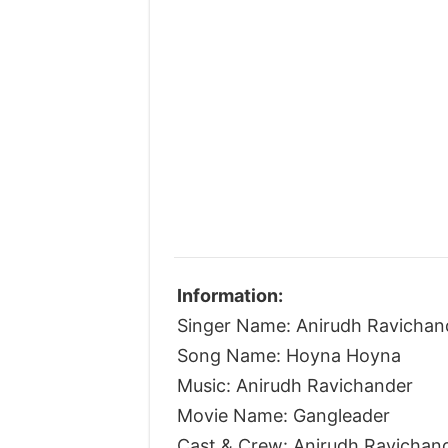
Information:
Singer Name: Anirudh Ravichan
Song Name: Hoyna Hoyna
Music: Anirudh Ravichander
Movie Name: Gangleader
Cast & Crew: Anirudh Ravichan