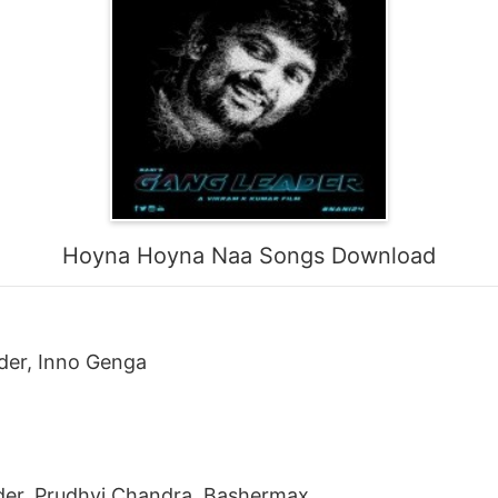
Hoyna Hoyna Naa Songs Download
der, Inno Genga
der, Prudhvi Chandra, Bashermax