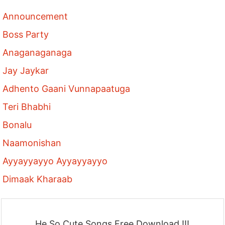
Announcement
Boss Party
Anaganaganaga
Jay Jaykar
Adhento Gaani Vunnapaatuga
Teri Bhabhi
Bonalu
Naamonishan
Ayyayyayyo Ayyayyayyo
Dimaak Kharaab
He So Cute Songs Free Download !!!