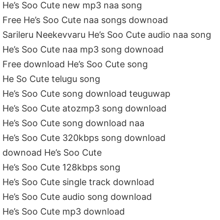
He’s Soo Cute new mp3 naa song
Free He’s Soo Cute naa songs downoad
Sarileru Neekevvaru He’s Soo Cute audio naa song
He’s Soo Cute naa mp3 song downoad
Free download He’s Soo Cute song
He So Cute telugu song
He’s Soo Cute song download teuguwap
He’s Soo Cute atozmp3 song download
He’s Soo Cute song download naa
He’s Soo Cute 320kbps song download
downoad He’s Soo Cute
He’s Soo Cute 128kbps song
He’s Soo Cute single track download
He’s Soo Cute audio song download
He’s Soo Cute mp3 download