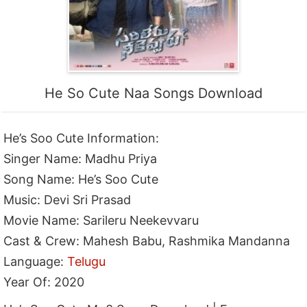
He So Cute Naa Songs Download
He’s Soo Cute Information:
Singer Name: Madhu Priya
Song Name: He’s Soo Cute
Music: Devi Sri Prasad
Movie Name: Sarileru Neekevvaru
Cast & Crew: Mahesh Babu, Rashmika Mandanna
Language:
Telugu
Year Of: 2020