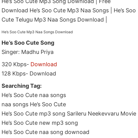
He’s Soo Cute Mp3 Song Download | Free
Download He’s Soo Cute Mp3 Naa Songs | He’s Soo
Cute Telugu Mp3 Naa Songs Download |
He’s Soo Cute Mp3 Naa Songs Download
He’s Soo Cute Song
Singer: Madhu Priya
320 Kbps-
Download
128 Kbps- Download
Searching Tag:
He’s Soo Cute naa songs
naa songs He’s Soo Cute
He’s Soo Cute mp3 song Sarileru Neekevvaru Movie
He’s Soo Cute new mp3 song
He’s Soo Cute naa song downoad