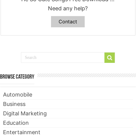
Need any help?
Contact
Browse Category
Automobile
Business
Digital Marketing
Education
Entertainment