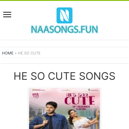
HOME
»
HE SO CUTE
HE SO CUTE SONGS