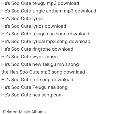
He’s Soo Cute telugu mp3 download
He’s Soo Cute single anthem mp3 download
He’s Soo Cute lyrics
He’s Soo Cute lyrics download
He’s Soo Cute telugu naa song download
He’s Soo Cute lyrical mp3 song download
He’s Soo Cute ringtone download
He’s Soo Cute wynk music
He’s Soo Cute new telugu mp3 song
the He’s Soo Cute mp3 song download
He’s Soo Cute full song download
He’s Soo Cute Telugu naa song
He’s Soo Cute naa song com
Related Music Albums