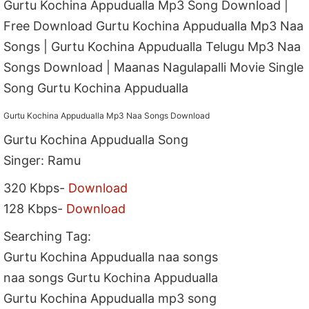
Gurtu Kochina Appudualla Mp3 Song Download |
Free Download Gurtu Kochina Appudualla Mp3 Naa
Songs | Gurtu Kochina Appudualla Telugu Mp3 Naa
Songs Download | Maanas Nagulapalli Movie Single
Song Gurtu Kochina Appudualla
Gurtu Kochina Appudualla Mp3 Naa Songs Download
Gurtu Kochina Appudualla Song
Singer: Ramu
320 Kbps-
Download
128 Kbps-
Download
Searching Tag:
Gurtu Kochina Appudualla naa songs
naa songs Gurtu Kochina Appudualla
Gurtu Kochina Appudualla mp3 song