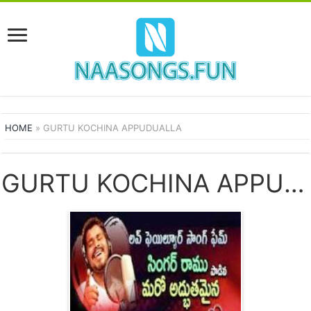
HOME
»
GURTU KOCHINA APPUDUALLA
GURTU KOCHINA APPUDUALLA SONGS