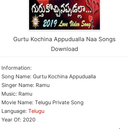
Gurtu Kochina Appudualla Naa Songs
Download
Information:
Song Name: Gurtu Kochina Appudualla
Singer Name: Ramu
Music: Ramu
Movie Name: Telugu Private Song
Language:
Telugu
Year Of: 2020