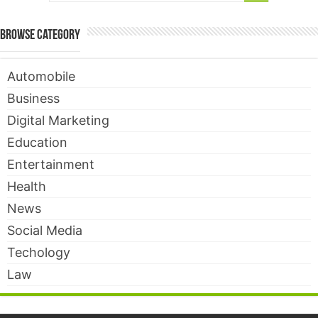
Browse Category
Automobile
Business
Digital Marketing
Education
Entertainment
Health
News
Social Media
Techology
Law