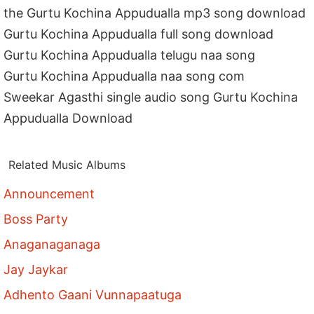
the Gurtu Kochina Appudualla mp3 song download
Gurtu Kochina Appudualla full song download
Gurtu Kochina Appudualla telugu naa song
Gurtu Kochina Appudualla naa song com
Sweekar Agasthi single audio song Gurtu Kochina
Appudualla Download
Related Music Albums
Announcement
Boss Party
Anaganaganaga
Jay Jaykar
Adhento Gaani Vunnapaatuga