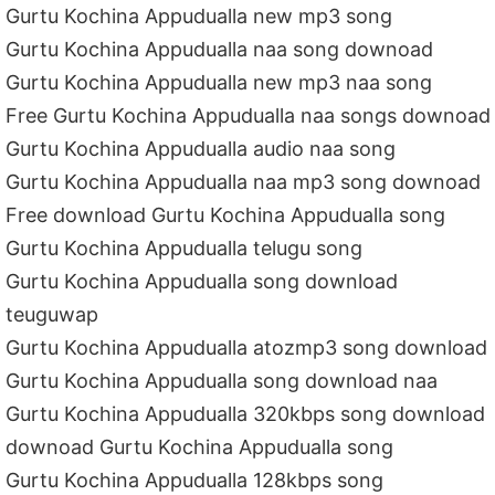
Gurtu Kochina Appudualla new mp3 song
Gurtu Kochina Appudualla naa song downoad
Gurtu Kochina Appudualla new mp3 naa song
Free Gurtu Kochina Appudualla naa songs downoad
Gurtu Kochina Appudualla audio naa song
Gurtu Kochina Appudualla naa mp3 song downoad
Free download Gurtu Kochina Appudualla song
Gurtu Kochina Appudualla telugu song
Gurtu Kochina Appudualla song download
teuguwap
Gurtu Kochina Appudualla atozmp3 song download
Gurtu Kochina Appudualla song download naa
Gurtu Kochina Appudualla 320kbps song download
downoad Gurtu Kochina Appudualla song
Gurtu Kochina Appudualla 128kbps song