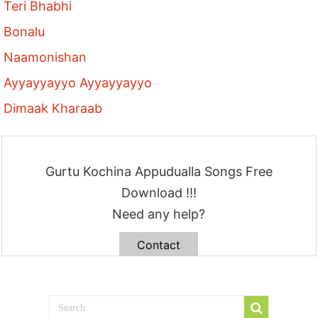
Teri Bhabhi
Bonalu
Naamonishan
Ayyayyayyo Ayyayyayyo
Dimaak Kharaab
Gurtu Kochina Appudualla Songs Free
Download !!!
Need any help?
Contact