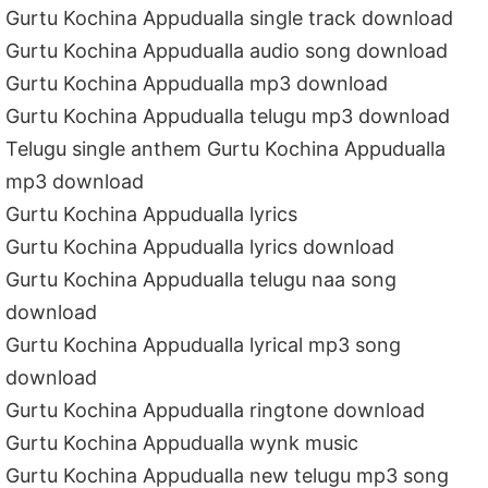
Gurtu Kochina Appudualla single track download
Gurtu Kochina Appudualla audio song download
Gurtu Kochina Appudualla mp3 download
Gurtu Kochina Appudualla telugu mp3 download
Telugu single anthem Gurtu Kochina Appudualla
mp3 download
Gurtu Kochina Appudualla lyrics
Gurtu Kochina Appudualla lyrics download
Gurtu Kochina Appudualla telugu naa song
download
Gurtu Kochina Appudualla lyrical mp3 song
download
Gurtu Kochina Appudualla ringtone download
Gurtu Kochina Appudualla wynk music
Gurtu Kochina Appudualla new telugu mp3 song