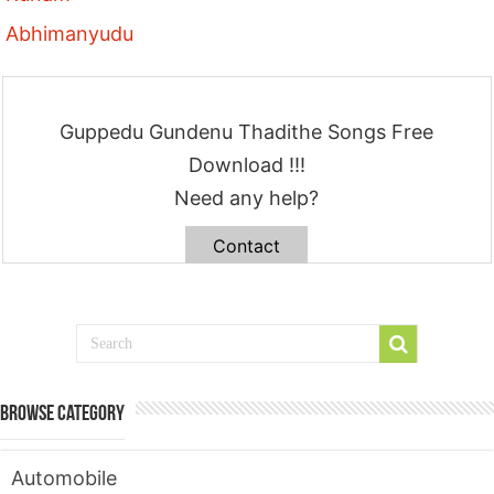
Abhimanyudu
Guppedu Gundenu Thadithe Songs Free
Download !!!
Need any help?
Contact
Browse Category
Automobile