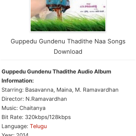
Guppedu Gundenu Thadithe Naa Songs
Download
Guppedu Gundenu Thadithe Audio Album
Information:
Starring: Basavanna, Maina, M. Ramavardhan
Director: N.Ramavardhan
Music: Chaitanya
Bit Rate: 320kbps/128kbps
Language:
Telugu
Year: 2014