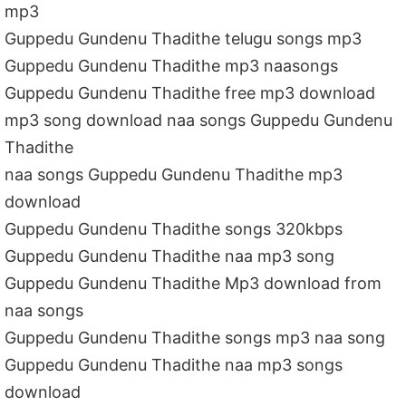
mp3
Guppedu Gundenu Thadithe telugu songs mp3
Guppedu Gundenu Thadithe mp3 naasongs
Guppedu Gundenu Thadithe free mp3 download
mp3 song download naa songs Guppedu Gundenu
Thadithe
naa songs Guppedu Gundenu Thadithe mp3
download
Guppedu Gundenu Thadithe songs 320kbps
Guppedu Gundenu Thadithe naa mp3 song
Guppedu Gundenu Thadithe Mp3 download from
naa songs
Guppedu Gundenu Thadithe songs mp3 naa song
Guppedu Gundenu Thadithe naa mp3 songs
download