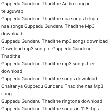
Guppedu Gundenu Thadithe Audio song in
teluguwap
Guppedu Gundenu Thadithe naa songs telugu
naa songs Guppedu Gundenu Thadithe Mp3
download
Guppedu Gundenu Thadithe mp3 songs download
Download mp3 song of Guppedu Gundenu
Thadithe
Guppedu Gundenu Thadithe mp3 songs free
download
Guppedu Gundenu Thadithe songs download
Chaitanya Guppedu Gundenu Thadithe naa Mp3
song
Guppedu Gundenu Thadithe ringtone download
Guppedu Gundenu Thadithe songs in 128kbps