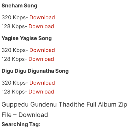
Sneham Song
320 Kbps-
Download
128 Kbps-
Download
Yagise Yagise Song
320 Kbps-
Download
128 Kbps-
Download
Digu Digu Digunatha Song
320 Kbps-
Download
128 Kbps-
Download
Guppedu Gundenu Thadithe Full Album Zip
File – Download
Searching Tag: