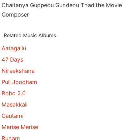
Chaitanya Guppedu Gundenu Thadithe Movie
Composer
Related Music Albums
Aatagallu
47 Days
Nireekshana
Puli Joodham
Robo 2.0
Masakkali
Gautami
Merise Merise
Runam