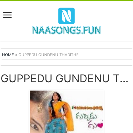
HOME
»
GUPPEDU GUNDENU THADITHE
GUPPEDU GUNDENU THADITHE SONGS