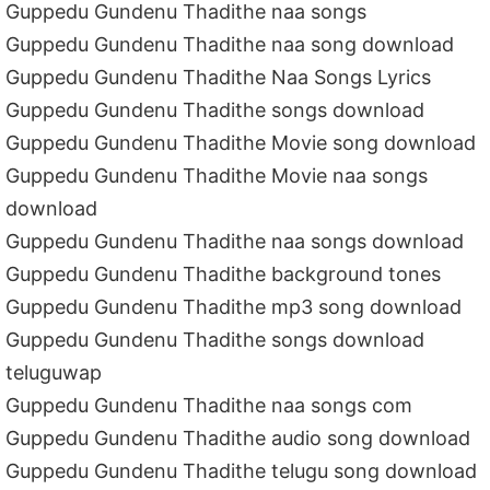
Guppedu Gundenu Thadithe naa songs
Guppedu Gundenu Thadithe naa song download
Guppedu Gundenu Thadithe Naa Songs Lyrics
Guppedu Gundenu Thadithe songs download
Guppedu Gundenu Thadithe Movie song download
Guppedu Gundenu Thadithe Movie naa songs
download
Guppedu Gundenu Thadithe naa songs download
Guppedu Gundenu Thadithe background tones
Guppedu Gundenu Thadithe mp3 song download
Guppedu Gundenu Thadithe songs download
teluguwap
Guppedu Gundenu Thadithe naa songs com
Guppedu Gundenu Thadithe audio song download
Guppedu Gundenu Thadithe telugu song download