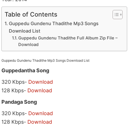
Table of Contents
Guppedu Gundenu Thadithe Mp3 Songs
Download List
Guppedu Gundenu Thadithe Full Album Zip File –
Download
Guppedu Gundenu Thadithe Mp3 Songs Download List
Guppedantha Song
320 Kbps-
Download
128 Kbps-
Download
Pandaga Song
320 Kbps-
Download
128 Kbps-
Download