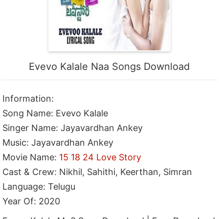
Evevo Kalale Naa Songs Download
Information:
Song Name: Evevo Kalale
Singer Name: Jayavardhan Ankey
Music: Jayavardhan Ankey
Movie Name:
15 18 24 Love Story
Cast & Crew: Nikhil, Sahithi, Keerthan, Simran
Language: Telugu
Year Of: 2020