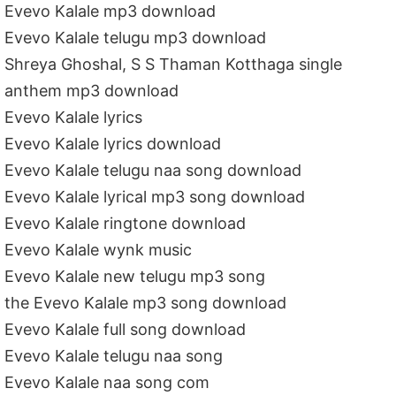
Evevo Kalale mp3 download
Evevo Kalale telugu mp3 download
Shreya Ghoshal, S S Thaman Kotthaga single
anthem mp3 download
Evevo Kalale lyrics
Evevo Kalale lyrics download
Evevo Kalale telugu naa song download
Evevo Kalale lyrical mp3 song download
Evevo Kalale ringtone download
Evevo Kalale wynk music
Evevo Kalale new telugu mp3 song
the Evevo Kalale mp3 song download
Evevo Kalale full song download
Evevo Kalale telugu naa song
Evevo Kalale naa song com