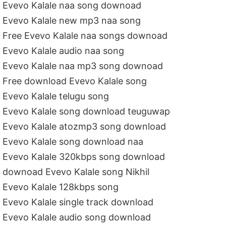
Evevo Kalale naa song downoad
Evevo Kalale new mp3 naa song
Free Evevo Kalale naa songs downoad
Evevo Kalale audio naa song
Evevo Kalale naa mp3 song downoad
Free download Evevo Kalale song
Evevo Kalale telugu song
Evevo Kalale song download teuguwap
Evevo Kalale atozmp3 song download
Evevo Kalale song download naa
Evevo Kalale 320kbps song download
downoad Evevo Kalale song Nikhil
Evevo Kalale 128kbps song
Evevo Kalale single track download
Evevo Kalale audio song download