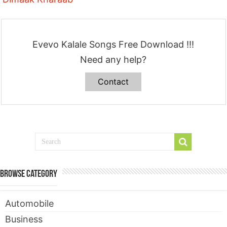
Evevo Kalale Songs Free Download !!!
Need any help?
Contact
Browse Category
Automobile
Business