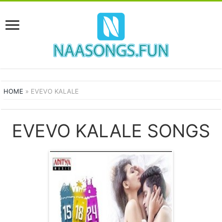
HOME
»
EVEVO KALALE
EVEVO KALALE SONGS