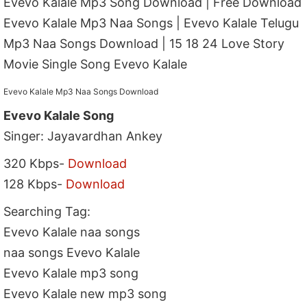
Evevo Kalale Mp3 Song Download | Free Download
Evevo Kalale Mp3 Naa Songs | Evevo Kalale Telugu
Mp3 Naa Songs Download | 15 18 24 Love Story
Movie Single Song Evevo Kalale
Evevo Kalale Mp3 Naa Songs Download
Evevo Kalale Song
Singer: Jayavardhan Ankey
320 Kbps-
Download
128 Kbps-
Download
Searching Tag:
Evevo Kalale naa songs
naa songs Evevo Kalale
Evevo Kalale mp3 song
Evevo Kalale new mp3 song