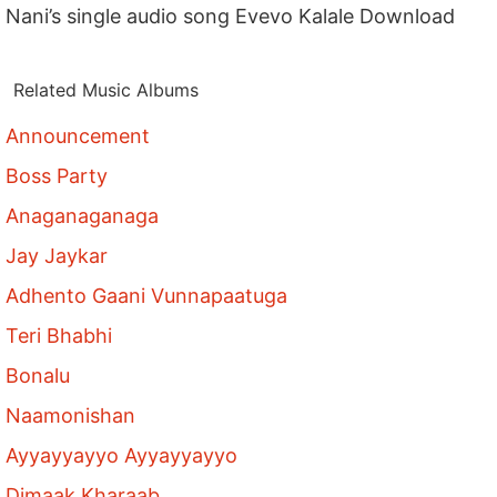
Nani’s single audio song Evevo Kalale Download
Related Music Albums
Announcement
Boss Party
Anaganaganaga
Jay Jaykar
Adhento Gaani Vunnapaatuga
Teri Bhabhi
Bonalu
Naamonishan
Ayyayyayyo Ayyayyayyo
Dimaak Kharaab