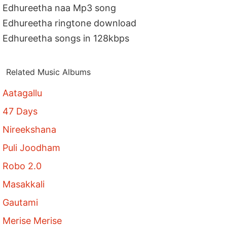
Edhureetha naa Mp3 song
Edhureetha ringtone download
Edhureetha songs in 128kbps
Related Music Albums
Aatagallu
47 Days
Nireekshana
Puli Joodham
Robo 2.0
Masakkali
Gautami
Merise Merise