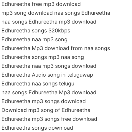
Edhureetha free mp3 download
mp3 song download naa songs Edhureetha
naa songs Edhureetha mp3 download
Edhureetha songs 320kbps
Edhureetha naa mp3 song
Edhureetha Mp3 download from naa songs
Edhureetha songs mp3 naa song
Edhureetha naa mp3 songs download
Edhureetha Audio song in teluguwap
Edhureetha naa songs telugu
naa songs Edhureetha Mp3 download
Edhureetha mp3 songs download
Download mp3 song of Edhureetha
Edhureetha mp3 songs free download
Edhureetha songs download