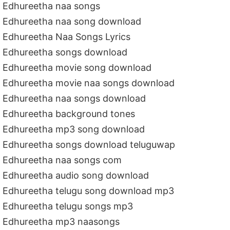
Edhureetha naa songs
Edhureetha naa song download
Edhureetha Naa Songs Lyrics
Edhureetha songs download
Edhureetha movie song download
Edhureetha movie naa songs download
Edhureetha naa songs download
Edhureetha background tones
Edhureetha mp3 song download
Edhureetha songs download teluguwap
Edhureetha naa songs com
Edhureetha audio song download
Edhureetha telugu song download mp3
Edhureetha telugu songs mp3
Edhureetha mp3 naasongs