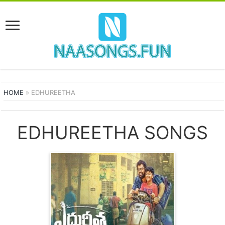
HOME
»
EDHUREETHA
EDHUREETHA SONGS