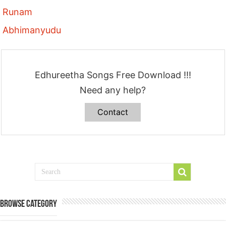
Runam
Abhimanyudu
Edhureetha Songs Free Download !!!
Need any help?
Contact
Browse Category