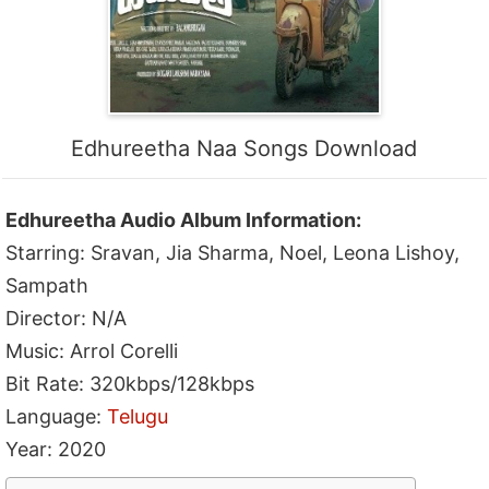
Edhureetha Naa Songs Download
Edhureetha Audio Album Information:
Starring: Sravan, Jia Sharma, Noel, Leona Lishoy,
Sampath
Director: N/A
Music: Arrol Corelli
Bit Rate: 320kbps/128kbps
Language:
Telugu
Year: 2020