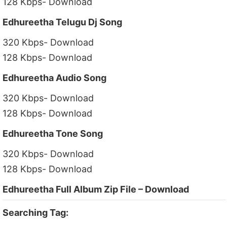
128 Kbps- Download
Edhureetha Telugu Dj Song
320 Kbps- Download
128 Kbps- Download
Edhureetha Audio Song
320 Kbps- Download
128 Kbps- Download
Edhureetha Tone Song
320 Kbps- Download
128 Kbps- Download
Edhureetha Full Album Zip File – Download
Searching Tag: