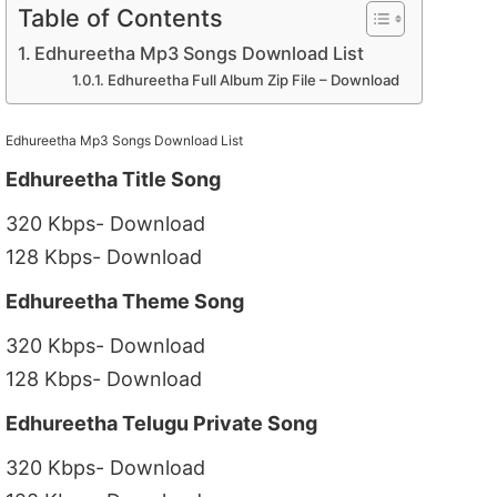
Table of Contents
Edhureetha Mp3 Songs Download List
Edhureetha Full Album Zip File – Download
Edhureetha Mp3 Songs Download List
Edhureetha Title Song
320 Kbps- Download
128 Kbps- Download
Edhureetha Theme Song
320 Kbps- Download
128 Kbps- Download
Edhureetha Telugu Private Song
320 Kbps- Download