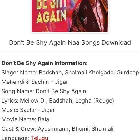
Don’t Be Shy Again Naa Songs Download
Don’t Be Shy Again Information:
Singer Name: Badshah, Shalmali Kholgade, Gurdeep
Mehendi & Sachin – Jigar
Song Name: Don’t Be Shy Again
Lyrics: Mellow D , Badshah, Legha (Rouge)
Music: Sachin- Jigar
Movie Name: Bala
Cast & Crew: Ayushmann, Bhumi, Shalmali
Language:
Telugu