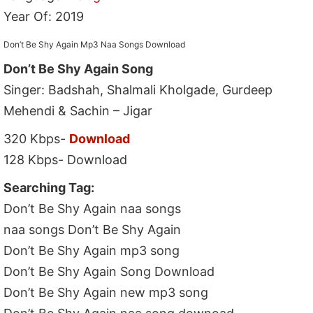
Year Of: 2019
Don’t Be Shy Again Mp3 Naa Songs Download
Don’t Be Shy Again Song
Singer: Badshah, Shalmali Kholgade, Gurdeep
Mehendi & Sachin – Jigar
320 Kbps-
Download
128 Kbps- Download
Searching Tag:
Don’t Be Shy Again naa songs
naa songs Don’t Be Shy Again
Don’t Be Shy Again mp3 song
Don’t Be Shy Again Song Download
Don’t Be Shy Again new mp3 song