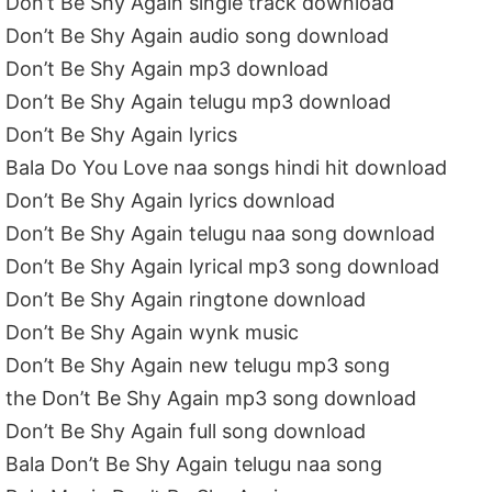
Don’t Be Shy Again single track download
Don’t Be Shy Again audio song download
Don’t Be Shy Again mp3 download
Don’t Be Shy Again telugu mp3 download
Don’t Be Shy Again lyrics
Bala Do You Love naa songs hindi hit download
Don’t Be Shy Again lyrics download
Don’t Be Shy Again telugu naa song download
Don’t Be Shy Again lyrical mp3 song download
Don’t Be Shy Again ringtone download
Don’t Be Shy Again wynk music
Don’t Be Shy Again new telugu mp3 song
the Don’t Be Shy Again mp3 song download
Don’t Be Shy Again full song download
Bala Don’t Be Shy Again telugu naa song