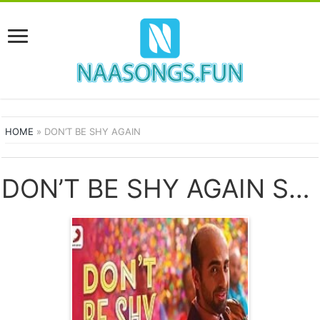
HOME
»
DON’T BE SHY AGAIN
DON’T BE SHY AGAIN SONGS