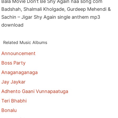
Bala Movie Don’t Be Shy Again naa song com
Badshah, Shalmali Kholgade, Gurdeep Mehendi &
Sachin – Jigar Shy Again single anthem mp3
download
Related Music Albums
Announcement
Boss Party
Anaganaganaga
Jay Jaykar
Adhento Gaani Vunnapaatuga
Teri Bhabhi
Bonalu