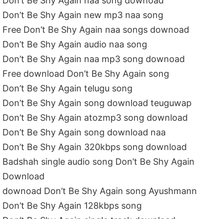
Don’t Be Shy Again naa song downoad
Don’t Be Shy Again new mp3 naa song
Free Don’t Be Shy Again naa songs downoad
Don’t Be Shy Again audio naa song
Don’t Be Shy Again naa mp3 song downoad
Free download Don’t Be Shy Again song
Don’t Be Shy Again telugu song
Don’t Be Shy Again song download teuguwap
Don’t Be Shy Again atozmp3 song download
Don’t Be Shy Again song download naa
Don’t Be Shy Again 320kbps song download
Badshah single audio song Don’t Be Shy Again
Download
downoad Don’t Be Shy Again song Ayushmann
Don’t Be Shy Again 128kbps song