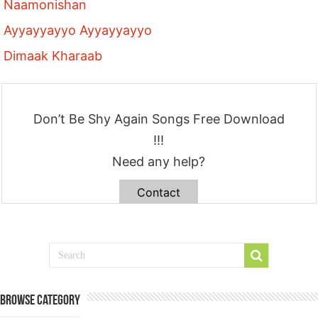
Naamonishan
Ayyayyayyo Ayyayyayyo
Dimaak Kharaab
Don’t Be Shy Again Songs Free Download
!!!
Need any help?
Contact
Browse Category