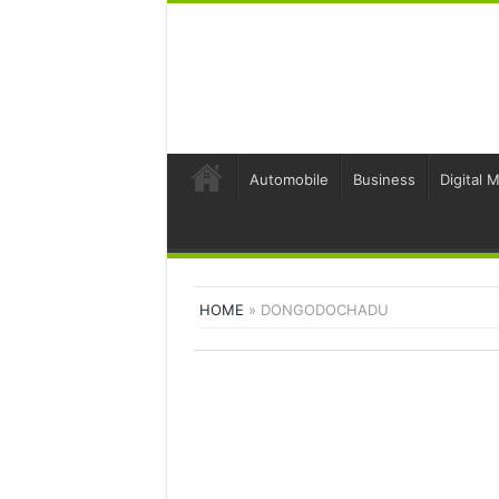
Automobile
Business
Digital 
HOME
»
DONGODOCHADU