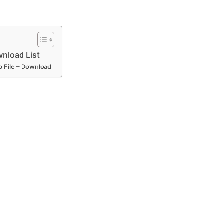
load List
 File – Download