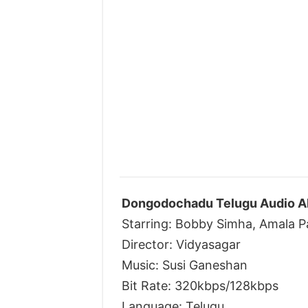
Dongodochadu Telugu Audio Al
Starring: Bobby Simha, Amala P
Director: Vidyasagar
Music: Susi Ganeshan
Bit Rate: 320kbps/128kbps
Language: Telugu