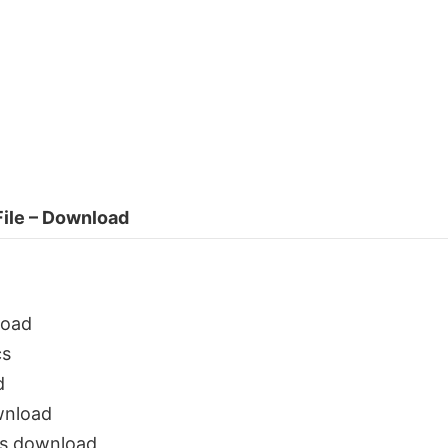
ile – Download
load
cs
d
wnload
s download