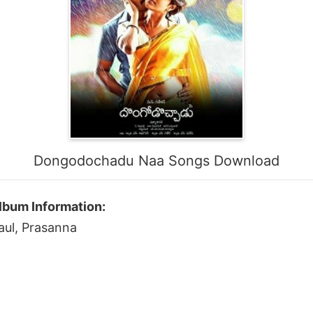
Dongodochadu Naa Songs Download
bum Information:
aul, Prasanna