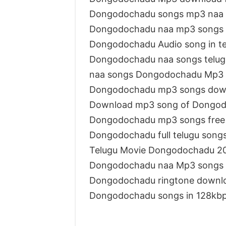
Dongodochadu songs mp3 naa
Dongodochadu naa mp3 songs
Dongodochadu Audio song in t
Dongodochadu naa songs telug
naa songs Dongodochadu Mp3
Dongodochadu mp3 songs dow
Download mp3 song of Dongo
Dongodochadu mp3 songs free
Dongodochadu full telugu song
Telugu Movie Dongodochadu 2
Dongodochadu naa Mp3 songs
Dongodochadu ringtone downl
Dongodochadu songs in 128kb