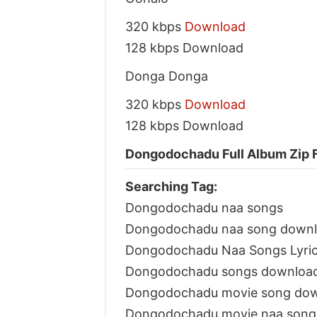
320 kbps
Download
128 kbps Download
Donga Donga
320 kbps
Download
128 kbps Download
Dongodochadu Full Album Zip F
Searching Tag:
Dongodochadu naa songs
Dongodochadu naa song down
Dongodochadu Naa Songs Lyri
Dongodochadu songs downloa
Dongodochadu movie song do
Dongodochadu movie naa song