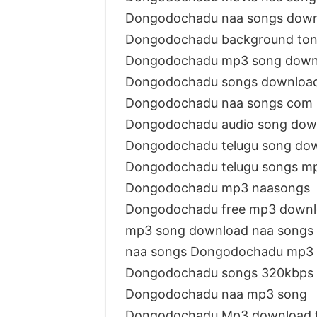
Dongodochadu naa songs dow
Dongodochadu background ton
Dongodochadu mp3 song down
Dongodochadu songs download
Dongodochadu naa songs com
Dongodochadu audio song dow
Dongodochadu telugu song do
Dongodochadu telugu songs m
Dongodochadu mp3 naasongs
Dongodochadu free mp3 down
mp3 song download naa songs
naa songs Dongodochadu mp3
Dongodochadu songs 320kbps
Dongodochadu naa mp3 song
Dongodochadu Mp3 download f