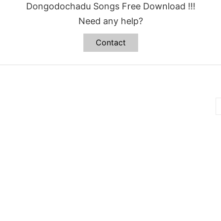
Dongodochadu Songs Free Download !!!
Need any help?
Contact
B