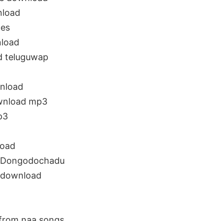
nload
es
load
 teluguwap
nload
wnload mp3
p3
load
 Dongodochadu
 download
rom naa songs