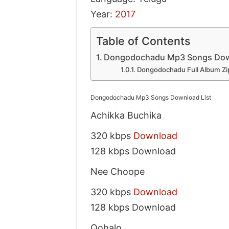
Year:
2017
Table of Contents
Dongodochadu Mp3 Songs Down
Dongodochadu Full Album Zip
Dongodochadu Mp3 Songs Download List
Achikka Buchika
320 kbps
Download
128 kbps Download
Nee Choope
320 kbps
Download
128 kbps Download
Oohalo