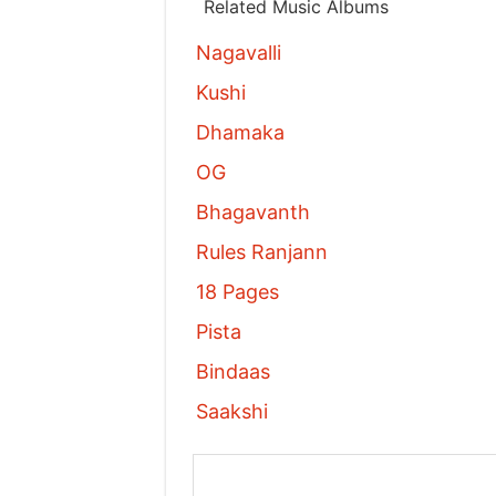
Related Music Albums
Nagavalli
Kushi
Dhamaka
OG
Bhagavanth
Rules Ranjann
18 Pages
Pista
Bindaas
Saakshi