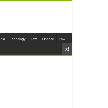
dia
Techology
Law
Finance
Law
S