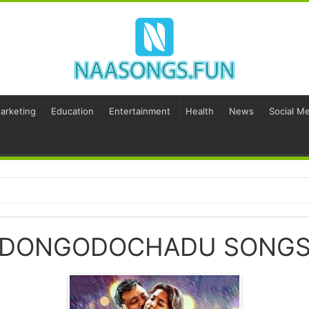
Marketing
Education
Entertainment
Health
News
Social Me
DONGODOCHADU SONG