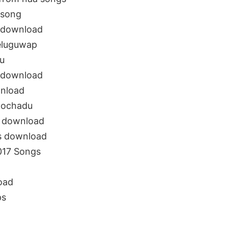
 song
 download
eluguwap
u
 download
nload
dochadu
 download
s download
017 Songs
oad
ps