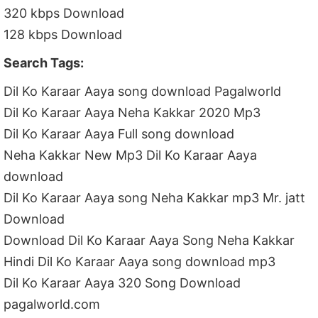
320 kbps Download
128 kbps Download
Search Tags:
Dil Ko Karaar Aaya song download Pagalworld
Dil Ko Karaar Aaya Neha Kakkar 2020 Mp3
Dil Ko Karaar Aaya Full song download
Neha Kakkar New Mp3 Dil Ko Karaar Aaya
download
Dil Ko Karaar Aaya song Neha Kakkar mp3 Mr. jatt
Download
Download Dil Ko Karaar Aaya Song Neha Kakkar
Hindi Dil Ko Karaar Aaya song download mp3
Dil Ko Karaar Aaya 320 Song Download
pagalworld.com