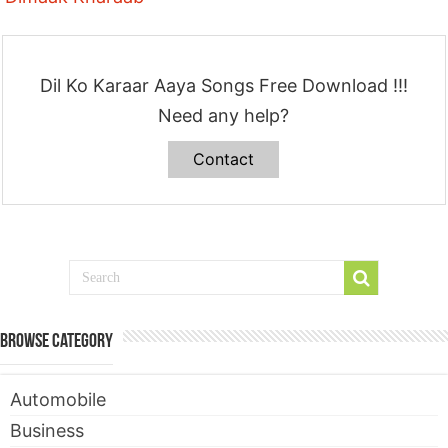
Dil Ko Karaar Aaya Songs Free Download !!!
Need any help?
Contact
Browse Category
Automobile
Business