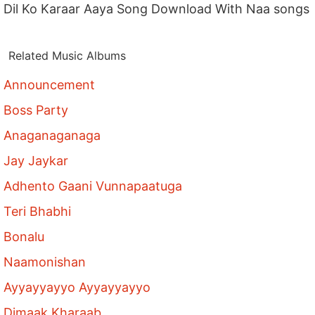
Dil Ko Karaar Aaya Song Download With Naa songs
Related Music Albums
Announcement
Boss Party
Anaganaganaga
Jay Jaykar
Adhento Gaani Vunnapaatuga
Teri Bhabhi
Bonalu
Naamonishan
Ayyayyayyo Ayyayyayyo
Dimaak Kharaab