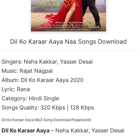
Dil Ko Karaar Aaya Naa Songs Download
Singers: Neha Kakkar, Yasser Desai
Music: Rajat Nagpal
Album: Dil Ko Karaar Aaya 2020
Lyric: Rana
Category: Hindi Single
Songs Quality: 320 Kbps | 128 Kbps
Dil Ko Karaar Aaya Mp3 Song Download Pagalworld
Dil Ko Karaar Aaya
– Neha Kakkar, Yasser Desai