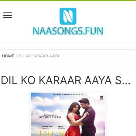
HOME
»
DIL KO KARAAR AAYA
DIL KO KARAAR AAYA SONGS