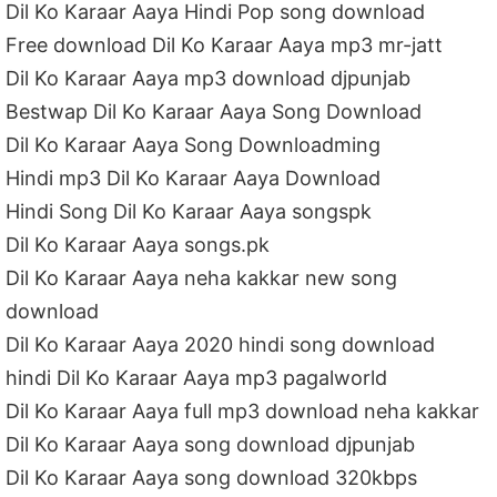
Dil Ko Karaar Aaya Hindi Pop song download
Free download Dil Ko Karaar Aaya mp3 mr-jatt
Dil Ko Karaar Aaya mp3 download djpunjab
Bestwap Dil Ko Karaar Aaya Song Download
Dil Ko Karaar Aaya Song Downloadming
Hindi mp3 Dil Ko Karaar Aaya Download
Hindi Song Dil Ko Karaar Aaya songspk
Dil Ko Karaar Aaya songs.pk
Dil Ko Karaar Aaya neha kakkar new song
download
Dil Ko Karaar Aaya 2020 hindi song download
hindi Dil Ko Karaar Aaya mp3 pagalworld
Dil Ko Karaar Aaya full mp3 download neha kakkar
Dil Ko Karaar Aaya song download djpunjab
Dil Ko Karaar Aaya song download 320kbps