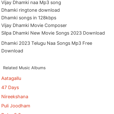
Vijay Dhamki naa Mp3 song
Dhamki ringtone download
Dhamki songs in 128kbps
Vijay Dhamki Movie Composer
Silpa Dhamki New Movie Songs 2023 Download
Dhamki 2023 Telugu Naa Songs Mp3 Free
Download
Related Music Albums
Aatagallu
47 Days
Nireekshana
Puli Joodham