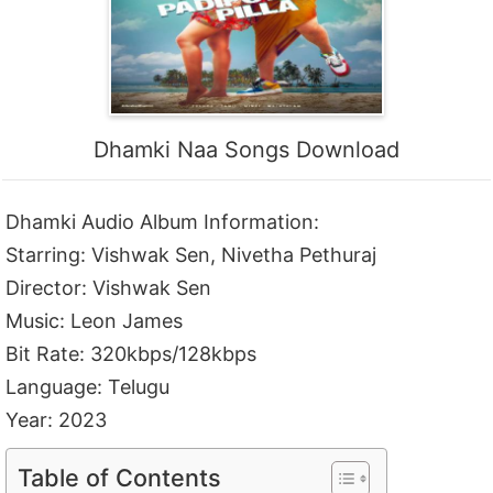
Dhamki Naa Songs Download
Dhamki Audio Album Information:
Starring: Vishwak Sen, Nivetha Pethuraj
Director: Vishwak Sen
Music: Leon James
Bit Rate: 320kbps/128kbps
Language: Telugu
Year: 2023
Table of Contents