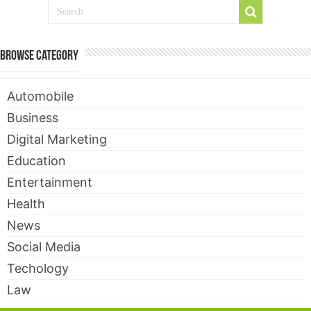
Browse Category
Automobile
Business
Digital Marketing
Education
Entertainment
Health
News
Social Media
Techology
Law