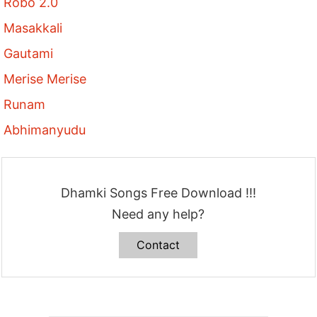
Robo 2.0
Masakkali
Gautami
Merise Merise
Runam
Abhimanyudu
Dhamki Songs Free Download !!!
Need any help?
Contact