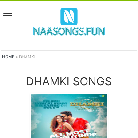
HOME
»
DHAMKI
DHAMKI SONGS