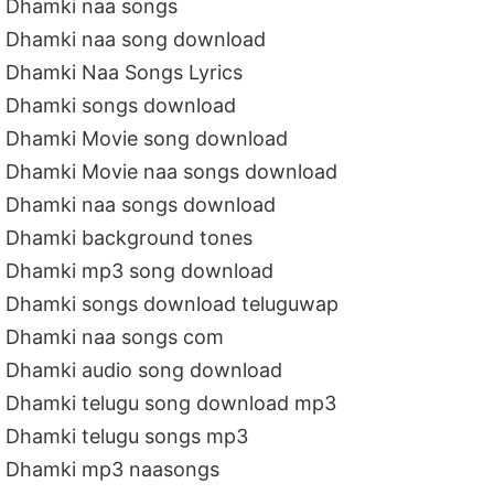
Dhamki naa songs
Dhamki naa song download
Dhamki Naa Songs Lyrics
Dhamki songs download
Dhamki Movie song download
Dhamki Movie naa songs download
Dhamki naa songs download
Dhamki background tones
Dhamki mp3 song download
Dhamki songs download teluguwap
Dhamki naa songs com
Dhamki audio song download
Dhamki telugu song download mp3
Dhamki telugu songs mp3
Dhamki mp3 naasongs