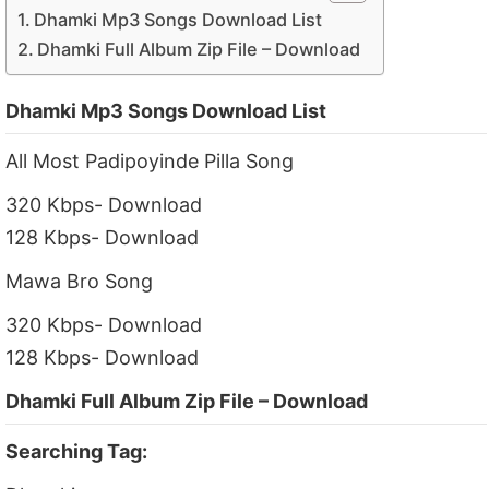
Dhamki Mp3 Songs Download List
Dhamki Full Album Zip File – Download
Dhamki Mp3 Songs Download List
All Most Padipoyinde Pilla Song
320 Kbps- Download
128 Kbps- Download
Mawa Bro Song
320 Kbps- Download
128 Kbps- Download
Dhamki Full Album Zip File – Download
Searching Tag: