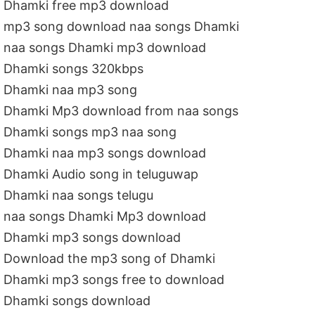
Dhamki free mp3 download
mp3 song download naa songs Dhamki
naa songs Dhamki mp3 download
Dhamki songs 320kbps
Dhamki naa mp3 song
Dhamki Mp3 download from naa songs
Dhamki songs mp3 naa song
Dhamki naa mp3 songs download
Dhamki Audio song in teluguwap
Dhamki naa songs telugu
naa songs Dhamki Mp3 download
Dhamki mp3 songs download
Download the mp3 song of Dhamki
Dhamki mp3 songs free to download
Dhamki songs download