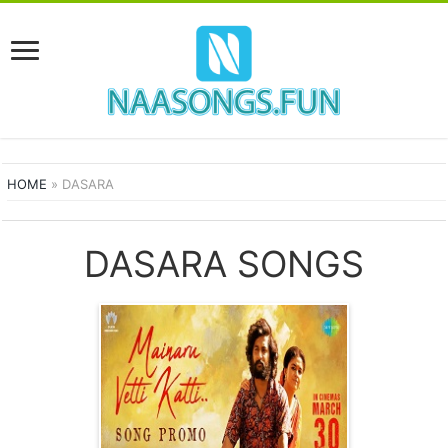
HOME
»
DASARA
DASARA SONGS