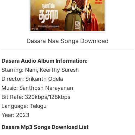
Dasara Naa Songs Download
Dasara Audio Album Information:
Starring: Nani, Keerthy Suresh
Director: Srikanth Odela
Music: Santhosh Narayanan
Bit Rate: 320kbps/128kbps
Language: Telugu
Year: 2023
Dasara Mp3 Songs Download List