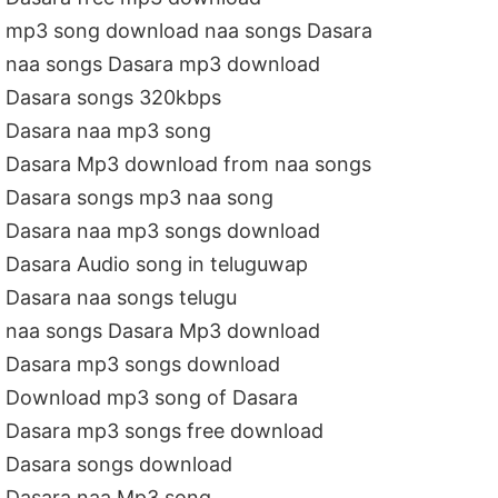
mp3 song download naa songs Dasara
naa songs Dasara mp3 download
Dasara songs 320kbps
Dasara naa mp3 song
Dasara Mp3 download from naa songs
Dasara songs mp3 naa song
Dasara naa mp3 songs download
Dasara Audio song in teluguwap
Dasara naa songs telugu
naa songs Dasara Mp3 download
Dasara mp3 songs download
Download mp3 song of Dasara
Dasara mp3 songs free download
Dasara songs download
Dasara naa Mp3 song