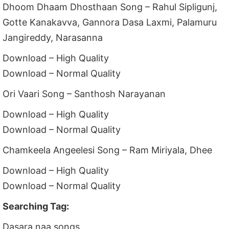
Dhoom Dhaam Dhosthaan Song – Rahul Sipligunj,
Gotte Kanakavva, Gannora Dasa Laxmi, Palamuru
Jangireddy, Narasanna
Download – High Quality
Download – Normal Quality
Ori Vaari Song – Santhosh Narayanan
Download – High Quality
Download – Normal Quality
Chamkeela Angeelesi Song – Ram Miriyala, Dhee
Download – High Quality
Download – Normal Quality
Searching Tag:
Dasara naa songs