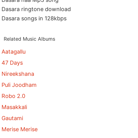
Dasara ringtone download
Dasara songs in 128kbps
Related Music Albums
Aatagallu
47 Days
Nireekshana
Puli Joodham
Robo 2.0
Masakkali
Gautami
Merise Merise