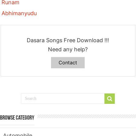
Runam
Abhimanyudu
Dasara Songs Free Download !!!
Need any help?
Contact
Browse Category
Automobile