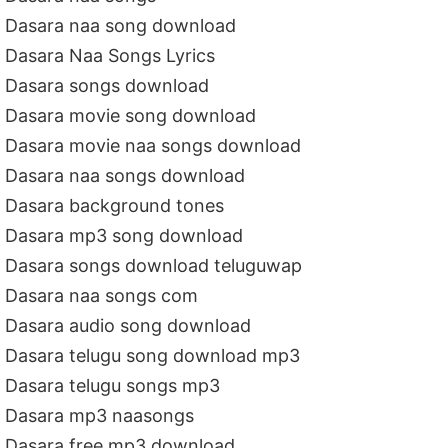
Dasara naa song download
Dasara Naa Songs Lyrics
Dasara songs download
Dasara movie song download
Dasara movie naa songs download
Dasara naa songs download
Dasara background tones
Dasara mp3 song download
Dasara songs download teluguwap
Dasara naa songs com
Dasara audio song download
Dasara telugu song download mp3
Dasara telugu songs mp3
Dasara mp3 naasongs
Dasara free mp3 download