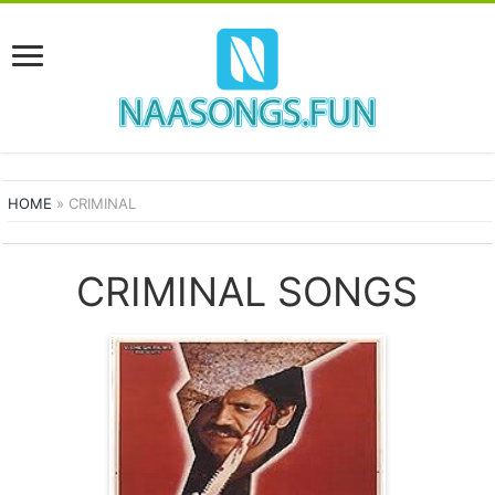
HOME
»
CRIMINAL
CRIMINAL SONGS