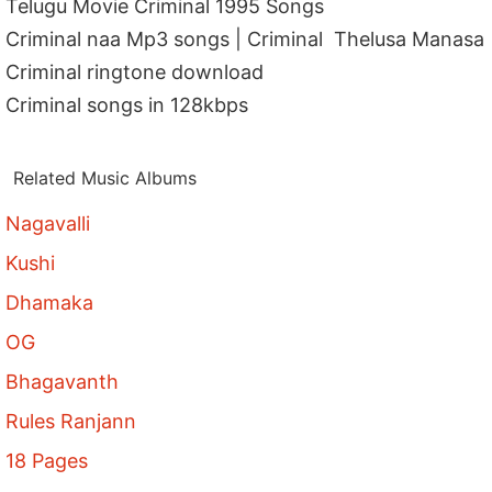
Telugu Movie Criminal 1995 Songs
Criminal naa Mp3 songs | Criminal Thelusa Manasa
Criminal ringtone download
Criminal songs in 128kbps
Related Music Albums
Nagavalli
Kushi
Dhamaka
OG
Bhagavanth
Rules Ranjann
18 Pages