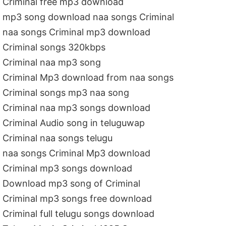
Criminal free mp3 download
mp3 song download naa songs Criminal
naa songs Criminal mp3 download
Criminal songs 320kbps
Criminal naa mp3 song
Criminal Mp3 download from naa songs
Criminal songs mp3 naa song
Criminal naa mp3 songs download
Criminal Audio song in teluguwap
Criminal naa songs telugu
naa songs Criminal Mp3 download
Criminal mp3 songs download
Download mp3 song of Criminal
Criminal mp3 songs free download
Criminal full telugu songs download