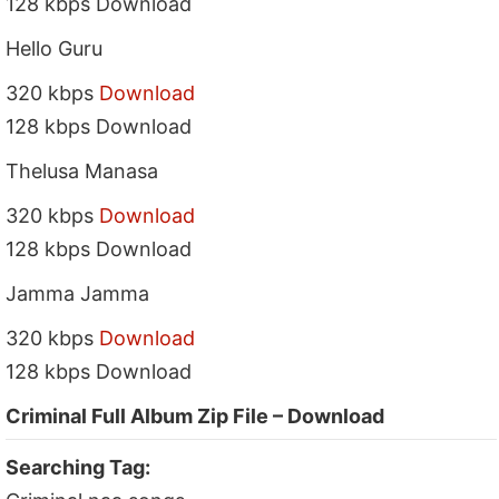
128 kbps Download
Hello Guru
320 kbps
Download
128 kbps Download
Thelusa Manasa
320 kbps
Download
128 kbps Download
Jamma Jamma
320 kbps
Download
128 kbps Download
Criminal Full Album Zip File – Download
Searching Tag: