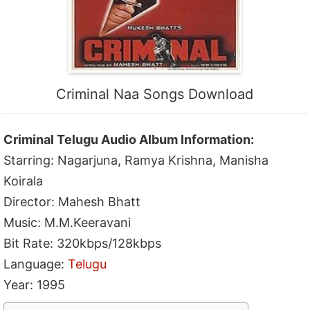
Criminal Naa Songs Download
Criminal Telugu Audio Album Information:
Starring: Nagarjuna, Ramya Krishna, Manisha
Koirala
Director: Mahesh Bhatt
Music: M.M.Keeravani
Bit Rate: 320kbps/128kbps
Language:
Telugu
Year: 1995