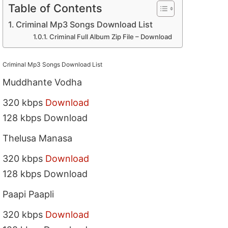
Table of Contents
Criminal Mp3 Songs Download List
Criminal Full Album Zip File – Download
Criminal Mp3 Songs Download List
Muddhante Vodha
320 kbps
Download
128 kbps Download
Thelusa Manasa
320 kbps
Download
128 kbps Download
Paapi Paapli
320 kbps
Download