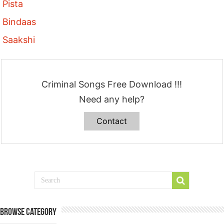
Pista
Bindaas
Saakshi
Criminal Songs Free Download !!!
Need any help?
Contact
Browse Category