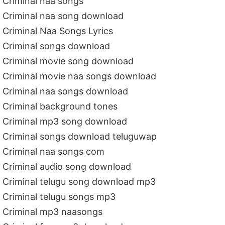
Criminal naa songs
Criminal naa song download
Criminal Naa Songs Lyrics
Criminal songs download
Criminal movie song download
Criminal movie naa songs download
Criminal naa songs download
Criminal background tones
Criminal mp3 song download
Criminal songs download teluguwap
Criminal naa songs com
Criminal audio song download
Criminal telugu song download mp3
Criminal telugu songs mp3
Criminal mp3 naasongs