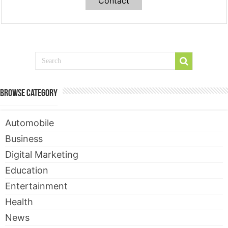
Contact
Browse Category
Automobile
Business
Digital Marketing
Education
Entertainment
Health
News