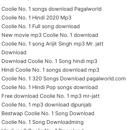
Coolie No. 1 songs download Pagalworld
Coolie No. 1 Hindi 2020 Mp3
Coolie No. 1 Full song download
New movie mp3 Coolie No. 1 download
Coolie No. 1 song Arijit Singh mp3 Mr. jatt
Download
Download Coolie No. 1 Song hindi mp3
Hindi Coolie No. 1 songs download mp3
Coolie No. 1 320 Songs Download pagalworld.com
Coolie No. 1 Hindi Pop songs download
Free download Coolie No. 1 mp3 mr-jatt
Coolie No. 1 mp3 download djpunjab
Bestwap Coolie No. 1 Song Download
Coolie No. 1 Song Downloadming