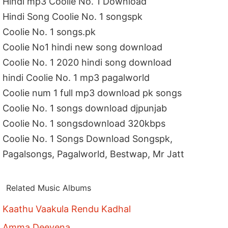
Hindi mp3 Coolie No. 1 Download
Hindi Song Coolie No. 1 songspk
Coolie No. 1 songs.pk
Coolie No1 hindi new song download
Coolie No. 1 2020 hindi song download
hindi Coolie No. 1 mp3 pagalworld
Coolie num 1 full mp3 download pk songs
Coolie No. 1 songs download djpunjab
Coolie No. 1 songsdownload 320kbps
Coolie No. 1 Songs Download Songspk,
Pagalsongs, Pagalworld, Bestwap, Mr Jatt
Related Music Albums
Kaathu Vaakula Rendu Kadhal
Amma Deevena