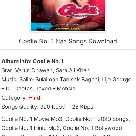
Coolie No. 1 Naa Songs Download
Album Info: Coolie No. 1
Star: Varun Dhawan, Sara Ali Khan
Music: Salim-Sulaiman,Tanishk Bagchi, Lijo George
– DJ Chetas, Javed – Mohsin
Category:
Hindi
Songs Quality: 320 Kbps | 128 Kbps
Coolie No. 1 Movie Mp3, Coolie No. 1 2020 Songs,
Coolie No. 1 Hinid Mp3, Coolie No. 1 Bollywood