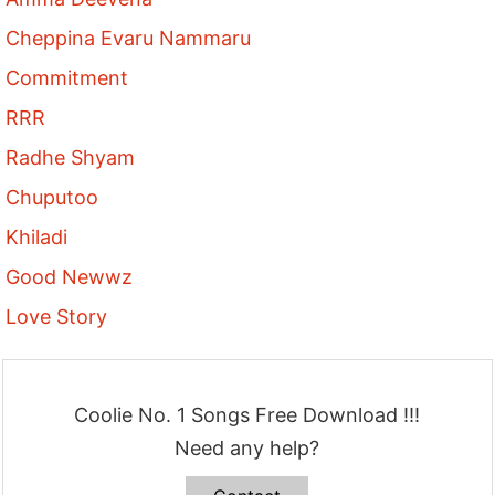
Cheppina Evaru Nammaru
Commitment
RRR
Radhe Shyam
Chuputoo
Khiladi
Good Newwz
Love Story
Coolie No. 1 Songs Free Download !!!
Need any help?