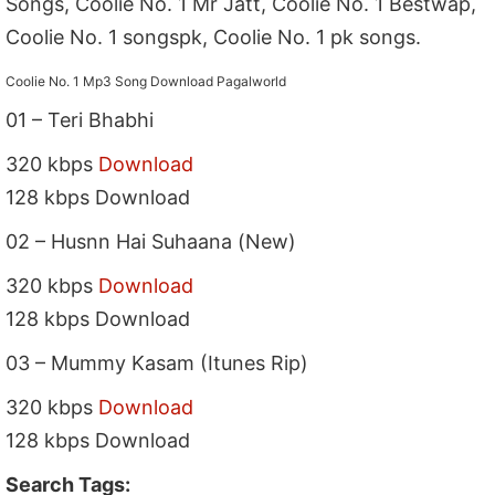
Songs, Coolie No. 1 Mr Jatt, Coolie No. 1 Bestwap,
Coolie No. 1 songspk, Coolie No. 1 pk songs.
Coolie No. 1 Mp3 Song Download Pagalworld
01 – Teri Bhabhi
320 kbps
Download
128 kbps Download
02 – Husnn Hai Suhaana (New)
320 kbps
Download
128 kbps Download
03 – Mummy Kasam (Itunes Rip)
320 kbps
Download
128 kbps Download
Search Tags: