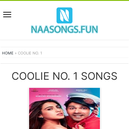
HOME
»
COOLIE NO. 1
COOLIE NO. 1 SONGS