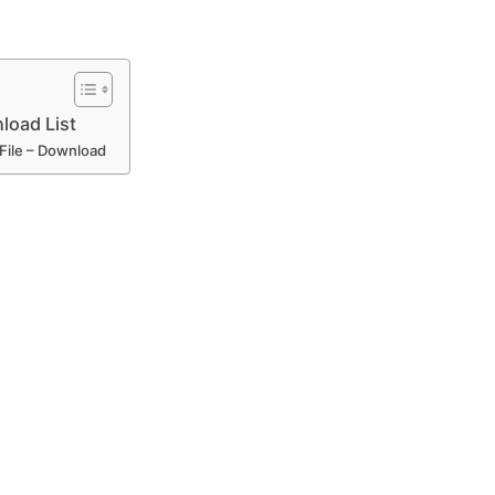
load List
 File – Download