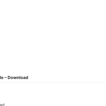
ile – Download
ad