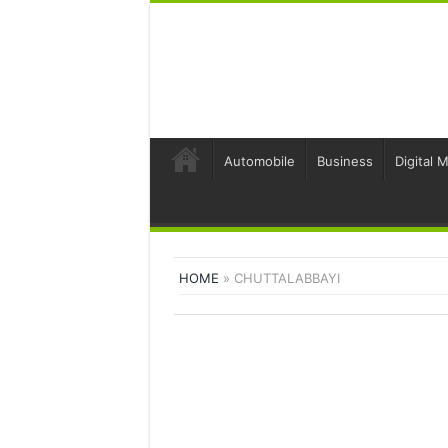
Automobile
Business
Digital 
HOME
»
CHUTTALABBAYI