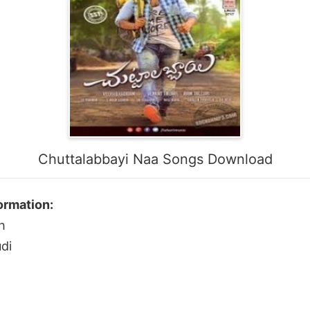
Chuttalabbayi Naa Songs Download
ormation:
h
di