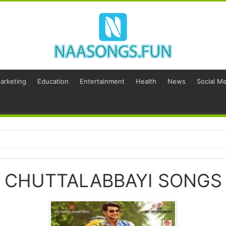
Marketing
Education
Entertainment
Health
News
Social Me
CHUTTALABBAYI SONGS