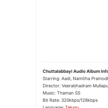
Chuttalabbayi Audio Album Inf
Starring: Aadi, Namitha Pramod
Director: Veerabhadram Mullapu
Music: Thaman SS
Bit Rate: 320kbps/128kbps
Language:
Telugu