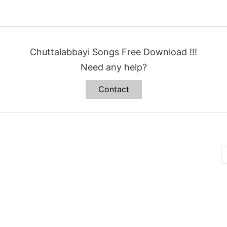
Chuttalabbayi Songs Free Download !!!
Need any help?
Contact
B