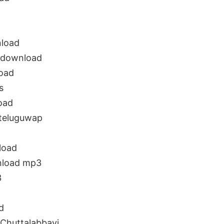
nload
 download
oad
s
oad
 teluguwap
load
nload mp3
3
d
Chuttalabbayi