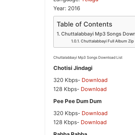
Year: 2016
Table of Contents
Chuttalabbayi Mp3 Songs Down
Chuttalabbayi Full Album Zip
Chuttalabbayi Mp3 Songs Download List
Chotisi Jindagi
320 Kbps-
Download
128 Kbps-
Download
Pee Pee Dum Dum
320 Kbps-
Download
128 Kbps-
Download
Rabba Rabba