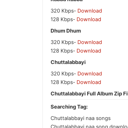
320 Kbps-
Download
128 Kbps-
Download
Dhum Dhum
320 Kbps-
Download
128 Kbps-
Download
Chuttalabbayi
320 Kbps-
Download
128 Kbps-
Download
Chuttalabbayi Full Album Zip F
Searching Tag:
Chuttalabbayi naa songs
Chuttalabbayi naa song downlo