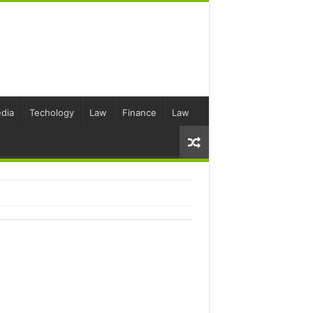
dia
Techology
Law
Finance
Law