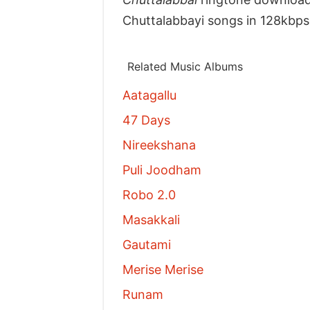
Chuttalabbayi songs in 128kbps
Related Music Albums
Aatagallu
47 Days
Nireekshana
Puli Joodham
Robo 2.0
Masakkali
Gautami
Merise Merise
Runam