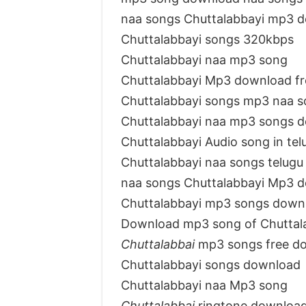
naa songs Chuttalabbayi mp3 
Chuttalabbayi songs 320kbps
Chuttalabbayi naa mp3 song
Chuttalabbayi Mp3 download f
Chuttalabbayi songs mp3 naa 
Chuttalabbayi naa mp3 songs 
Chuttalabbayi Audio song in te
Chuttalabbayi naa songs telugu
naa songs Chuttalabbayi Mp3 
Chuttalabbayi mp3 songs down
Download mp3 song of Chuttal
Chuttalabbai
mp3 songs free d
Chuttalabbayi songs download
Chuttalabbayi naa Mp3 song
Chuttalabbai
ringtone downloa