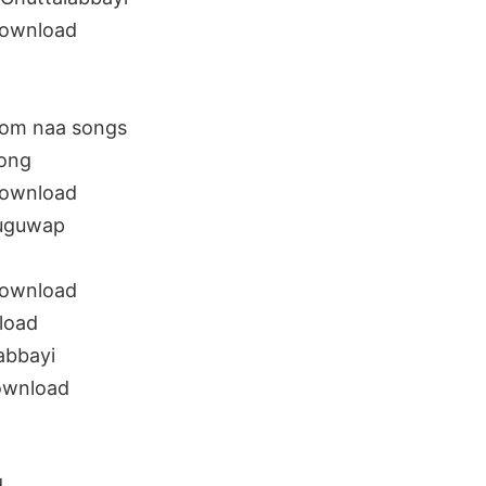
download
rom naa songs
song
download
luguwap
download
load
abbayi
ownload
d