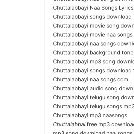
Chuttalabbayi Naa Songs Lyrics
Chuttalabbayi songs download
Chuttalabbayi movie song dow
Chuttalabbayi movie naa songs
Chuttalabbayi naa songs downl
Chuttalabbayi background tone
Chuttalabbayi mp3 song downl
Chuttalabbayi songs download
Chuttalabbayi naa songs com
Chuttalabbayi audio song down
Chuttalabbayi telugu song dow
Chuttalabbayi telugu songs mp
Chuttalabbayi mp3 naasongs
Chuttalabbai
free mp3 downloa
mp3 song download naa songs 