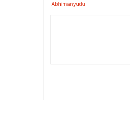
Abhimanyudu