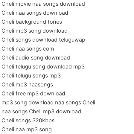
Cheli movie naa songs download
Cheli naa songs download
Cheli background tones
Cheli mp3 song download
Cheli songs download teluguwap
Cheli naa songs com
Cheli audio song download
Cheli telugu song download mp3
Cheli telugu songs mp3
Cheli mp3 naasongs
Cheli free mp3 download
mp3 song download naa songs Cheli
naa songs Cheli mp3 download
Cheli songs 320kbps
Cheli naa mp3 song