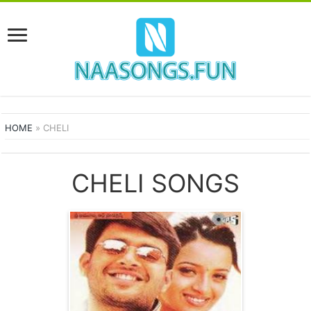
HOME
»
CHELI
CHELI SONGS