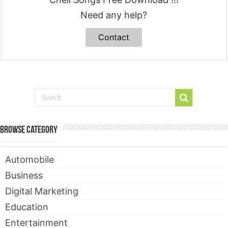
Need any help?
Contact
Browse Category
Automobile
Business
Digital Marketing
Education
Entertainment