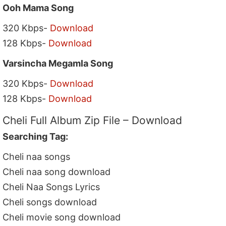
Ooh Mama Song
320 Kbps-
Download
128 Kbps-
Download
Varsincha Megamla Song
320 Kbps-
Download
128 Kbps-
Download
Cheli Full Album Zip File – Download
Searching Tag:
Cheli naa songs
Cheli naa song download
Cheli Naa Songs Lyrics
Cheli songs download
Cheli movie song download