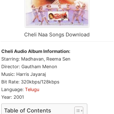
Cheli Naa Songs Download
Cheli Audio Album Information:
Starring: Madhavan, Reema Sen
Director: Gautham Menon
Music: Harris Jayaraj
Bit Rate: 320kbps/128kbps
Language:
Telugu
Year: 2001
Table of Contents