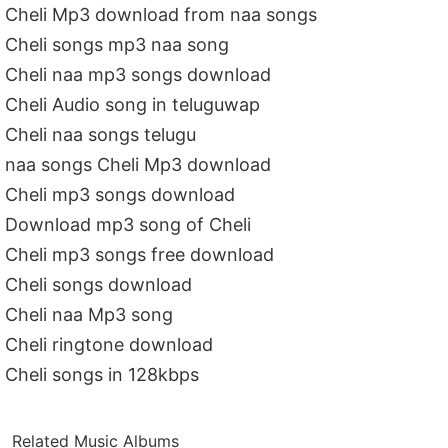
Cheli Mp3 download from naa songs
Cheli songs mp3 naa song
Cheli naa mp3 songs download
Cheli Audio song in teluguwap
Cheli naa songs telugu
naa songs Cheli Mp3 download
Cheli mp3 songs download
Download mp3 song of Cheli
Cheli mp3 songs free download
Cheli songs download
Cheli naa Mp3 song
Cheli ringtone download
Cheli songs in 128kbps
Related Music Albums