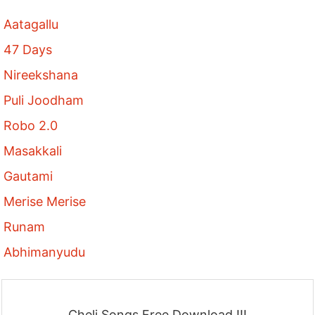
Aatagallu
47 Days
Nireekshana
Puli Joodham
Robo 2.0
Masakkali
Gautami
Merise Merise
Runam
Abhimanyudu
Cheli Songs Free Download !!!