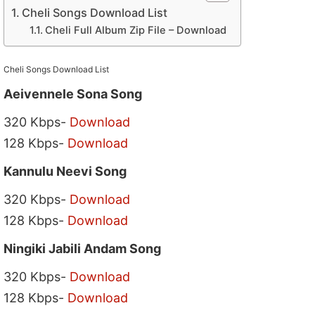
Cheli Songs Download List
Cheli Full Album Zip File – Download
Cheli Songs Download List
Aeivennele Sona Song
320 Kbps-
Download
128 Kbps-
Download
Kannulu Neevi Song
320 Kbps-
Download
128 Kbps-
Download
Ningiki Jabili Andam Song
320 Kbps-
Download
128 Kbps-
Download