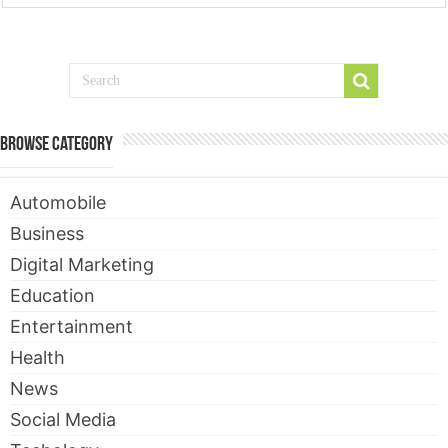
Browse Category
Automobile
Business
Digital Marketing
Education
Entertainment
Health
News
Social Media