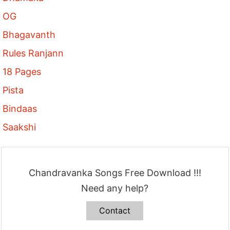
OG
Bhagavanth
Rules Ranjann
18 Pages
Pista
Bindaas
Saakshi
Chandravanka Songs Free Download !!!
Need any help?
Contact