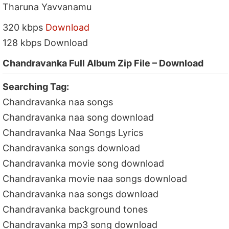
Tharuna Yavvanamu
320 kbps
Download
128 kbps Download
Chandravanka Full Album Zip File – Download
Searching Tag:
Chandravanka naa songs
Chandravanka naa song download
Chandravanka Naa Songs Lyrics
Chandravanka songs download
Chandravanka movie song download
Chandravanka movie naa songs download
Chandravanka naa songs download
Chandravanka background tones
Chandravanka mp3 song download