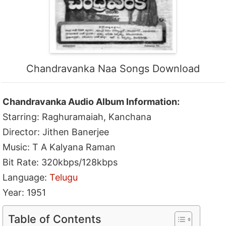
Chandravanka Naa Songs Download
Chandravanka Audio Album Information:
Starring: Raghuramaiah, Kanchana
Director: Jithen Banerjee
Music: T A Kalyana Raman
Bit Rate: 320kbps/128kbps
Language:
Telugu
Year: 1951
Table of Contents