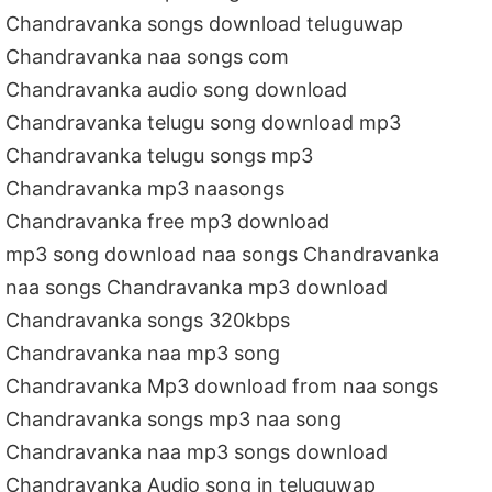
Chandravanka songs download teluguwap
Chandravanka naa songs com
Chandravanka audio song download
Chandravanka telugu song download mp3
Chandravanka telugu songs mp3
Chandravanka mp3 naasongs
Chandravanka free mp3 download
mp3 song download naa songs Chandravanka
naa songs Chandravanka mp3 download
Chandravanka songs 320kbps
Chandravanka naa mp3 song
Chandravanka Mp3 download from naa songs
Chandravanka songs mp3 naa song
Chandravanka naa mp3 songs download
Chandravanka Audio song in teluguwap