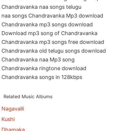
Chandravanka naa songs telugu
naa songs Chandravanka Mp3 download
Chandravanka mp3 songs download
Download mp3 song of Chandravanka
Chandravanka mp3 songs free download
Chandravanka old telugu songs download
Chandravanka naa Mp3 song
Chandravanka ringtone download
Chandravanka songs in 128kbps
Related Music Albums
Nagavalli
Kushi
Dhamaka