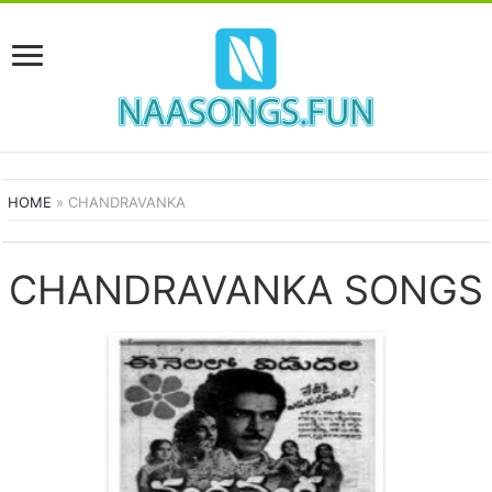
HOME
»
CHANDRAVANKA
CHANDRAVANKA SONGS