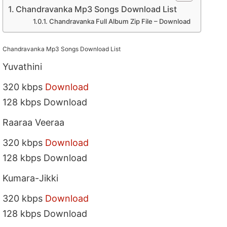
Chandravanka Mp3 Songs Download List
Chandravanka Full Album Zip File – Download
Chandravanka Mp3 Songs Download List
Yuvathini
320 kbps
Download
128 kbps Download
Raaraa Veeraa
320 kbps
Download
128 kbps Download
Kumara-Jikki
320 kbps
Download
128 kbps Download