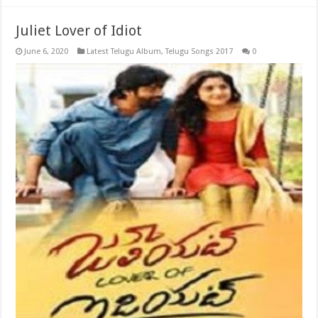
Juliet Lover of Idiot
June 6, 2020
Latest Telugu Album
,
Telugu Songs 2017
0