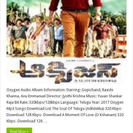
Oxygen Audio Album Information: Starring: Gopichand, Raashi
Khanna, Anu Emmanuel Director: Jyothi Krishna Music: Yuvan Shankar
Raja Bit Rate: 320kbps/128kbps Language: Telugu Year: 2017 Oxygen
Mp3 Songs Download List The Soul Of Telugu (Adhilekka) 320 Kbps-
Download 128 Kbps- Download A Moment Of Love (O Kshanam) 320
Kbps- Download 128 …
Read More »