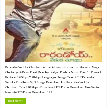
Rarandoi Veduka Chudham Audio Album Information: Starring: Naga
Chaitanya & Rakul Preet Director: Kalyan Krishna Music: Devi Sri Prasad
Bit Rate: 320kbps/128kbps Language: Telugu Year: 2017 Rarandoi
Veduka Chudham Mp3 Songs Download List Rarandoi Veduka
Chudham Title 320 Kbps- Download 128 Kbps- Download Nee Vente
Nenunte 320 Kbps- Download 128 …
Read More »