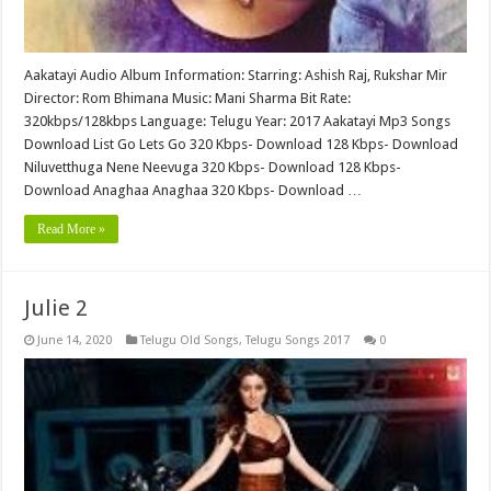
Aakatayi Audio Album Information: Starring: Ashish Raj, Rukshar Mir
Director: Rom Bhimana Music: Mani Sharma Bit Rate:
320kbps/128kbps Language: Telugu Year: 2017 Aakatayi Mp3 Songs
Download List Go Lets Go 320 Kbps- Download 128 Kbps- Download
Niluvetthuga Nene Neevuga 320 Kbps- Download 128 Kbps-
Download Anaghaa Anaghaa 320 Kbps- Download …
Read More »
Julie 2
June 14, 2020
Telugu Old Songs
,
Telugu Songs 2017
0