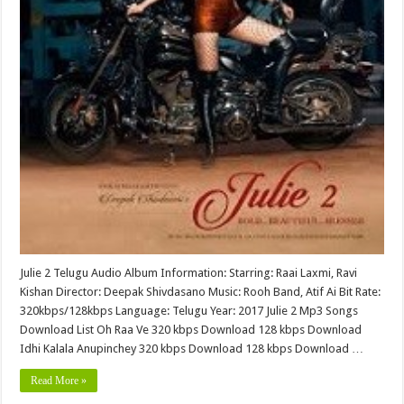
Julie 2 Telugu Audio Album Information: Starring: Raai Laxmi, Ravi
Kishan Director: Deepak Shivdasano Music: Rooh Band, Atif Ai Bit Rate:
320kbps/128kbps Language: Telugu Year: 2017 Julie 2 Mp3 Songs
Download List Oh Raa Ve 320 kbps Download 128 kbps Download
Idhi Kalala Anupinchey 320 kbps Download 128 kbps Download …
Read More »