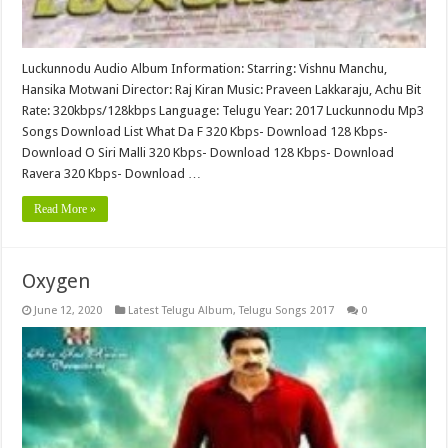
Luckunnodu Audio Album Information: Starring: Vishnu Manchu,
Hansika Motwani Director: Raj Kiran Music: Praveen Lakkaraju, Achu Bit
Rate: 320kbps/128kbps Language: Telugu Year: 2017 Luckunnodu Mp3
Songs Download List What Da F 320 Kbps- Download 128 Kbps-
Download O Siri Malli 320 Kbps- Download 128 Kbps- Download
Ravera 320 Kbps- Download …
Read More »
Oxygen
June 12, 2020
Latest Telugu Album
,
Telugu Songs 2017
0