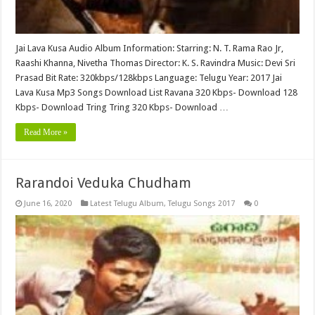
Jai Lava Kusa Audio Album Information: Starring: N. T. Rama Rao Jr,
Raashi Khanna, Nivetha Thomas Director: K. S. Ravindra Music: Devi Sri
Prasad Bit Rate: 320kbps/128kbps Language: Telugu Year: 2017 Jai
Lava Kusa Mp3 Songs Download List Ravana 320 Kbps- Download 128
Kbps- Download Tring Tring 320 Kbps- Download …
Read More »
Rarandoi Veduka Chudham
June 16, 2020
Latest Telugu Album
,
Telugu Songs 2017
0