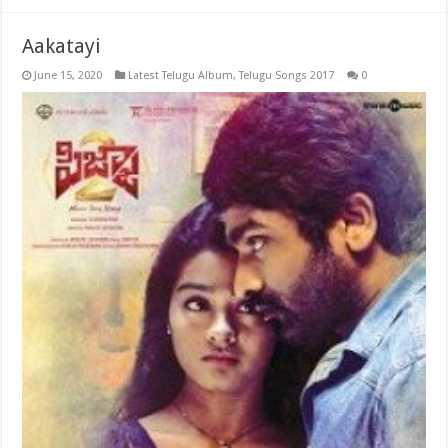
Aakatayi
June 15, 2020
Latest Telugu Album
,
Telugu Songs 2017
0