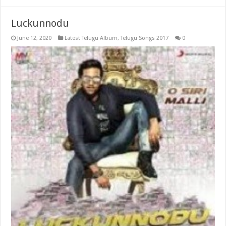
Luckunnodu
June 12, 2020
Latest Telugu Album
,
Telugu Songs 2017
0