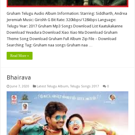
Gruham Telugu Audio Album Information: Starring: Siddharth, Andrea
Jeremiah Music: Girishh G Bit Rate: 320kbps/128kbps Language:
Telugu Year: 2017 Gruham Mp3 Songs Download List Kaatukakanne
Download Yevadura Download Xiao Xiao Ma Download Gruham
Theme Song Download Gruham Full Album Zip File – Download
Searching Tag: Gruham naa songs Gruham naa …
Read More »
Bhairava
June 7, 2020
Latest Telugu Album
,
Telugu Songs 2017
0