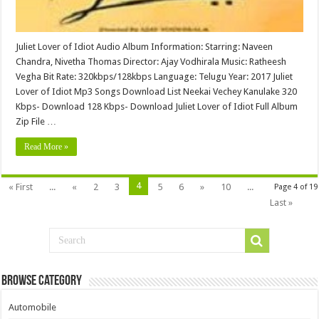
Juliet Lover of Idiot Audio Album Information: Starring: Naveen
Chandra, Nivetha Thomas Director: Ajay Vodhirala Music: Ratheesh
Vegha Bit Rate: 320kbps/128kbps Language: Telugu Year: 2017 Juliet
Lover of Idiot Mp3 Songs Download List Neekai Vechey Kanulake 320
Kbps- Download 128 Kbps- Download Juliet Lover of Idiot Full Album
Zip File …
Read More »
4
« First
...
«
2
3
5
6
»
10
...
Page 4 of 19
Last »
Browse Category
Automobile