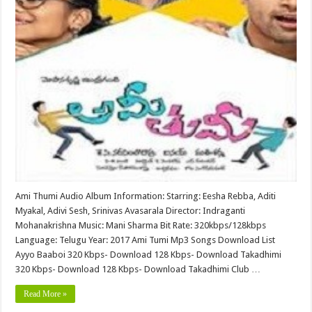
Ami Thumi Audio Album Information: Starring: Eesha Rebba, Aditi
Myakal, Adivi Sesh, Srinivas Avasarala Director: Indraganti
Mohanakrishna Music: Mani Sharma Bit Rate: 320kbps/128kbps
Language: Telugu Year: 2017 Ami Tumi Mp3 Songs Download List
Ayyo Baaboi 320 Kbps- Download 128 Kbps- Download Takadhimi
320 Kbps- Download 128 Kbps- Download Takadhimi Club …
Read More »