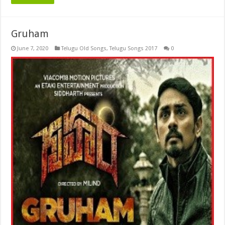
Gruham
June 7, 2020
Telugu Old Songs
,
Telugu Songs 2017
0