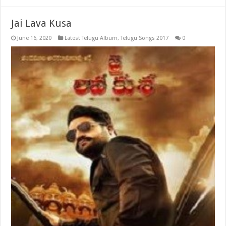
Jai Lava Kusa
June 16, 2020
Latest Telugu Album
,
Telugu Songs 2017
0