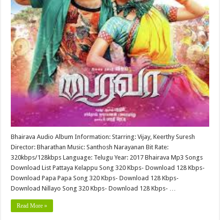
Bhairava Audio Album Information: Starring: Vijay, Keerthy Suresh
Director: Bharathan Music: Santhosh Narayanan Bit Rate:
320kbps/128kbps Language: Telugu Year: 2017 Bhairava Mp3 Songs
Download List Pattaya Kelappu Song 320 Kbps- Download 128 Kbps-
Download Papa Papa Song 320 Kbps- Download 128 Kbps-
Download Nillayo Song 320 Kbps- Download 128 Kbps- …
Read More »