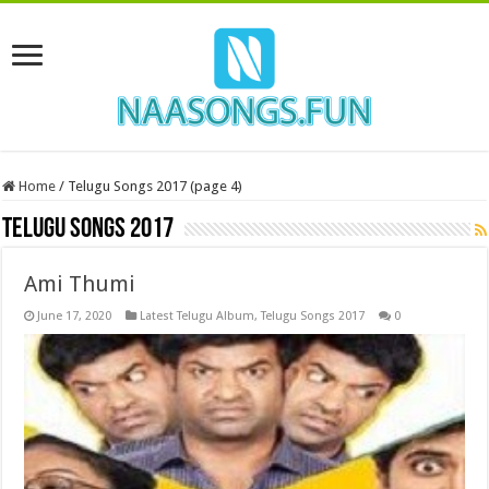
Home
/
Telugu Songs 2017 (page 4)
Telugu Songs 2017
Ami Thumi
June 17, 2020
Latest Telugu Album
,
Telugu Songs 2017
0