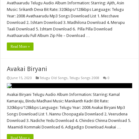
Avathaarudu Telugu Audio Album Information: Starring: Ajith, Asin
Music: Srikanth Deva Bit Rate: 320kbps/128kbps Language: Telugu
Year: 2008 Avathaarudu Mp3 Songs Download List 1. Mecchave
Download 2. Ishtam Download 3. Madhilona Download 4. Merupu
Taali Download 5. Ishtam Download 6. Pilla Pilla Download
Avathaarudu Full Album Zip File – Download …
Read More »
Avakai Biryani
June 15, 2020
Telugu Old Songs
,
Telugu Songs 2008
0
Avakai Biryani Telugu Audio Album Information: Starring: Kamal
Kamaraju, Bindu Madhavi Music: Manikanth Kadri Bit Rate:
320kbps/128kbps Language: Telugu Year: 2008 Avakai Biryani Mp3
Songs Download List 1. Nannu Choopagala Downlaod 2. Veerudena
Download 3. Nadiche Yedu Download 4. Chindesi Chinna Download 5.
Maamidi Kommaki Download 6. Adigadigo Download Avakai …
Read More »