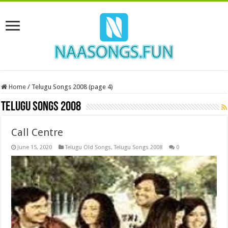
Home
/
Telugu Songs 2008 (page 4)
Telugu Songs 2008
Call Centre
June 15, 2020
Telugu Old Songs
,
Telugu Songs 2008
0