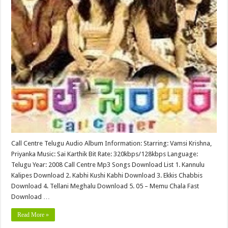
Call Centre Telugu Audio Album Information: Starring: Vamsi Krishna,
Priyanka Music: Sai Karthik Bit Rate: 320kbps/128kbps Language:
Telugu Year: 2008 Call Centre Mp3 Songs Download List 1. Kannulu
Kalipes Download 2. Kabhi Kushi Kabhi Download 3. Ekkis Chabbis
Download 4. Tellani Meghalu Download 5. 05 – Memu Chala Fast
Download …
Read More »