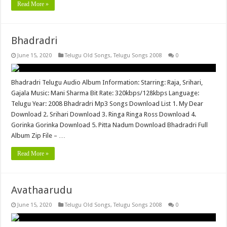
Read More »
Bhadradri
June 15, 2020
Telugu Old Songs
,
Telugu Songs 2008
0
Bhadradri Telugu Audio Album Information: Starring: Raja, Srihari,
Gajala Music: Mani Sharma Bit Rate: 320kbps/128kbps Language:
Telugu Year: 2008 Bhadradri Mp3 Songs Download List 1. My Dear
Download 2. Srihari Download 3. Ringa Ringa Ross Download 4.
Gorinka Gorinka Download 5. Pitta Nadum Download Bhadradri Full
Album Zip File – …
Read More »
Avathaarudu
June 15, 2020
Telugu Old Songs
,
Telugu Songs 2008
0