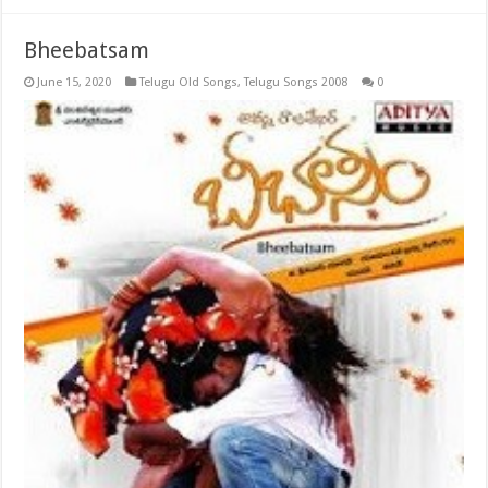
Bheebatsam
June 15, 2020
Telugu Old Songs
,
Telugu Songs 2008
0