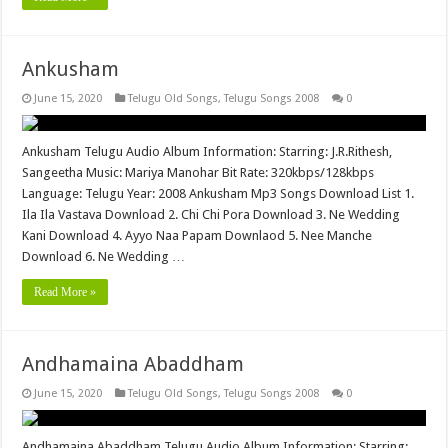
Ankusham
June 15, 2020
Telugu Old Songs
,
Telugu Songs 2008
0
Ankusham Telugu Audio Album Information: Starring: J.R.Rithesh,
Sangeetha Music: Mariya Manohar Bit Rate: 320kbps/128kbps
Language: Telugu Year: 2008 Ankusham Mp3 Songs Download List 1.
Ila Ila Vastava Download 2. Chi Chi Pora Download 3. Ne Wedding
Kani Download 4. Ayyo Naa Papam Downlaod 5. Nee Manche
Download 6. Ne Wedding …
Read More »
Andhamaina Abaddham
June 15, 2020
Telugu Old Songs
,
Telugu Songs 2008
0
Andhamaina Abaddham Telugu Audio Album Information: Starring: