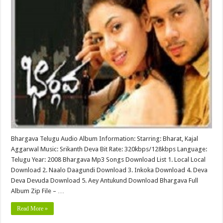
Bhargava Telugu Audio Album Information: Starring: Bharat, Kajal
Aggarwal Music: Srikanth Deva Bit Rate: 320kbps/128kbps Language:
Telugu Year: 2008 Bhargava Mp3 Songs Download List 1. Local Local
Download 2. Naalo Daagundi Download 3. Inkoka Download 4. Deva
Deva Devuda Download 5. Aey Antukund Download Bhargava Full
Album Zip File – …
Read More »