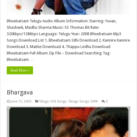
Bheebatsam Telugu Audio Album Information: Starring: Yuvan,
Shashank, Madhu Sharma Music: SS Thomas Bit Rate:
320kbps/128kbps Language: Telugu Year: 2008 Bheebatsam Mp3
Songs Download List 1. Bheebatsam Idhi Download 2. Kannire Kannire
Download 3. Mattivi Download 4. Thappu Ledhu Download
Bheebatsam Full Album Zip File – Download Searching Tag:
Bheebatsam …
Read More »
Bhargava
June 15, 2020
Telugu Old Songs
,
Telugu Songs 2008
0