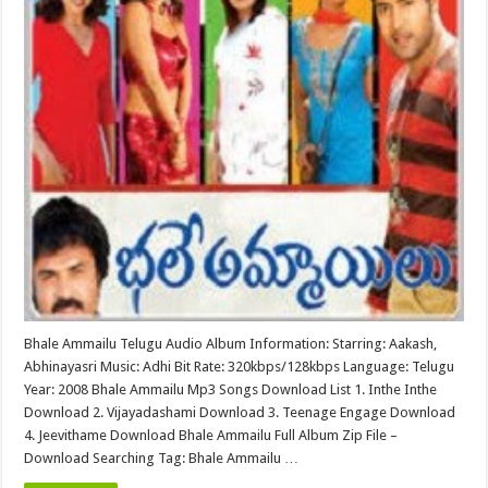
Bhale Ammailu Telugu Audio Album Information: Starring: Aakash,
Abhinayasri Music: Adhi Bit Rate: 320kbps/128kbps Language: Telugu
Year: 2008 Bhale Ammailu Mp3 Songs Download List 1. Inthe Inthe
Download 2. Vijayadashami Download 3. Teenage Engage Download
4. Jeevithame Download Bhale Ammailu Full Album Zip File –
Download Searching Tag: Bhale Ammailu …