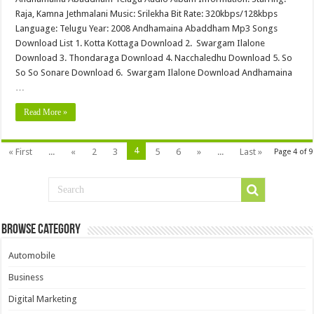
Raja, Kamna Jethmalani Music: Srilekha Bit Rate: 320kbps/128kbps
Language: Telugu Year: 2008 Andhamaina Abaddham Mp3 Songs
Download List 1. Kotta Kottaga Download 2. Swargam Ilalone
Download 3. Thondaraga Download 4. Nacchaledhu Download 5. So
So So Sonare Download 6. Swargam Ilalone Download Andhamaina
…
Read More »
4
« First
...
«
2
3
5
6
»
...
Last »
Page 4 of 9
Browse Category
Automobile
Business
Digital Marketing