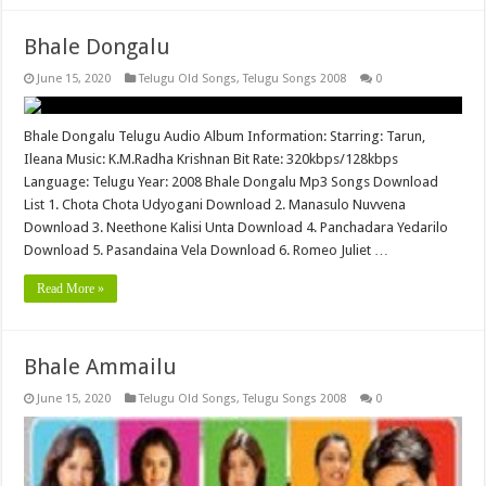
Bhale Dongalu
June 15, 2020
Telugu Old Songs
,
Telugu Songs 2008
0
Bhale Dongalu Telugu Audio Album Information: Starring: Tarun,
Ileana Music: K.M.Radha Krishnan Bit Rate: 320kbps/128kbps
Language: Telugu Year: 2008 Bhale Dongalu Mp3 Songs Download
List 1. Chota Chota Udyogani Download 2. Manasulo Nuvvena
Download 3. Neethone Kalisi Unta Download 4. Panchadara Yedarilo
Download 5. Pasandaina Vela Download 6. Romeo Juliet …
Read More »
Bhale Ammailu
June 15, 2020
Telugu Old Songs
,
Telugu Songs 2008
0