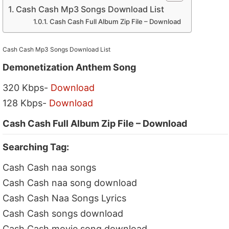
Cash Cash Mp3 Songs Download List
Cash Cash Full Album Zip File – Download
Cash Cash Mp3 Songs Download List
Demonetization Anthem Song
320 Kbps-
Download
128 Kbps-
Download
Cash Cash Full Album Zip File – Download
Searching Tag:
Cash Cash naa songs
Cash Cash naa song download
Cash Cash Naa Songs Lyrics
Cash Cash songs download
Cash Cash movie song download