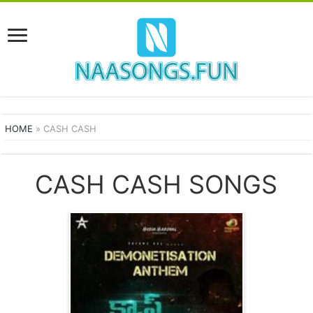
HOME
»
CASH CASH
CASH CASH SONGS