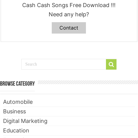
Cash Cash Songs Free Download !!!
Need any help?
Contact
Browse Category
Automobile
Business
Digital Marketing
Education