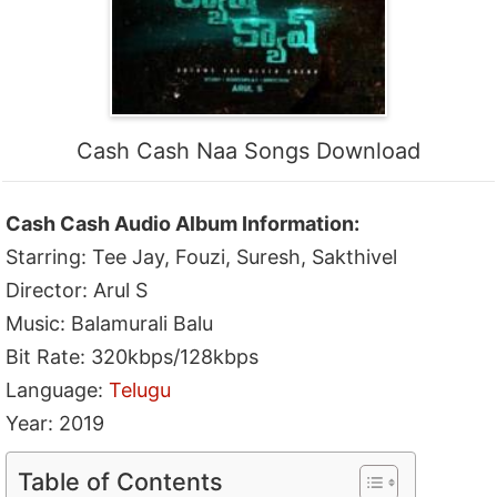
Cash Cash Naa Songs Download
Cash Cash Audio Album Information:
Starring: Tee Jay, Fouzi, Suresh, Sakthivel
Director: Arul S
Music: Balamurali Balu
Bit Rate: 320kbps/128kbps
Language:
Telugu
Year: 2019
Table of Contents