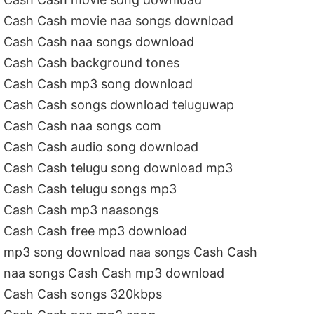
Cash Cash movie naa songs download
Cash Cash naa songs download
Cash Cash background tones
Cash Cash mp3 song download
Cash Cash songs download teluguwap
Cash Cash naa songs com
Cash Cash audio song download
Cash Cash telugu song download mp3
Cash Cash telugu songs mp3
Cash Cash mp3 naasongs
Cash Cash free mp3 download
mp3 song download naa songs Cash Cash
naa songs Cash Cash mp3 download
Cash Cash songs 320kbps