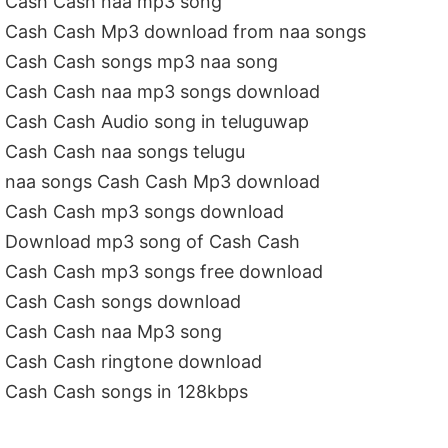
Cash Cash naa mp3 song
Cash Cash Mp3 download from naa songs
Cash Cash songs mp3 naa song
Cash Cash naa mp3 songs download
Cash Cash Audio song in teluguwap
Cash Cash naa songs telugu
naa songs Cash Cash Mp3 download
Cash Cash mp3 songs download
Download mp3 song of Cash Cash
Cash Cash mp3 songs free download
Cash Cash songs download
Cash Cash naa Mp3 song
Cash Cash ringtone download
Cash Cash songs in 128kbps