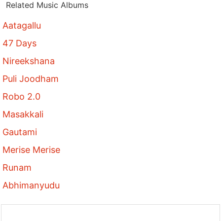
Related Music Albums
Aatagallu
47 Days
Nireekshana
Puli Joodham
Robo 2.0
Masakkali
Gautami
Merise Merise
Runam
Abhimanyudu