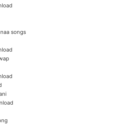
nload
 naa songs
nload
uwap
nload
d
ani
nload
ong