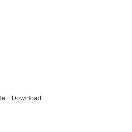
File – Download