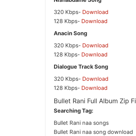
320 Kbps-
Download
128 Kbps-
Download
Anacin Song
320 Kbps-
Download
128 Kbps-
Download
Dialogue Track Song
320 Kbps-
Download
128 Kbps-
Download
Bullet Rani Full Album Zip 
Searching Tag:
Bullet Rani naa songs
Bullet Rani naa song download