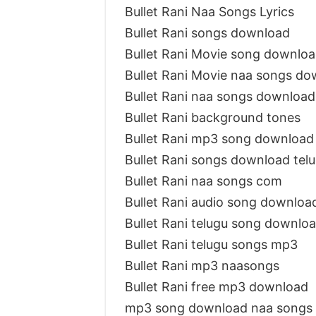
Bullet Rani Naa Songs Lyrics
Bullet Rani songs download
Bullet Rani Movie song downlo
Bullet Rani Movie naa songs d
Bullet Rani naa songs download
Bullet Rani background tones
Bullet Rani mp3 song download
Bullet Rani songs download te
Bullet Rani naa songs com
Bullet Rani audio song downloa
Bullet Rani telugu song downlo
Bullet Rani telugu songs mp3
Bullet Rani mp3 naasongs
Bullet Rani free mp3 download
mp3 song download naa songs B