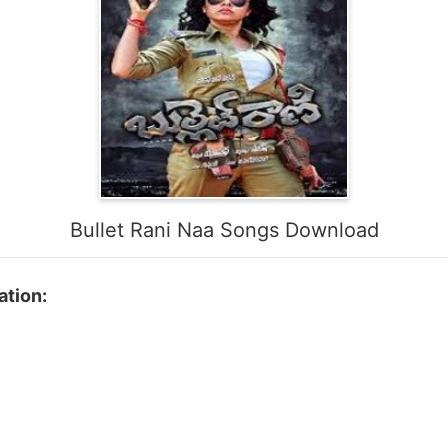
Bullet Rani Naa Songs Download
ation: