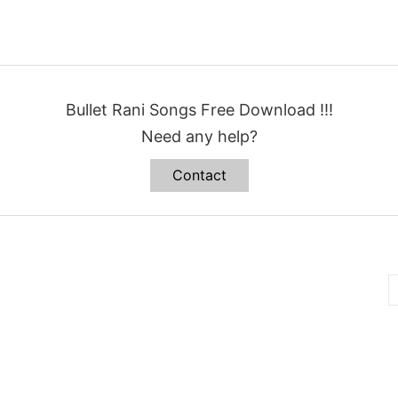
Bullet Rani Songs Free Download !!!
Need any help?
Contact
B