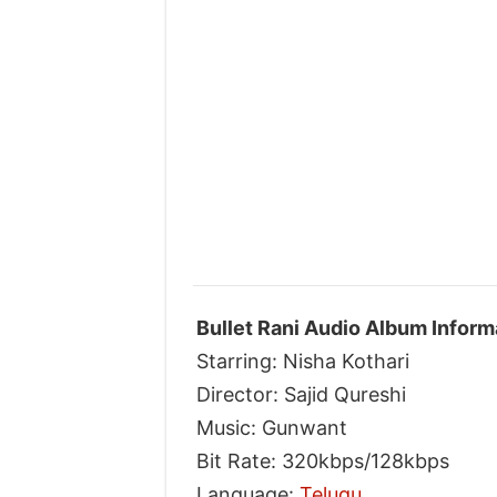
Bullet Rani Audio Album Inform
Starring: Nisha Kothari
Director: Sajid Qureshi
Music: Gunwant
Bit Rate: 320kbps/128kbps
Language:
Telugu