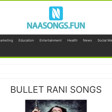
Marketing
Education
Entertainment
Health
News
Social Me
BULLET RANI SONGS