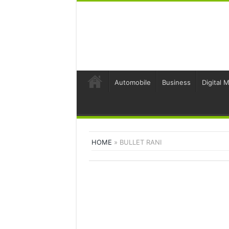
Automobile
Business
Digital 
HOME
»
BULLET RANI