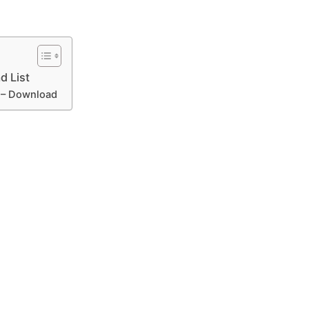
d List
e – Download