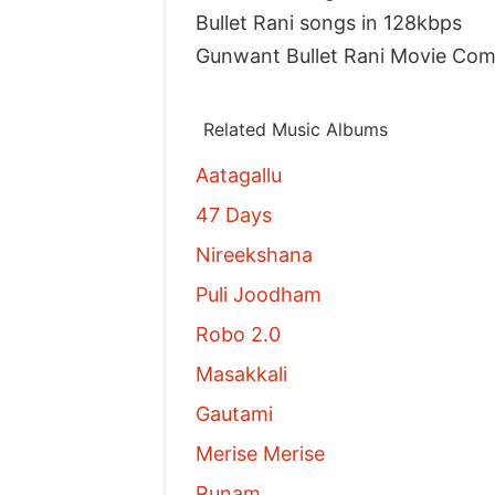
Bullet Rani songs in 128kbps
Gunwant Bullet Rani Movie Co
Related Music Albums
Aatagallu
47 Days
Nireekshana
Puli Joodham
Robo 2.0
Masakkali
Gautami
Merise Merise
Runam