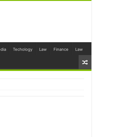
dia
Techology
Law
Finance
Law