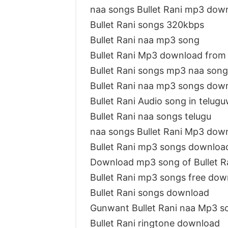
naa songs Bullet Rani mp3 dow
Bullet Rani songs 320kbps
Bullet Rani naa mp3 song
Bullet Rani Mp3 download from
Bullet Rani songs mp3 naa song
Bullet Rani naa mp3 songs dow
Bullet Rani Audio song in telug
Bullet Rani naa songs telugu
naa songs Bullet Rani Mp3 dow
Bullet Rani mp3 songs downloa
Download mp3 song of Bullet R
Bullet Rani mp3 songs free dow
Bullet Rani songs download
Gunwant Bullet Rani naa Mp3 s
Bullet Rani ringtone download