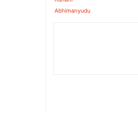
Abhimanyudu