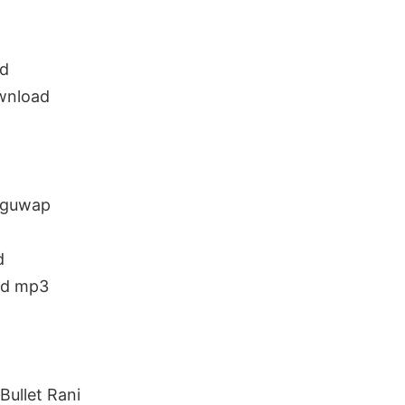
ad
ownload
luguwap
d
ad mp3
ullet Rani