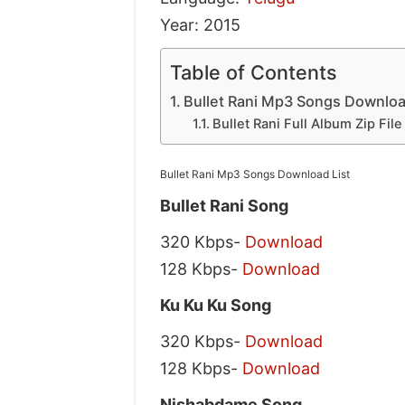
Year: 2015
Table of Contents
Bullet Rani Mp3 Songs Downloa
Bullet Rani Full Album Zip Fil
Bullet Rani Mp3 Songs Download List
Bullet Rani Song
320 Kbps-
Download
128 Kbps-
Download
Ku Ku Ku Song
320 Kbps-
Download
128 Kbps-
Download
Nishabdame Song