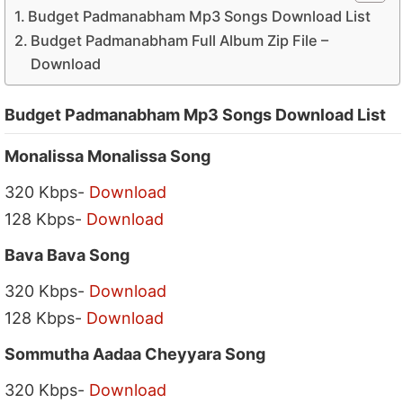
Budget Padmanabham Mp3 Songs Download List
Budget Padmanabham Full Album Zip File –
Download
Budget Padmanabham Mp3 Songs Download List
Monalissa Monalissa Song
320 Kbps-
Download
128 Kbps-
Download
Bava Bava Song
320 Kbps-
Download
128 Kbps-
Download
Sommutha Aadaa Cheyyara Song
320 Kbps-
Download