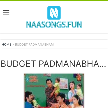
HOME
»
BUDGET PADMANABHAM
BUDGET PADMANABHAM SONGS