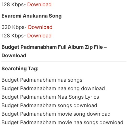
128 Kbps-
Download
Evaremi Anukunna Song
320 Kbps-
Download
128 Kbps-
Download
Budget Padmanabham Full Album Zip File –
Download
Searching Tag:
Budget Padmanabham naa songs
Budget Padmanabham naa song download
Budget Padmanabham Naa Songs Lyrics
Budget Padmanabham songs download
Budget Padmanabham movie song download
Budget Padmanabham movie naa songs download