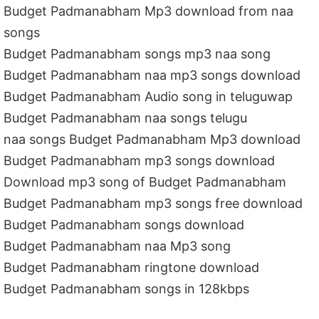
Budget Padmanabham Mp3 download from naa
songs
Budget Padmanabham songs mp3 naa song
Budget Padmanabham naa mp3 songs download
Budget Padmanabham Audio song in teluguwap
Budget Padmanabham naa songs telugu
naa songs Budget Padmanabham Mp3 download
Budget Padmanabham mp3 songs download
Download mp3 song of Budget Padmanabham
Budget Padmanabham mp3 songs free download
Budget Padmanabham songs download
Budget Padmanabham naa Mp3 song
Budget Padmanabham ringtone download
Budget Padmanabham songs in 128kbps