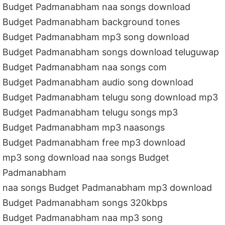
Budget Padmanabham naa songs download
Budget Padmanabham background tones
Budget Padmanabham mp3 song download
Budget Padmanabham songs download teluguwap
Budget Padmanabham naa songs com
Budget Padmanabham audio song download
Budget Padmanabham telugu song download mp3
Budget Padmanabham telugu songs mp3
Budget Padmanabham mp3 naasongs
Budget Padmanabham free mp3 download
mp3 song download naa songs Budget
Padmanabham
naa songs Budget Padmanabham mp3 download
Budget Padmanabham songs 320kbps
Budget Padmanabham naa mp3 song