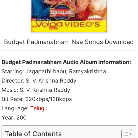
Budget Padmanabham Naa Songs Download
Budget Padmanabham Audio Album Information:
Starring: Jagapathi babu, Ramyakrishna
Director: S. V. Krishna Reddy
Music: S. V. Krishna Reddy
Bit Rate: 320kbps/128kbps
Language:
Telugu
Year: 2001
Table of Contents