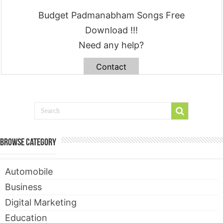
Budget Padmanabham Songs Free
Download !!!
Need any help?
Contact
Browse Category
Automobile
Business
Digital Marketing
Education