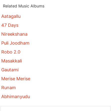
Related Music Albums
Aatagallu
47 Days
Nireekshana
Puli Joodham
Robo 2.0
Masakkali
Gautami
Merise Merise
Runam
Abhimanyudu