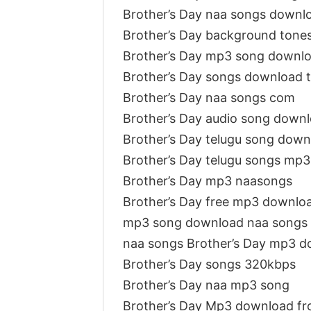
Brother’s Day naa songs downl
Brother’s Day background tone
Brother’s Day mp3 song downl
Brother’s Day songs download 
Brother’s Day naa songs com
Brother’s Day audio song down
Brother’s Day telugu song dow
Brother’s Day telugu songs mp3
Brother’s Day mp3 naasongs
Brother’s Day free mp3 downlo
mp3 song download naa songs 
naa songs Brother’s Day mp3 
Brother’s Day songs 320kbps
Brother’s Day naa mp3 song
Brother’s Day Mp3 download f