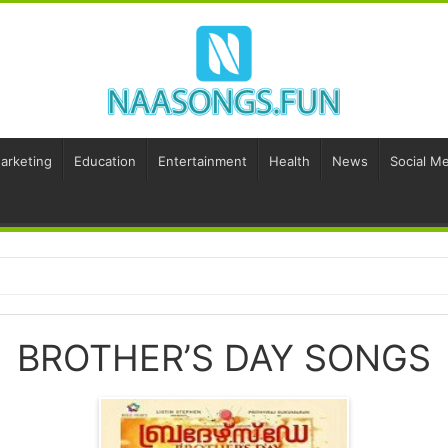
Marketing
Education
Entertainment
Health
News
Social Me
BROTHER’S DAY SONGS