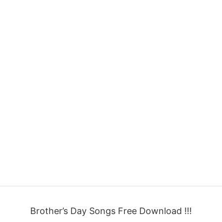
Brother’s Day Songs Free Download !!!