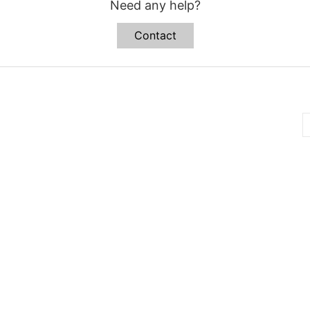
Need any help?
Contact
B