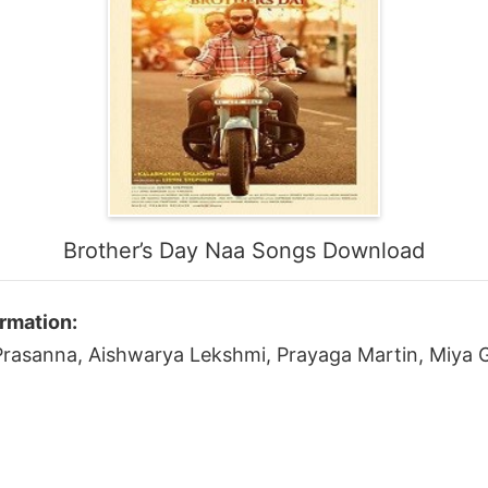
Brother’s Day Naa Songs Download
rmation:
, Prasanna, Aishwarya Lekshmi, Prayaga Martin, Miya 