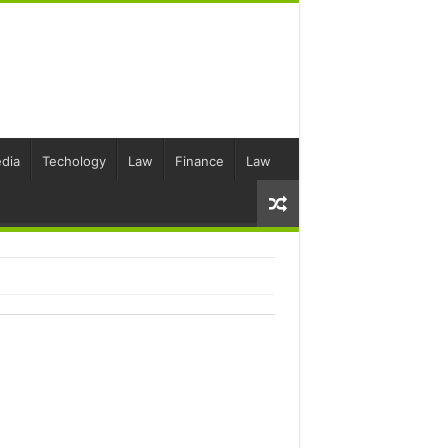
dia
Techology
Law
Finance
Law