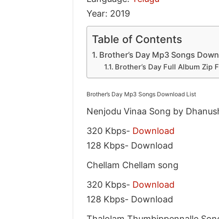
Year: 2019
Table of Contents
Brother’s Day Mp3 Songs Downl
Brother’s Day Full Album Zip 
Brother’s Day Mp3 Songs Download List
Nenjodu Vinaa Song by Dhanus
320 Kbps-
Download
128 Kbps- Download
Chellam Chellam song
320 Kbps-
Download
128 Kbps- Download
Thalolam Thumbippennalle Son