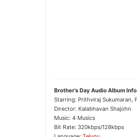
Brother’s Day Audio Album Info
Starring: Prithviraj Sukumaran
Director: Kalabhavan Shajohn
Music: 4 Musics
Bit Rate: 320kbps/128kbps
Language:
Telugu