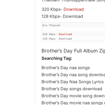
320 Kbps-
Download
128 Kbps- Download
Oru Thooval

320 Kbps- 
Download
128 Kbps- Download
Brother’s Day Full Album Zi
Searching Tag:
Brother’s Day naa songs
Brother’s Day naa song downlo
Brother’s Day Naa Songs Lyrics
Brother’s Day songs download
Brother’s Day movie song down
Brother’s Day movie naa songs