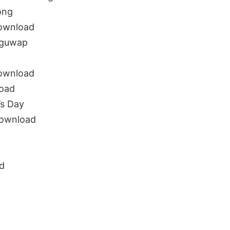
ong
download
uguwap
download
oad
s Day
download
d