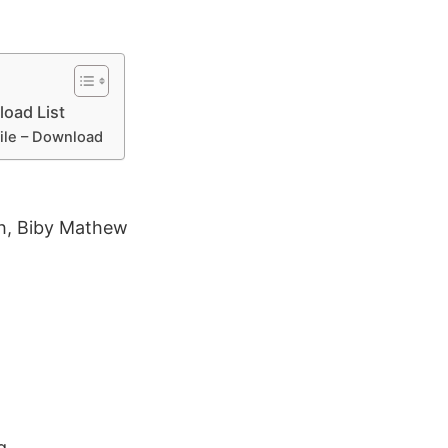
oad List
File – Download
h, Biby Mathew
g