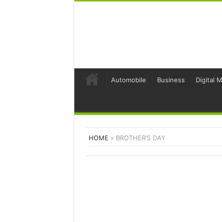
Automobile
Business
Digital 
HOME
»
BROTHER’S DAY