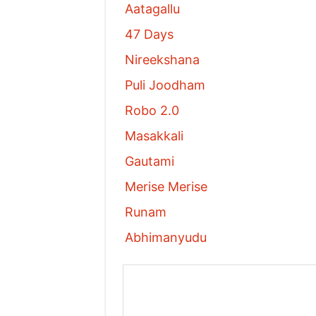
Aatagallu
47 Days
Nireekshana
Puli Joodham
Robo 2.0
Masakkali
Gautami
Merise Merise
Runam
Abhimanyudu