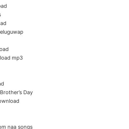
oad
s
oad
teluguwap
load
nload mp3
ad
Brother’s Day
download
rom naa songs