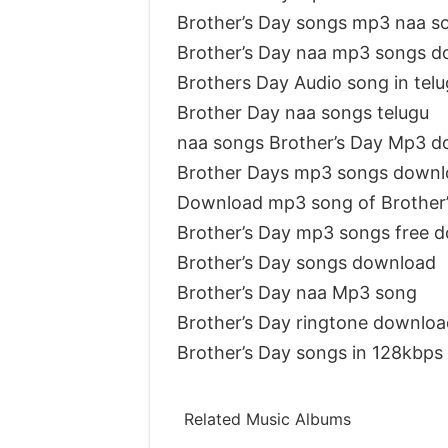
Brother’s Day songs mp3 naa s
Brother’s Day naa mp3 songs 
Brothers Day Audio song in tel
Brother Day naa songs telugu
naa songs Brother’s Day Mp3 
Brother Days mp3 songs downl
Download mp3 song of Brother’
Brother’s Day mp3 songs free 
Brother’s Day songs download
Brother’s Day naa Mp3 song
Brother’s Day ringtone downloa
Brother’s Day songs in 128kbps
Related Music Albums