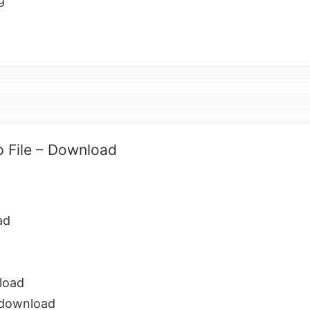
p File – Download
ad
load
 download