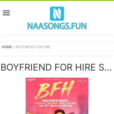
HOME
»
BOYFRIEND FOR HIRE
BOYFRIEND FOR HIRE SONGS