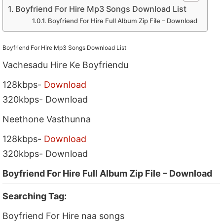
Boyfriend For Hire Mp3 Songs Download List
Boyfriend For Hire Full Album Zip File – Download
Boyfriend For Hire Mp3 Songs Download List
Vachesadu Hire Ke Boyfriendu
128kbps-
Download
320kbps- Download
Neethone Vasthunna
128kbps-
Download
320kbps- Download
Boyfriend For Hire Full Album Zip File – Download
Searching Tag:
Boyfriend For Hire naa songs