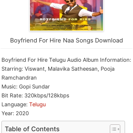
Boyfriend For Hire Naa Songs Download
Boyfriend For Hire Telugu Audio Album Information:
Starring: Viswant, Malavika Satheesan, Pooja
Ramchandran
Music: Gopi Sundar
Bit Rate: 320kbps/128kbps
Language:
Telugu
Year: 2020
Table of Contents