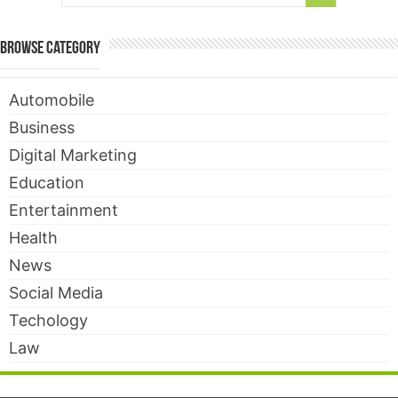
Browse Category
Automobile
Business
Digital Marketing
Education
Entertainment
Health
News
Social Media
Techology
Law