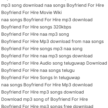
mp3 song download naa songs Boyfriend For Hire
Boyfriend For Hire Movie Wiki
naa songs Boyfriend For Hire mp3 download
Boyfriend For Hire songs 320kbps
Boyfriend For Hire naa mp3 song
Boyfriend For Hire Mp3 download from naa songs
Boyfriend For Hire songs mp3 naa song
Boyfriend For Hire naa mp3 songs download
Boyfriend For Hire Audio song teluguwap Download
Boyfriend For Hire naa songs telugu
Boyfriend For Hire Songs In teluguwap
naa songs Boyfriend For Hire Mp3 download
Boyfriend For Hire mp3 songs download
Download mp3 song of Boyfriend For Hire
Boyfriend For Hire mp3 songs free download