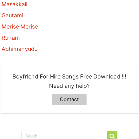
Masakkali
Gautami
Merise Merise
Runam
Abhimanyudu
Boyfriend For Hire Songs Free Download !!!
Need any help?
Contact