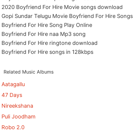
2020 Boyfriend For Hire Movie songs download
Gopi Sundar Telugu Movie Boyfriend For Hire Songs
Boyfriend For Hire Song Play Online
Boyfriend For Hire naa Mp3 song
Boyfriend For Hire ringtone download
Boyfriend For Hire songs in 128kbps
Related Music Albums
Aatagallu
47 Days
Nireekshana
Puli Joodham
Robo 2.0