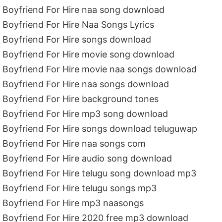
Boyfriend For Hire naa song download
Boyfriend For Hire Naa Songs Lyrics
Boyfriend For Hire songs download
Boyfriend For Hire movie song download
Boyfriend For Hire movie naa songs download
Boyfriend For Hire naa songs download
Boyfriend For Hire background tones
Boyfriend For Hire mp3 song download
Boyfriend For Hire songs download teluguwap
Boyfriend For Hire naa songs com
Boyfriend For Hire audio song download
Boyfriend For Hire telugu song download mp3
Boyfriend For Hire telugu songs mp3
Boyfriend For Hire mp3 naasongs
Boyfriend For Hire 2020 free mp3 download