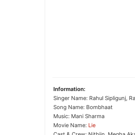
Information:
Singer Name: Rahul Sipligunj, 
Song Name: Bombhaat
Music: Mani Sharma
Movie Name:
Lie
Cast & Crew: Nithiin, Megha Ak