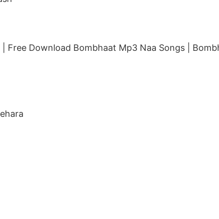
| Free Download Bombhaat Mp3 Naa Songs | Bombh
Behara