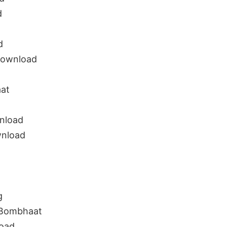
d
d
download
aat
nload
wnload
g
 Bombhaat
oad