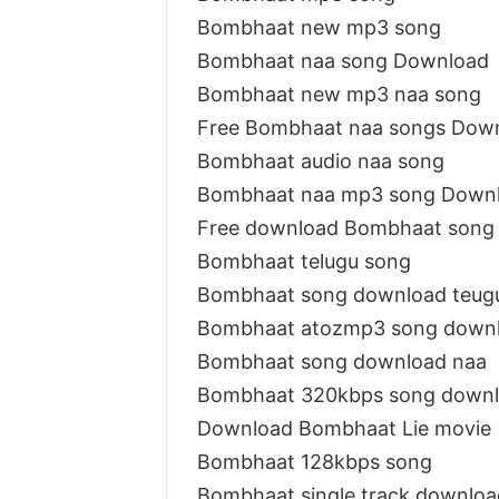
Bombhaat new mp3 song
Bombhaat naa song Download
Bombhaat new mp3 naa song
Free Bombhaat naa songs Dow
Bombhaat audio naa song
Bombhaat naa mp3 song Down
Free download Bombhaat song
Bombhaat telugu song
Bombhaat song download teu
Bombhaat atozmp3 song down
Bombhaat song download naa
Bombhaat 320kbps song down
Download Bombhaat Lie movie
Bombhaat 128kbps song
Bombhaat single track downloa