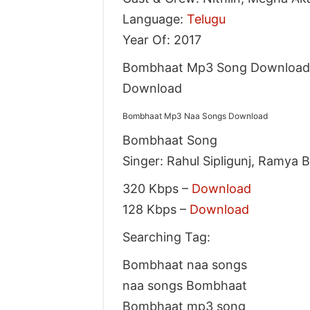
Language:
Telugu
Year Of: 2017
Bombhaat Mp3 Song Download 
Download
Bombhaat Mp3 Naa Songs Download
Bombhaat Song
Singer: Rahul Sipligunj, Ramya 
320 Kbps –
Download
128 Kbps –
Download
Searching Tag:
Bombhaat naa songs
naa songs Bombhaat
Bombhaat mp3 song