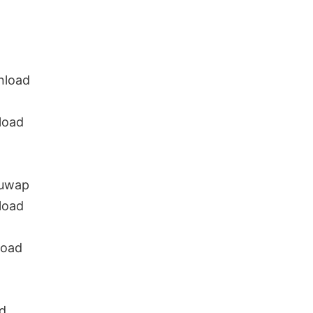
nload
load
guwap
load
load
d