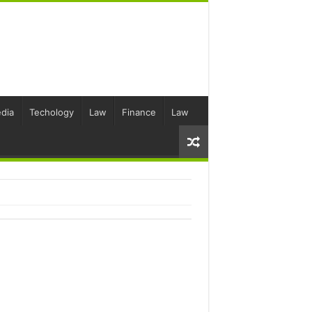
dia
Techology
Law
Finance
Law