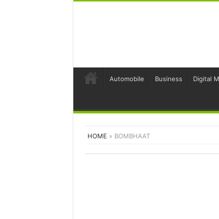
Automobile
Business
Digital 
HOME
»
BOMBHAAT