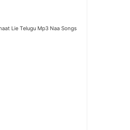
aat Lie Telugu Mp3 Naa Songs