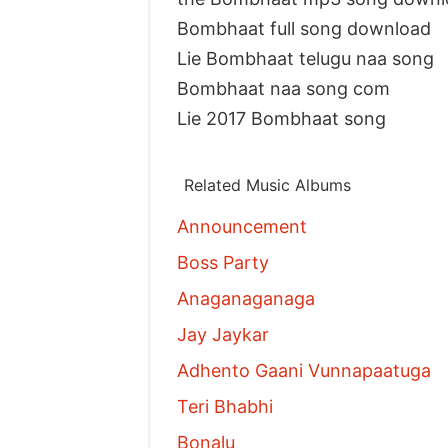
Bombhaat full song download
Lie Bombhaat telugu naa song
Bombhaat naa song com
Lie 2017 Bombhaat song
Related Music Albums
Announcement
Boss Party
Anaganaganaga
Jay Jaykar
Adhento Gaani Vunnapaatuga
Teri Bhabhi
Bonalu