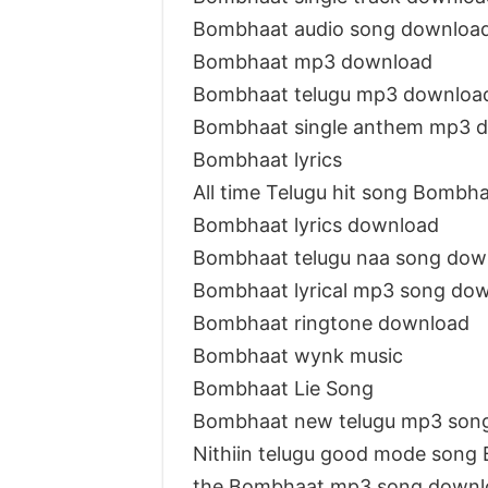
Bombhaat audio song downloa
Bombhaat mp3 download
Bombhaat telugu mp3 downloa
Bombhaat single anthem mp3 
Bombhaat lyrics
All time Telugu hit song Bombh
Bombhaat lyrics download
Bombhaat telugu naa song dow
Bombhaat lyrical mp3 song do
Bombhaat ringtone download
Bombhaat wynk music
Bombhaat Lie Song
Bombhaat new telugu mp3 son
Nithiin telugu good mode song
the Bombhaat mp3 song downl