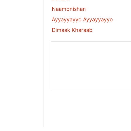
Naamonishan
Ayyayyayyo Ayyayyayyo
Dimaak Kharaab