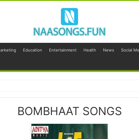
Marketing
Education
Entertainment
Health
News
Social Me
BOMBHAAT SONGS