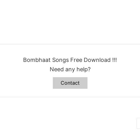
Bombhaat Songs Free Download !!!
Need any help?
Contact