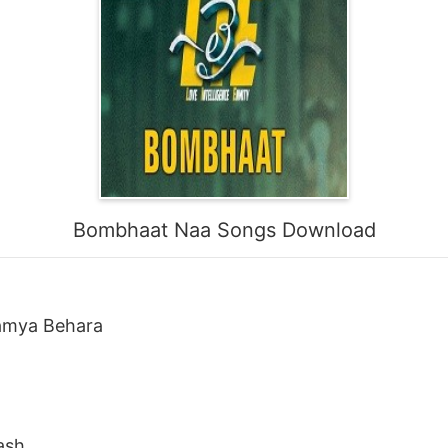
Bombhaat Naa Songs Download
Ramya Behara
ash