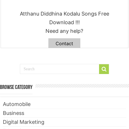
Atthanu Diddhina Kodalu Songs Free
Download !!!
Need any help?
Contact
Browse Category
Automobile
Business
Digital Marketing