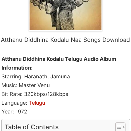
Atthanu Diddhina Kodalu Naa Songs Download
Atthanu Diddhina Kodalu Telugu Audio Album
Information:
Starring: Haranath, Jamuna
Music: Master Venu
Bit Rate: 320kbps/128kbps
Language:
Telugu
Year: 1972
Table of Contents