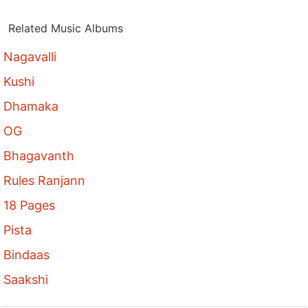
Related Music Albums
Nagavalli
Kushi
Dhamaka
OG
Bhagavanth
Rules Ranjann
18 Pages
Pista
Bindaas
Saakshi