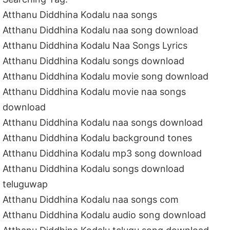
Atthanu Diddhina Kodalu naa songs
Atthanu Diddhina Kodalu naa song download
Atthanu Diddhina Kodalu Naa Songs Lyrics
Atthanu Diddhina Kodalu songs download
Atthanu Diddhina Kodalu movie song download
Atthanu Diddhina Kodalu movie naa songs
download
Atthanu Diddhina Kodalu naa songs download
Atthanu Diddhina Kodalu background tones
Atthanu Diddhina Kodalu mp3 song download
Atthanu Diddhina Kodalu songs download
teluguwap
Atthanu Diddhina Kodalu naa songs com
Atthanu Diddhina Kodalu audio song download