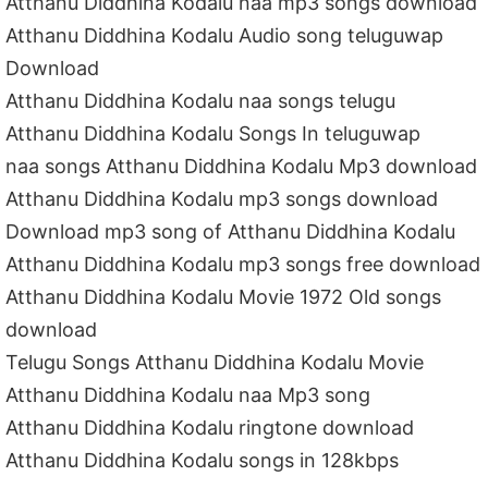
Atthanu Diddhina Kodalu naa mp3 songs download
Atthanu Diddhina Kodalu Audio song teluguwap
Download
Atthanu Diddhina Kodalu naa songs telugu
Atthanu Diddhina Kodalu Songs In teluguwap
naa songs Atthanu Diddhina Kodalu Mp3 download
Atthanu Diddhina Kodalu mp3 songs download
Download mp3 song of Atthanu Diddhina Kodalu
Atthanu Diddhina Kodalu mp3 songs free download
Atthanu Diddhina Kodalu Movie 1972 Old songs
download
Telugu Songs Atthanu Diddhina Kodalu Movie
Atthanu Diddhina Kodalu naa Mp3 song
Atthanu Diddhina Kodalu ringtone download
Atthanu Diddhina Kodalu songs in 128kbps