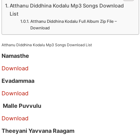
Atthanu Diddhina Kodalu Mp3 Songs Download
List
Atthanu Diddhina Kodalu Full Album Zip File –
Download
Atthanu Diddhina Kodalu Mp3 Songs Download List
Namasthe
Download
Evadammaa
Download
Malle Puvvulu
Download
Theeyani Yavvana Raagam