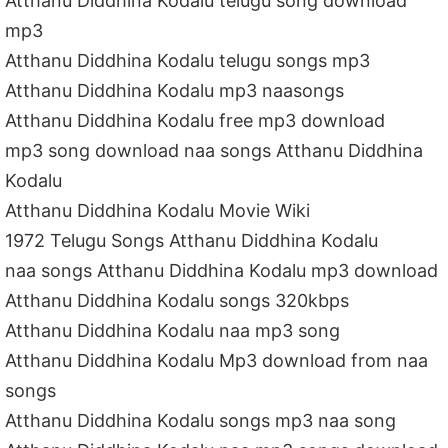
Atthanu Diddhina Kodalu telugu song download
mp3
Atthanu Diddhina Kodalu telugu songs mp3
Atthanu Diddhina Kodalu mp3 naasongs
Atthanu Diddhina Kodalu free mp3 download
mp3 song download naa songs Atthanu Diddhina
Kodalu
Atthanu Diddhina Kodalu Movie Wiki
1972 Telugu Songs Atthanu Diddhina Kodalu
naa songs Atthanu Diddhina Kodalu mp3 download
Atthanu Diddhina Kodalu songs 320kbps
Atthanu Diddhina Kodalu naa mp3 song
Atthanu Diddhina Kodalu Mp3 download from naa
songs
Atthanu Diddhina Kodalu songs mp3 naa song