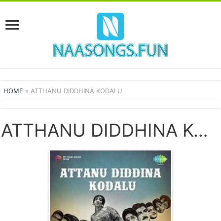
HOME
»
ATTHANU DIDDHINA KODALU
ATTHANU DIDDHINA KODALU SONGS