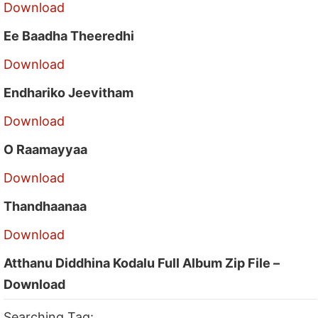
Download
Ee Baadha Theeredhi
Download
Endhariko Jeevitham
Download
O Raamayyaa
Download
Thandhaanaa
Download
Atthanu Diddhina Kodalu Full Album Zip File –
Download
Searching Tag: