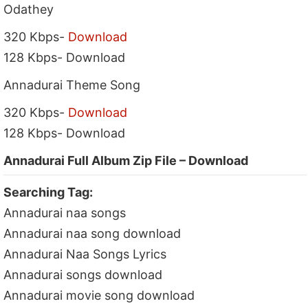
Odathey
320 Kbps-
Download
128 Kbps- Download
Annadurai Theme Song
320 Kbps-
Download
128 Kbps- Download
Annadurai Full Album Zip File – Download
Searching Tag:
Annadurai naa songs
Annadurai naa song download
Annadurai Naa Songs Lyrics
Annadurai songs download
Annadurai movie song download