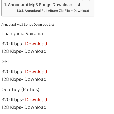
Annadurai Mp3 Songs Download List
Annadurai Full Album Zip File – Download
Annadurai Mp3 Songs Download List
Thangama Vairama
320 Kbps-
Download
128 Kbps- Download
GST
320 Kbps-
Download
128 Kbps- Download
Odathey (Pathos)
320 Kbps-
Download
128 Kbps- Download