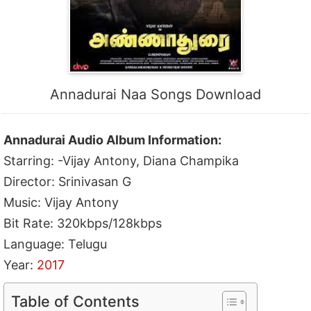
Annadurai Naa Songs Download
Annadurai Audio Album Information:
Starring: -Vijay Antony, Diana Champika
Director: Srinivasan G
Music: Vijay Antony
Bit Rate: 320kbps/128kbps
Language: Telugu
Year:
2017
Table of Contents