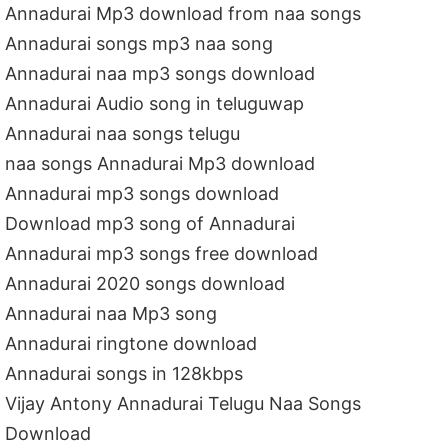
Annadurai Mp3 download from naa songs
Annadurai songs mp3 naa song
Annadurai naa mp3 songs download
Annadurai Audio song in teluguwap
Annadurai naa songs telugu
naa songs Annadurai Mp3 download
Annadurai mp3 songs download
Download mp3 song of Annadurai
Annadurai mp3 songs free download
Annadurai 2020 songs download
Annadurai naa Mp3 song
Annadurai ringtone download
Annadurai songs in 128kbps
Vijay Antony Annadurai Telugu Naa Songs
Download