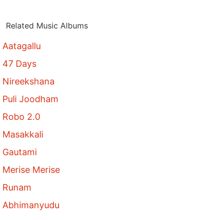
Related Music Albums
Aatagallu
47 Days
Nireekshana
Puli Joodham
Robo 2.0
Masakkali
Gautami
Merise Merise
Runam
Abhimanyudu