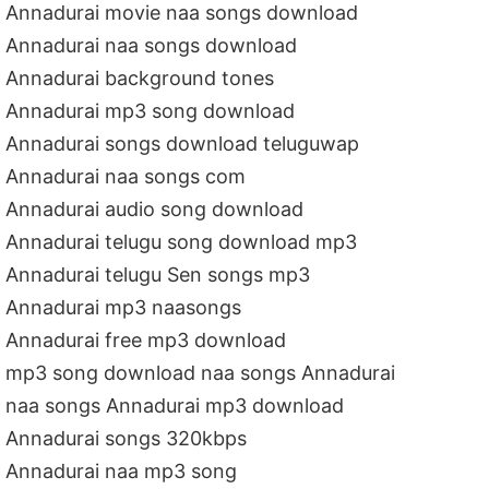
Annadurai movie naa songs download
Annadurai naa songs download
Annadurai background tones
Annadurai mp3 song download
Annadurai songs download teluguwap
Annadurai naa songs com
Annadurai audio song download
Annadurai telugu song download mp3
Annadurai telugu Sen songs mp3
Annadurai mp3 naasongs
Annadurai free mp3 download
mp3 song download naa songs Annadurai
naa songs Annadurai mp3 download
Annadurai songs 320kbps
Annadurai naa mp3 song