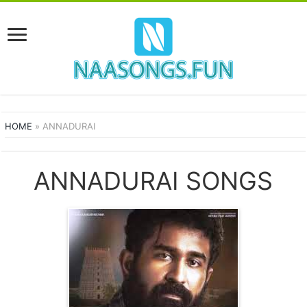
HOME
»
ANNADURAI
ANNADURAI SONGS