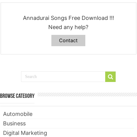
Annadurai Songs Free Download !!!
Need any help?
Contact
Browse Category
Automobile
Business
Digital Marketing