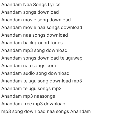
Anandam Naa Songs Lyrics
Anandam songs download
Anandam movie song download
Anandam movie naa songs download
Anandam naa songs download
Anandam background tones
Anandam mp3 song download
Anandam songs download teluguwap
Anandam naa songs com
Anandam audio song download
Anandam telugu song download mp3
Anandam telugu songs mp3
Anandam mp3 naasongs
Anandam free mp3 download
mp3 song download naa songs Anandam