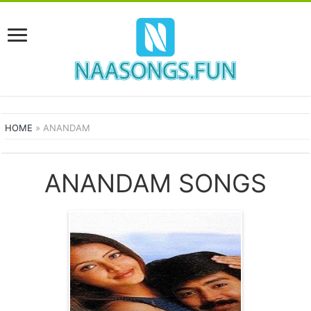
HOME
»
ANANDAM
ANANDAM SONGS