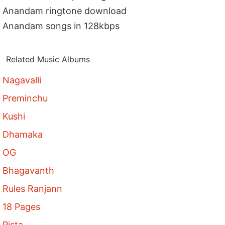
Anandam ringtone download
Anandam songs in 128kbps
Related Music Albums
Nagavalli
Preminchu
Kushi
Dhamaka
OG
Bhagavanth
Rules Ranjann
18 Pages
Pista