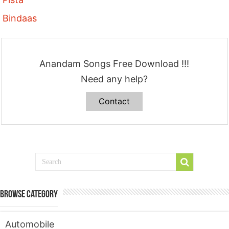
Bindaas
Anandam Songs Free Download !!!
Need any help?
Contact
Browse Category
Automobile