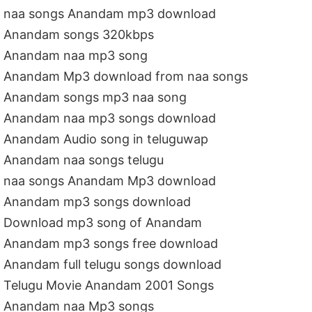
naa songs Anandam mp3 download
Anandam songs 320kbps
Anandam naa mp3 song
Anandam Mp3 download from naa songs
Anandam songs mp3 naa song
Anandam naa mp3 songs download
Anandam Audio song in teluguwap
Anandam naa songs telugu
naa songs Anandam Mp3 download
Anandam mp3 songs download
Download mp3 song of Anandam
Anandam mp3 songs free download
Anandam full telugu songs download
Telugu Movie Anandam 2001 Songs
Anandam naa Mp3 songs