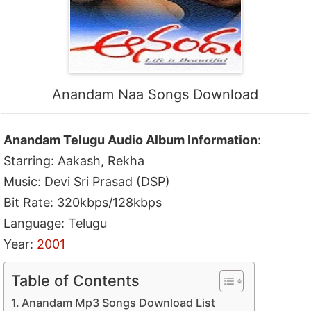
Anandam Naa Songs Download
Anandam Telugu Audio Album Information
:
Starring: Aakash, Rekha
Music: Devi Sri Prasad (DSP)
Bit Rate: 320kbps/128kbps
Language: Telugu
Year:
2001
Table of Contents
Anandam Mp3 Songs Download List