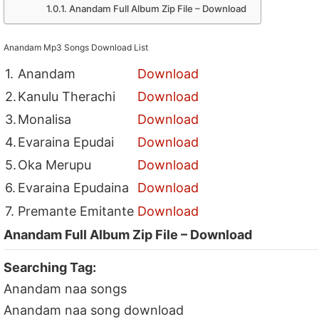
Anandam Full Album Zip File – Download
Anandam Mp3 Songs Download List
1.
Anandam
Download
2.
Kanulu Therachi
Download
3.
Monalisa
Download
4.
Evaraina Epudai
Download
5.
Oka Merupu
Download
6.
Evaraina Epudaina
Download
7.
Premante Emitante
Download
Anandam Full Album Zip File – Download
Searching Tag:
Anandam naa songs
Anandam naa song download