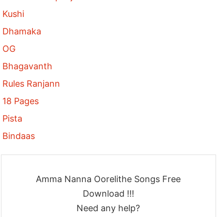
Kushi
Dhamaka
OG
Bhagavanth
Rules Ranjann
18 Pages
Pista
Bindaas
Amma Nanna Oorelithe Songs Free
Download !!!
Need any help?