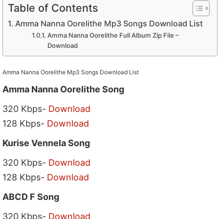
Table of Contents
Amma Nanna Oorelithe Mp3 Songs Download List
Amma Nanna Oorelithe Full Album Zip File –
Download
Amma Nanna Oorelithe Mp3 Songs Download List
Amma Nanna Oorelithe Song
320 Kbps-
Download
128 Kbps-
Download
Kurise Vennela Song
320 Kbps-
Download
128 Kbps-
Download
ABCD F Song
320 Kbps-
Download