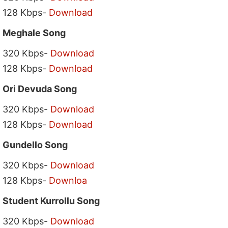
128 Kbps-
Download
Meghale Song
320 Kbps-
Download
128 Kbps-
Download
Ori Devuda Song
320 Kbps-
Download
128 Kbps-
Download
Gundello Song
320 Kbps-
Download
128 Kbps-
Downloa
Student Kurrollu Song
320 Kbps-
Download