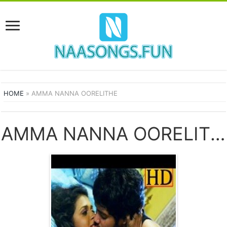
HOME
»
AMMA NANNA OORELITHE
AMMA NANNA OORELITHE SONGS