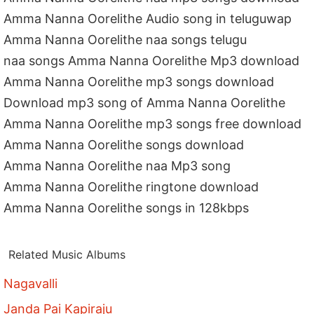
Amma Nanna Oorelithe Audio song in teluguwap
Amma Nanna Oorelithe naa songs telugu
naa songs Amma Nanna Oorelithe Mp3 download
Amma Nanna Oorelithe mp3 songs download
Download mp3 song of Amma Nanna Oorelithe
Amma Nanna Oorelithe mp3 songs free download
Amma Nanna Oorelithe songs download
Amma Nanna Oorelithe naa Mp3 song
Amma Nanna Oorelithe ringtone download
Amma Nanna Oorelithe songs in 128kbps
Related Music Albums
Nagavalli
Janda Pai Kapiraju