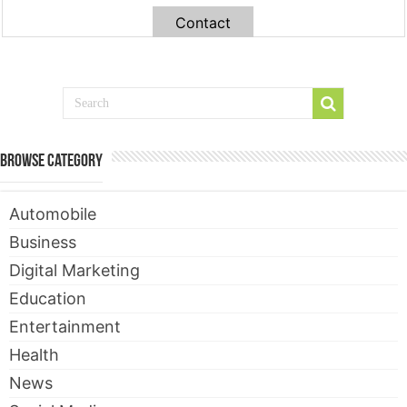
Contact
Browse Category
Automobile
Business
Digital Marketing
Education
Entertainment
Health
News