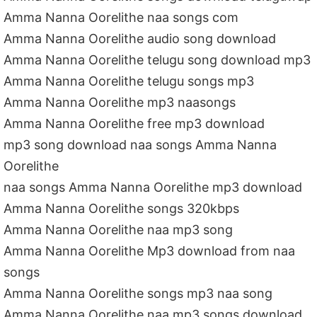
Amma Nanna Oorelithe naa songs com
Amma Nanna Oorelithe audio song download
Amma Nanna Oorelithe telugu song download mp3
Amma Nanna Oorelithe telugu songs mp3
Amma Nanna Oorelithe mp3 naasongs
Amma Nanna Oorelithe free mp3 download
mp3 song download naa songs Amma Nanna
Oorelithe
naa songs Amma Nanna Oorelithe mp3 download
Amma Nanna Oorelithe songs 320kbps
Amma Nanna Oorelithe naa mp3 song
Amma Nanna Oorelithe Mp3 download from naa
songs
Amma Nanna Oorelithe songs mp3 naa song
Amma Nanna Oorelithe naa mp3 songs download