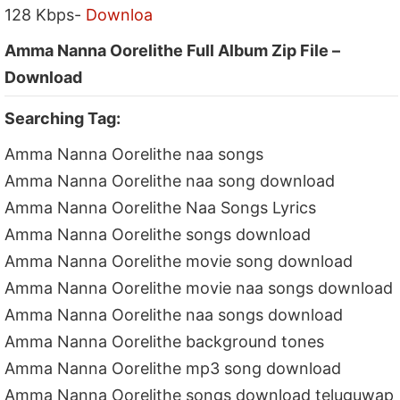
128 Kbps-
Downloa
Amma Nanna Oorelithe Full Album Zip File –
Download
Searching Tag:
Amma Nanna Oorelithe naa songs
Amma Nanna Oorelithe naa song download
Amma Nanna Oorelithe Naa Songs Lyrics
Amma Nanna Oorelithe songs download
Amma Nanna Oorelithe movie song download
Amma Nanna Oorelithe movie naa songs download
Amma Nanna Oorelithe naa songs download
Amma Nanna Oorelithe background tones
Amma Nanna Oorelithe mp3 song download
Amma Nanna Oorelithe songs download teluguwap