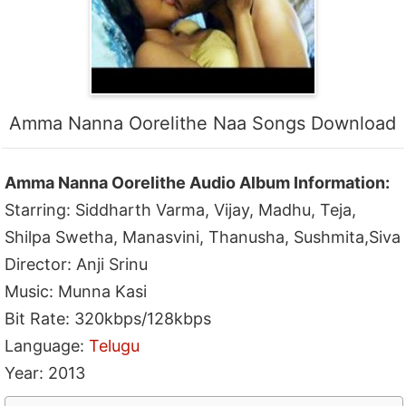
Amma Nanna Oorelithe Naa Songs Download
Amma Nanna Oorelithe Audio Album Information:
Starring: Siddharth Varma, Vijay, Madhu, Teja,
Shilpa Swetha, Manasvini, Thanusha, Sushmita,Siva
Director: Anji Srinu
Music: Munna Kasi
Bit Rate: 320kbps/128kbps
Language:
Telugu
Year: 2013