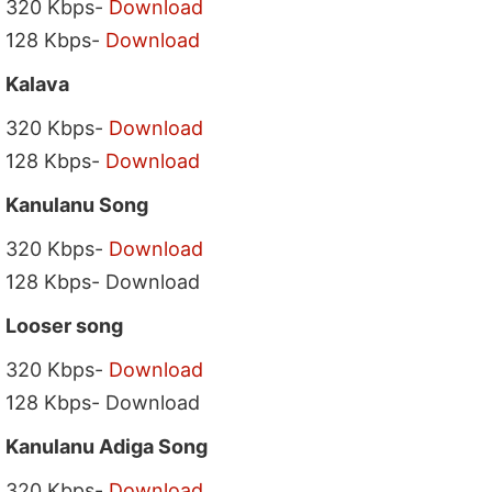
320 Kbps-
Download
128 Kbps-
Download
Kalava
320 Kbps-
Download
128 Kbps-
Download
Kanulanu Song
320 Kbps-
Download
128 Kbps- Download
Looser song
320 Kbps-
Download
128 Kbps- Download
Kanulanu Adiga Song
320 Kbps-
Download