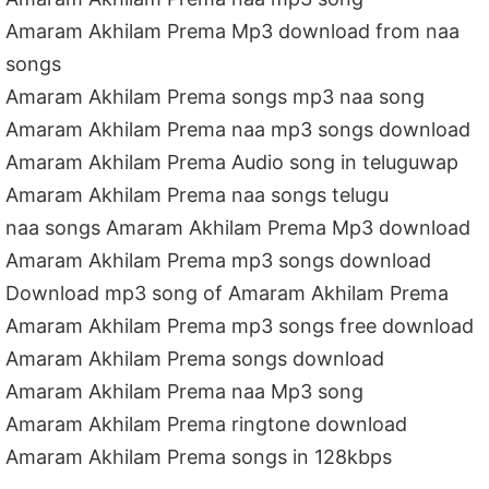
Amaram Akhilam Prema Mp3 download from naa
songs
Amaram Akhilam Prema songs mp3 naa song
Amaram Akhilam Prema naa mp3 songs download
Amaram Akhilam Prema Audio song in teluguwap
Amaram Akhilam Prema naa songs telugu
naa songs Amaram Akhilam Prema Mp3 download
Amaram Akhilam Prema mp3 songs download
Download mp3 song of Amaram Akhilam Prema
Amaram Akhilam Prema mp3 songs free download
Amaram Akhilam Prema songs download
Amaram Akhilam Prema naa Mp3 song
Amaram Akhilam Prema ringtone download
Amaram Akhilam Prema songs in 128kbps