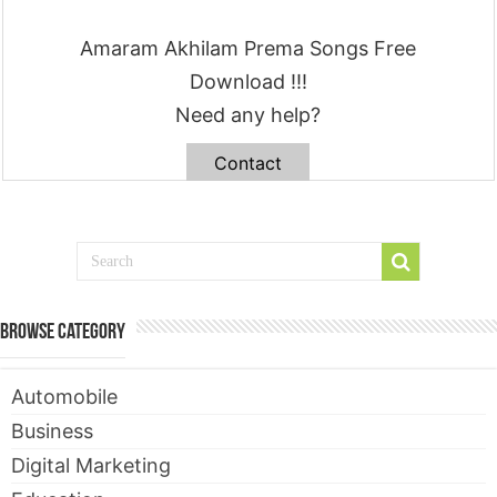
Amaram Akhilam Prema Songs Free
Download !!!
Need any help?
Contact
Browse Category
Automobile
Business
Digital Marketing