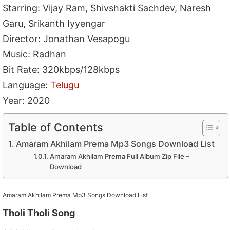
Starring: Vijay Ram, Shivshakti Sachdev, Naresh
Garu, Srikanth Iyyengar
Director: Jonathan Vesapogu
Music: Radhan
Bit Rate: 320kbps/128kbps
Language:
Telugu
Year: 2020
Table of Contents
Amaram Akhilam Prema Mp3 Songs Download List
Amaram Akhilam Prema Full Album Zip File –
Download
Amaram Akhilam Prema Mp3 Songs Download List
Tholi Tholi Song