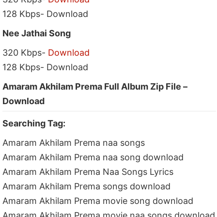
128 Kbps- Download
Nee Jathai Song
320 Kbps-
Download
128 Kbps- Download
Amaram Akhilam Prema Full Album Zip File –
Download
Searching Tag:
Amaram Akhilam Prema naa songs
Amaram Akhilam Prema naa song download
Amaram Akhilam Prema Naa Songs Lyrics
Amaram Akhilam Prema songs download
Amaram Akhilam Prema movie song download
Amaram Akhilam Prema movie naa songs download