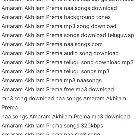
Amaram Akhilam Prema naa songs download
Amaram Akhilam Prema background tones
Amaram Akhilam Prema mp3 song download
Amaram Akhilam Prema songs download teluguwap
Amaram Akhilam Prema naa songs com
Amaram Akhilam Prema audio song download
Amaram Akhilam Prema telugu song download mp3
Amaram Akhilam Prema telugu songs mp3
Amaram Akhilam Prema mp3 naasongs
Amaram Akhilam Prema free mp3 download
mp3 song download naa songs Amaram Akhilam
Prema
naa songs Amaram Akhilam Prema mp3 download
Amaram Akhilam Prema songs 320kbps
Amaram Akhilam Prema naa mp3 song