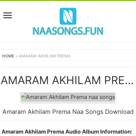
HOME
»
AMARAM AKHILAM PREMA
AMARAM AKHILAM PREMA SONGS
Amaram Akhilam Prema Naa Songs Download
Amaram Akhilam Prema Audio Album Information: