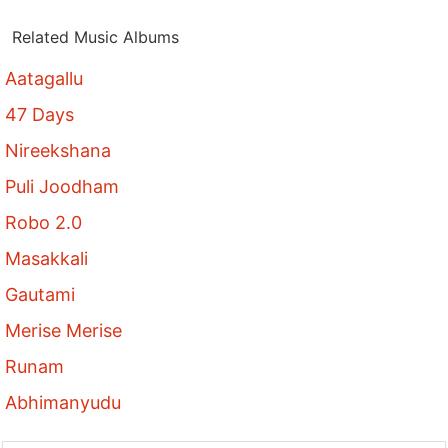
Related Music Albums
Aatagallu
47 Days
Nireekshana
Puli Joodham
Robo 2.0
Masakkali
Gautami
Merise Merise
Runam
Abhimanyudu