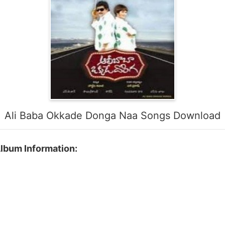
Ali Baba Okkade Donga Naa Songs Download
lbum Information: