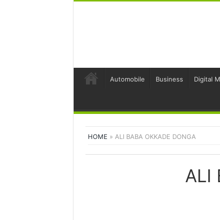
Automobile
Business
Digital 
HOME
»
ALI BABA OKKADE DONGA
ALI