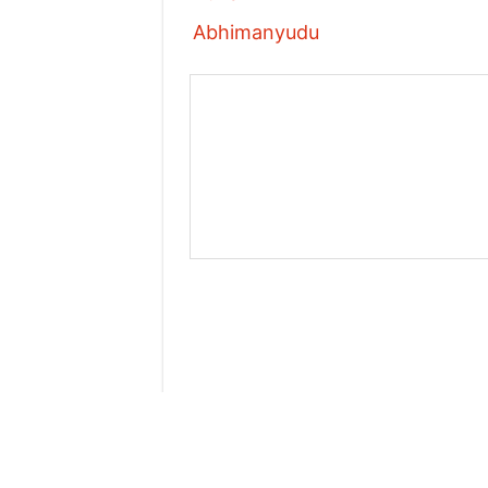
Abhimanyudu