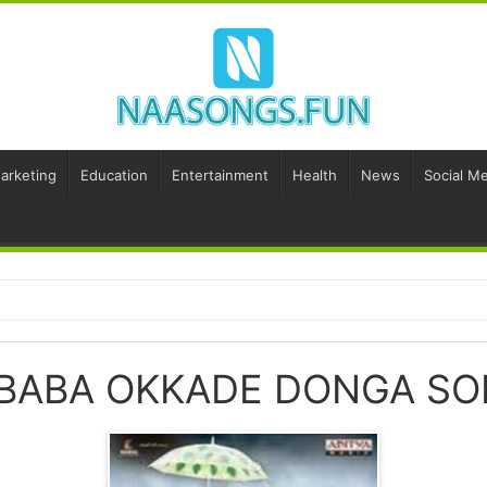
Marketing
Education
Entertainment
Health
News
Social Me
 BABA OKKADE DONGA S