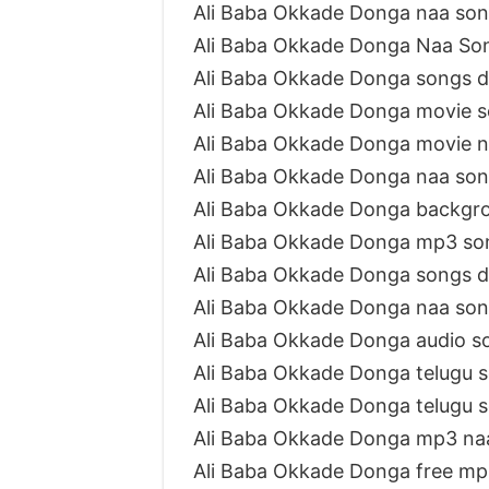
Ali Baba Okkade Donga naa so
Ali Baba Okkade Donga Naa Son
Ali Baba Okkade Donga songs 
Ali Baba Okkade Donga movie 
Ali Baba Okkade Donga movie 
Ali Baba Okkade Donga naa so
Ali Baba Okkade Donga backgr
Ali Baba Okkade Donga mp3 so
Ali Baba Okkade Donga songs 
Ali Baba Okkade Donga naa so
Ali Baba Okkade Donga audio 
Ali Baba Okkade Donga telugu
Ali Baba Okkade Donga telugu 
Ali Baba Okkade Donga mp3 na
Ali Baba Okkade Donga free m