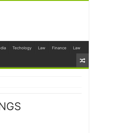
dia
Techology
Law
Finance
Law
ONGS