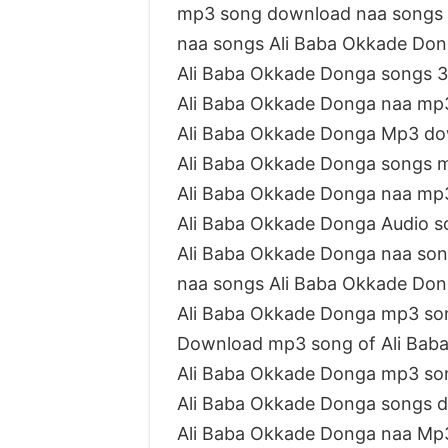
mp3 song download naa songs 
naa songs Ali Baba Okkade Do
Ali Baba Okkade Donga songs 
Ali Baba Okkade Donga naa mp
Ali Baba Okkade Donga Mp3 do
Ali Baba Okkade Donga songs 
Ali Baba Okkade Donga naa mp
Ali Baba Okkade Donga Audio s
Ali Baba Okkade Donga naa son
naa songs Ali Baba Okkade Do
Ali Baba Okkade Donga mp3 so
Download mp3 song of Ali Bab
Ali Baba Okkade Donga mp3 so
Ali Baba Okkade Donga songs 
Ali Baba Okkade Donga naa Mp