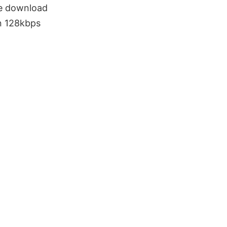
e download
n 128kbps