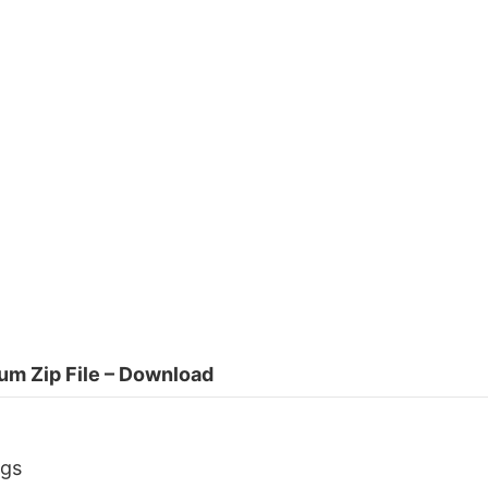
um Zip File – Download
ngs