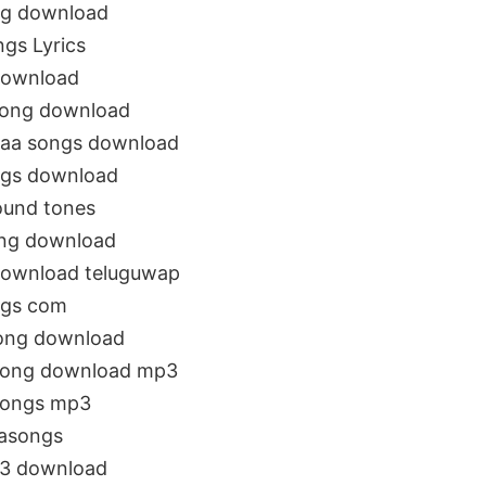
ng download
gs Lyrics
download
song download
naa songs download
ngs download
ound tones
ng download
download teluguwap
ngs com
song download
 song download mp3
songs mp3
asongs
p3 download