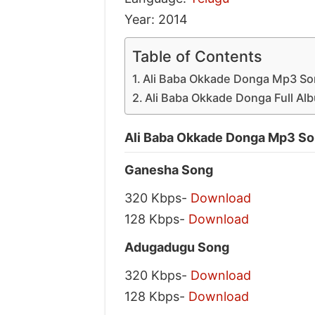
Year: 2014
Table of Contents
Ali Baba Okkade Donga Mp3 So
Ali Baba Okkade Donga Full Alb
Ali Baba Okkade Donga Mp3 So
Ganesha Song
320 Kbps-
Download
128 Kbps-
Download
Adugadugu Song
320 Kbps-
Download
128 Kbps-
Download