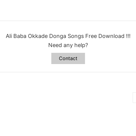
Ali Baba Okkade Donga Songs Free Download !!!
Need any help?
Contact
B