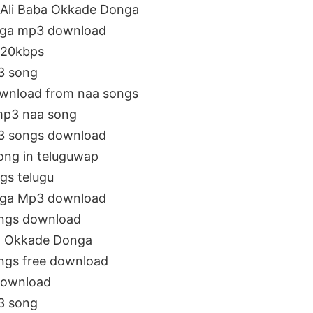
Ali Baba Okkade Donga
nga mp3 download
320kbps
3 song
wnload from naa songs
mp3 naa song
3 songs download
ong in teluguwap
gs telugu
nga Mp3 download
ngs download
a Okkade Donga
ngs free download
download
3 song