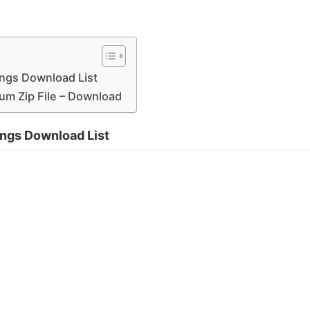
ngs Download List
um Zip File – Download
ngs Download List