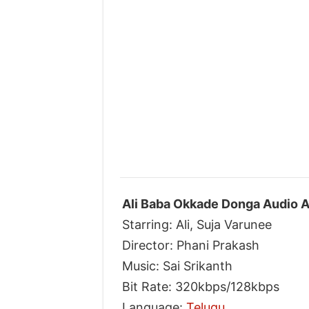
Ali Baba Okkade Donga Audio A
Starring: Ali, Suja Varunee
Director: Phani Prakash
Music: Sai Srikanth
Bit Rate: 320kbps/128kbps
Language:
Telugu