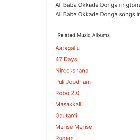
Ali Baba Okkade Donga rington
Ali Baba Okkade Donga songs i
Related Music Albums
Aatagallu
47 Days
Nireekshana
Puli Joodham
Robo 2.0
Masakkali
Gautami
Merise Merise
Runam