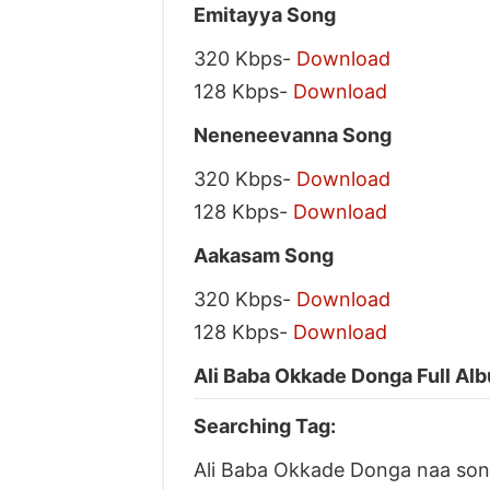
Emitayya Song
320 Kbps-
Download
128 Kbps-
Download
Neneneevanna Song
320 Kbps-
Download
128 Kbps-
Download
Aakasam Song
320 Kbps-
Download
128 Kbps-
Download
Ali Baba Okkade Donga Full Alb
Searching Tag:
Ali Baba Okkade Donga naa so