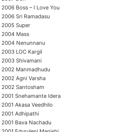
2006 Boss – I Love You
2006 Sri Ramadasu
2005 Super
2004 Mass
2004 Nenunnanu
2003 LOC Kargil
2003 Shivamani
2002 Manmadhudu
2002 Agni Varsha
2002 Santosham
2001 Snehamante Idera
2001 Akasa Veedhilo
2001 Adhipathi
2001 Bava Nachadu
2001 Eduruleni Manishi