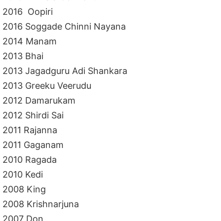
2016 Oopiri
2016 Soggade Chinni Nayana
2014 Manam
2013 Bhai
2013 Jagadguru Adi Shankara
2013 Greeku Veerudu
2012 Damarukam
2012 Shirdi Sai
2011 Rajanna
2011 Gaganam
2010 Ragada
2010 Kedi
2008 King
2008 Krishnarjuna
2007 Don