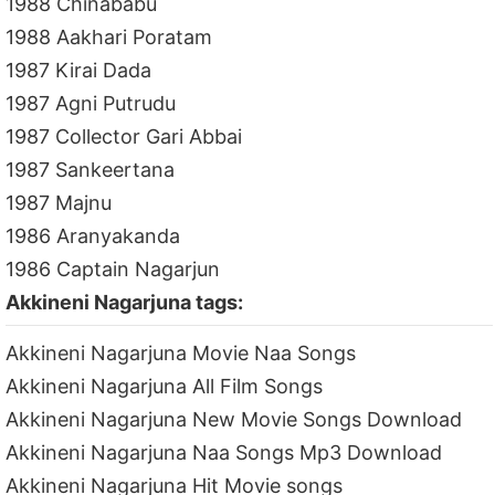
1988 Chinababu
1988 Aakhari Poratam
1987 Kirai Dada
1987 Agni Putrudu
1987 Collector Gari Abbai
1987 Sankeertana
1987 Majnu
1986 Aranyakanda
1986 Captain Nagarjun
Akkineni Nagarjuna tags:
Akkineni Nagarjuna Movie Naa Songs
Akkineni Nagarjuna All Film Songs
Akkineni Nagarjuna New Movie Songs Download
Akkineni Nagarjuna Naa Songs Mp3 Download
Akkineni Nagarjuna Hit Movie songs