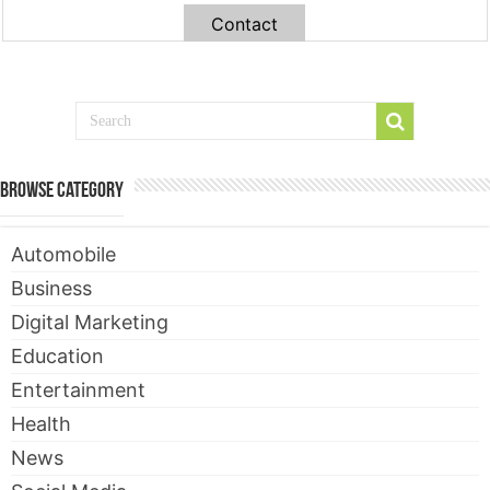
Contact
Browse Category
Automobile
Business
Digital Marketing
Education
Entertainment
Health
News