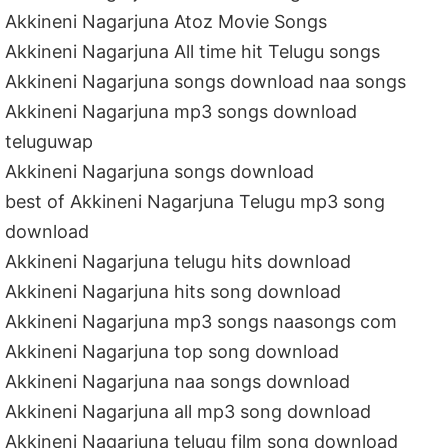
Akkineni Nagarjuna Atoz Movie Songs
Akkineni Nagarjuna All time hit Telugu songs
Akkineni Nagarjuna songs download naa songs
Akkineni Nagarjuna mp3 songs download
teluguwap
Akkineni Nagarjuna songs download
best of Akkineni Nagarjuna Telugu mp3 song
download
Akkineni Nagarjuna telugu hits download
Akkineni Nagarjuna hits song download
Akkineni Nagarjuna mp3 songs naasongs com
Akkineni Nagarjuna top song download
Akkineni Nagarjuna naa songs download
Akkineni Nagarjuna all mp3 song download
Akkineni Nagarjuna telugu film song download