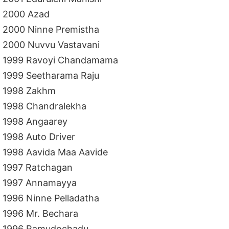
2000 Azad
2000 Ninne Premistha
2000 Nuvvu Vastavani
1999 Ravoyi Chandamama
1999 Seetharama Raju
1998 Zakhm
1998 Chandralekha
1998 Angaarey
1998 Auto Driver
1998 Aavida Maa Aavide
1997 Ratchagan
1997 Annamayya
1996 Ninne Pelladatha
1996 Mr. Bechara
1996 Ramudochadu