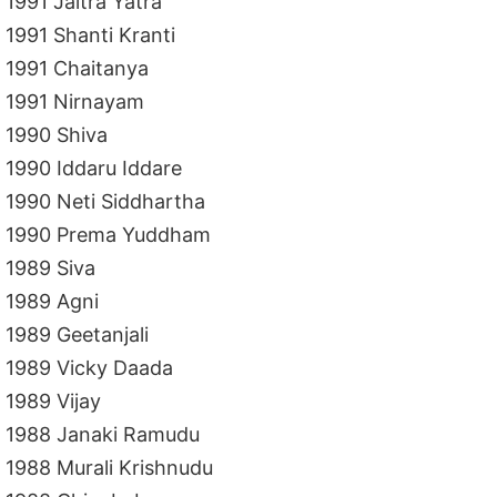
1991 Jaitra Yatra
1991 Shanti Kranti
1991 Chaitanya
1991 Nirnayam
1990 Shiva
1990 Iddaru Iddare
1990 Neti Siddhartha
1990 Prema Yuddham
1989 Siva
1989 Agni
1989 Geetanjali
1989 Vicky Daada
1989 Vijay
1988 Janaki Ramudu
1988 Murali Krishnudu