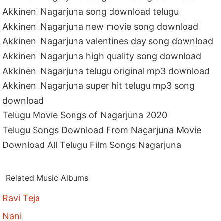
Akkineni Nagarjuna song download telugu
Akkineni Nagarjuna new movie song download
Akkineni Nagarjuna valentines day song download
Akkineni Nagarjuna high quality song download
Akkineni Nagarjuna telugu original mp3 download
Akkineni Nagarjuna super hit telugu mp3 song
download
Telugu Movie Songs of Nagarjuna 2020
Telugu Songs Download From Nagarjuna Movie
Download All Telugu Film Songs Nagarjuna
Related Music Albums
Ravi Teja
Nani