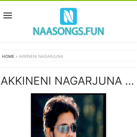
HOME
»
AKKINENI NAGARJUNA
AKKINENI NAGARJUNA SONGS