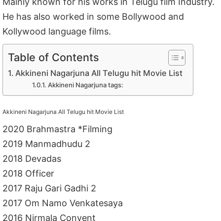
Mainly known for his works in Telugu film Industry.
He has also worked in some Bollywood and
Kollywood language films.
Table of Contents
Akkineni Nagarjuna All Telugu hit Movie List
Akkineni Nagarjuna tags:
Akkineni Nagarjuna All Telugu hit Movie List
2020 Brahmastra *Filming
2019 Manmadhudu 2
2018 Devadas
2018 Officer
2017 Raju Gari Gadhi 2
2017 Om Namo Venkatesaya
2016 Nirmala Convent