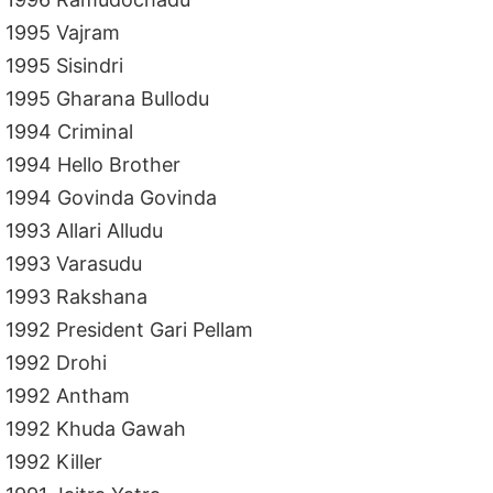
1995 Vajram
1995 Sisindri
1995 Gharana Bullodu
1994 Criminal
1994 Hello Brother
1994 Govinda Govinda
1993 Allari Alludu
1993 Varasudu
1993 Rakshana
1992 President Gari Pellam
1992 Drohi
1992 Antham
1992 Khuda Gawah
1992 Killer