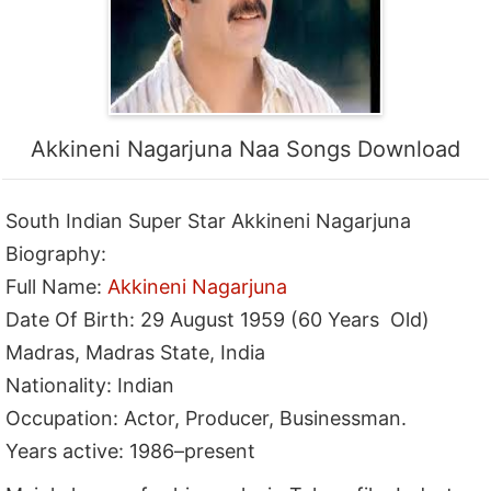
Akkineni Nagarjuna Naa Songs Download
South Indian Super Star Akkineni Nagarjuna
Biography:
Full Name:
Akkineni Nagarjuna
Date Of Birth: 29 August 1959 (60 Years Old)
Madras, Madras State, India
Nationality: Indian
Occupation: Actor, Producer, Businessman.
Years active: 1986–present