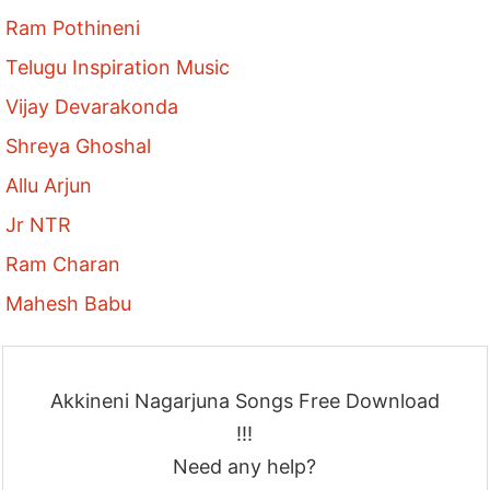
Ram Pothineni
Telugu Inspiration Music
Vijay Devarakonda
Shreya Ghoshal
Allu Arjun
Jr NTR
Ram Charan
Mahesh Babu
Akkineni Nagarjuna Songs Free Download
!!!
Need any help?